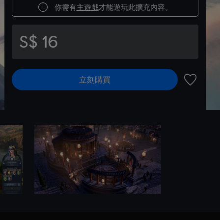
你需有
主遊戲
才能遊玩此擴充內容。
S$ 16
立刻購買
新增至願