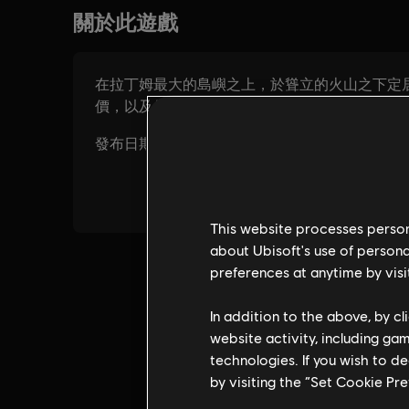
This website processes persona
about Ubisoft's use of persona
preferences at anytime by visi
In addition to the above, by c
website activity, including ga
technologies. If you wish to d
by visiting the “Set Cookie Pr