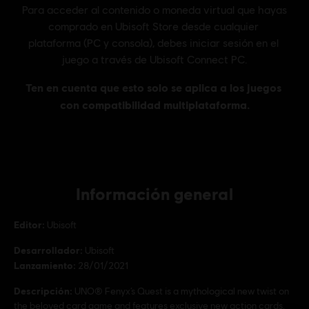
Información general
Editor:
Ubisoft
Desarrollador:
Ubisoft
Lanzamiento:
28/01/2021
Descripción:
UNO® Fenyx’s Quest is a mythological new twist on
the beloved card game and features exclusive new action cards.