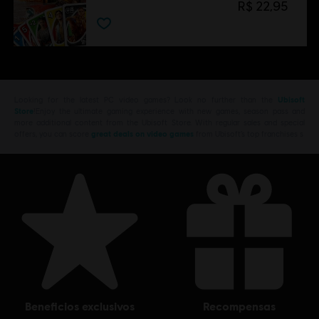
R$ 22,95
Looking for the latest PC video games? Look no further than the
Ubisoft
Store
!Enjoy the ultimate gaming experience with new games, season pass and
more additional content from the Ubisoft Store. With regular sales and special
offers, you can score
great deals on video games
from Ubisoft’s top franchises s
beneficios exclusivos
recompensas