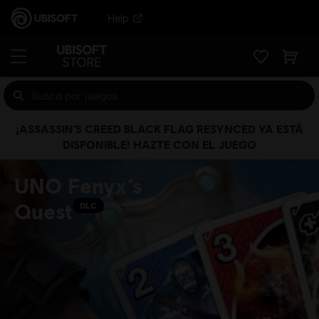
Help
¡ASSASSIN’S CREED BLACK FLAG RESYNCED YA ESTÁ
DISPONIBLE! HAZTE CON EL JUEGO
UNO Fenyx’s
Quest
DLC