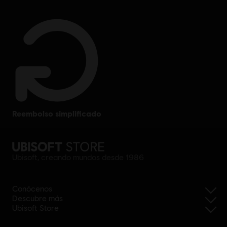
reembolso simplificado
Ubisoft, creando mundos desde 1986
Conócenos
Descubre más
Ubisoft Store