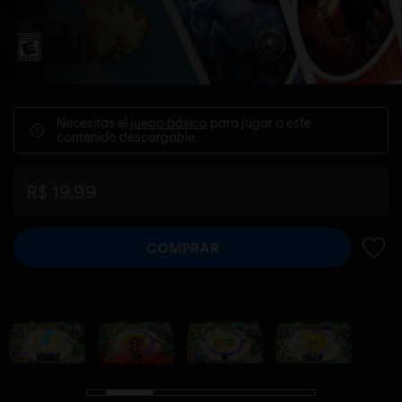
Necesitas el
juego básico
para jugar a este
contenido descargable.
R$ 19,99
COMPRAR
AÑADI