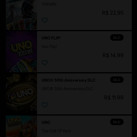
Valhalla
R$ 22,95
DLC
UNO FLIP!
Uno Flip!
R$ 14,99
DLC
UNO® 50th Anniversary DLC
UNO® 50th Anniversary DLC
R$ 11,99
DLC
UNO
The Call Of Yara