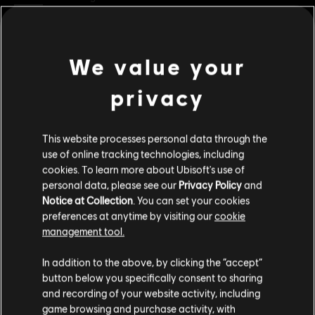
Clasificación por edad :
Condiciones del PC:
Necesitas una cuenta Ubisoft e instalar la
We value your
ver más
aplicación Ubisoft Connect para jugar este contenido.
privacy
Contenido adicional
UNO and associated trademarks and trade dress are owned by, and used under license
from, Mattel. ©2020 Mattel. All Rights Reserved. Game software ©2020 Ubisoft
This website processes personal data through the
Entertainment.
DLC
use of online tracking technologies, including
UNO
cookies. To learn more about Ubisoft's use of
Valhalla
personal data, please see our
Privacy Policy
and
R$ 22,95
Notice at Collection
. You can set your cookies
preferences at anytime by visiting our
cookie
management tool.
Creemos que estás en
Estados Unidos
.
DLC
UNO FLIP!
In addition to the above, by clicking the “accept”
Uno Flip!
button below you specifically consent to sharing
Por favor, visita nuestra Store local para realizar
R$ 14,99
and recording of your website activity, including
tu compra.
game browsing and purchase activity, with