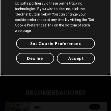
Ubisoft’s partners via these online tracking
technologies. If you wish to decline, click the
DLC
UNO® 50th Anniversary DLC
Permanecer en esta Store
“decline” button below. You can change your
UNO® 50th Anniversary DLC
cookie preferences at any time by visiting the “Set
Actualizar mi localidad
Cookie Preferences” link on the bottom of each
R$ 11,99
web page.
Set Cookie Preferences
DLC
UNO
The Call Of Yara
Decline
Accept
R$ 22,95
RECOMENDACIONES
DLC
UNO