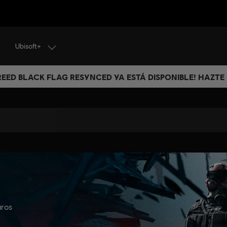
Ubisoft+
CREED BLACK FLAG RESYNCED YA ESTÁ DISPONIBLE! HAZTE