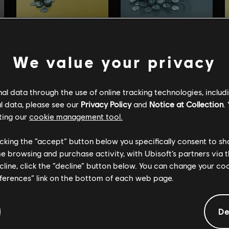
We value your privacy
l data through the use of online tracking technologies, includ
l data, please see our
Privacy Policy
and
Notice at Collection
.
ting our
cookie management tool.
licking the “accept” button below you specifically consent to s
me browsing and purchase activity, with Ubisoft’s partners via t
ecline, click the “decline” button below. You can change your c
eferences” link on the bottom of each web page.
De