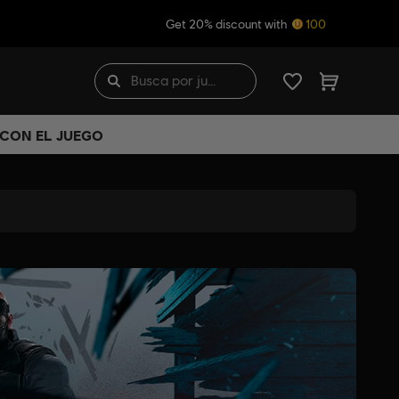
Get 20% discount with
100
 CON EL JUEGO