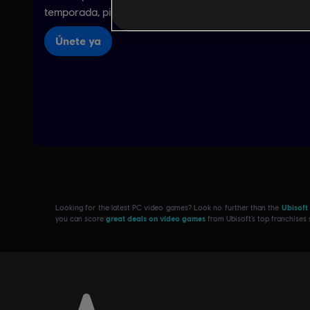
Looking for the latest PC video games? Look no further than the
Ubisoft
you can score
great deals on video games
from Ubisoft’s top franchises