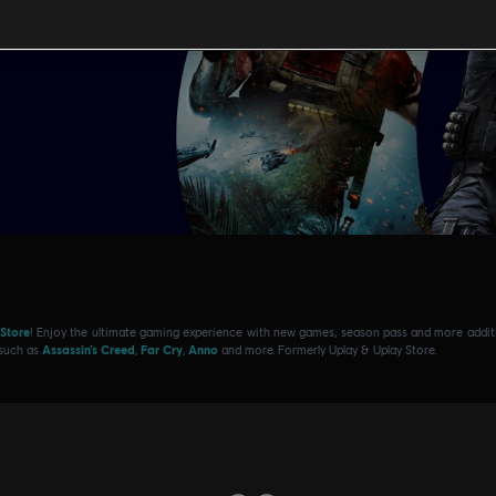
 Store
! Enjoy the ultimate gaming experience with new games, season pass and more additio
 such as
Assassin’s Creed
,
Far Cry
,
Anno
and more. Formerly Uplay & Uplay Store.