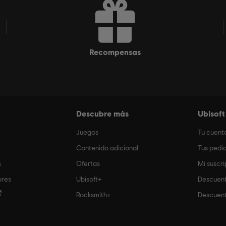
recompensas
Descubre más
Ubisoft
Juegos
Tu cuent
Contenido adicional
Tus pedi
s
Ofertas
Mi suscri
ores
Ubisoft+
Descuent
Rocksmith+
Descuent