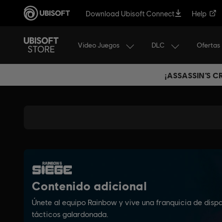
Download Ubisoft Connect
Help
Video Juegos
DLC
Ofertas
¡ASSASSIN’S 