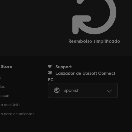
reembolso simplificado
 Store
Support
Lanzador de Ubisoft Connect
a
PC
dos
Spanish
pción
o con Units
o para estudiantes