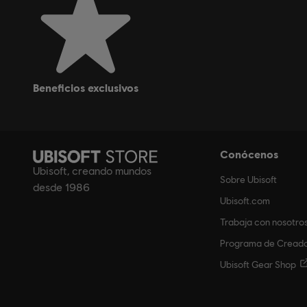
beneficios exclusivos
Conócenos
Ubisoft, creando mundos
Sobre Ubisoft
desde 1986
Ubisoft.com
Trabaja con nosotro
Programa de Cread
Ubisoft Gear Shop