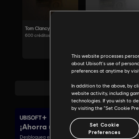
This website processes persona
about Ubisoft's use of persona
preferences at anytime by visi
In addition to the above, by c
website activity, including ga
technologies. If you wish to d
by visiting the “Set Cookie Pr
Set Cookie
Preferences