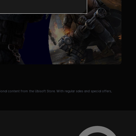
nal content from the Ubisoft Store. With regular sales and special offers,