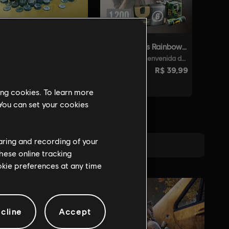
ing cookies. To learn more
 You can set your cookies
haring and recording of your
hese online tracking
ookie preferences at any time
cline
Accept