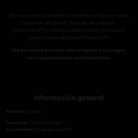
Información general
Publisher:
Ubisoft
Developer:
Ubisoft Montreal
Lanzamiento:
25 de abril de 2024