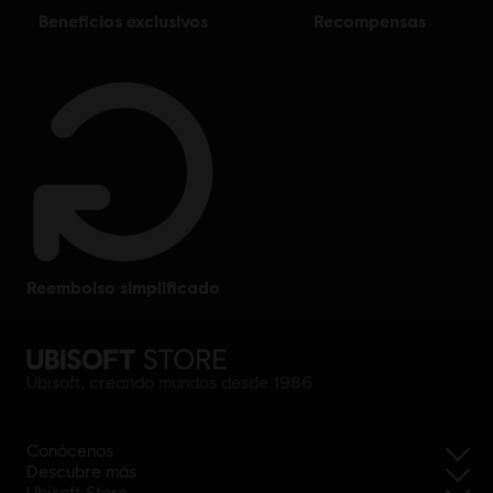
beneficios exclusivos
recompensas
reembolso simplificado
Ubisoft, creando mundos desde 1986
Conócenos
Descubre más
Ubisoft Store