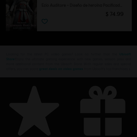
Ezio Auditore – Diseño de heroína Pacificadora
$ 74.99
Looking for the latest PC video games? Look no further than the
Ubisoft
Store
!Enjoy the ultimate gaming experience with new games, season pass and
more additional content from the Ubisoft Store. With regular sales and special
offers, you can score
great deals on video games
from Ubisoft’s top franchises s