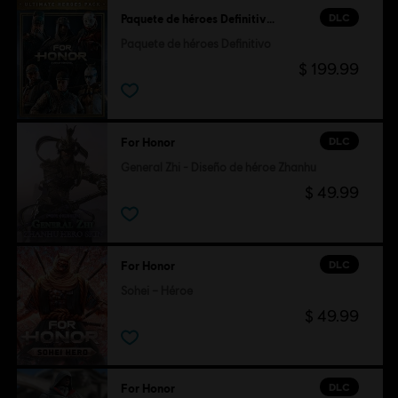
DLC
Paquete de héroes Definitivo - FOR HONOR
Paquete de héroes Definitivo
$ 199.99
DLC
For Honor
General Zhi - Diseño de héroe Zhanhu
$ 49.99
DLC
For Honor
Sohei – Héroe
$ 49.99
DLC
For Honor