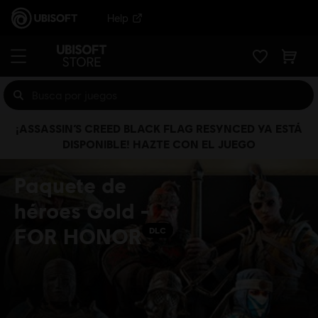
Help
¡ASSASSIN’S CREED BLACK FLAG RESYNCED YA ESTÁ
DISPONIBLE! HAZTE CON EL JUEGO
Paquete de
héroes Gold -
FOR HONOR
DLC