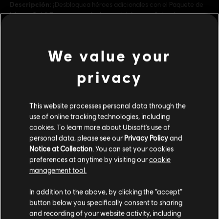
Descripción:
¡Desbloquea héroes adicionales con el Paquete de
héroes Gold! Este paquete incluye seis héroes adicionales con
estilos de juego únicos.
Rating :
We value your
ver más
Platforms:
PC (Digital)
privacy
Genre:
Multijugador
,
Lucha
,
Co-op
Contenido adicional
This website processes personal data through the
© 2024 Ubisoft Entertainment. All Rights Reserved. The For Honor logo, Marching Fire,
use of online tracking technologies, including
Ubisoft and the Ubisoft logo are registered or unregistered trademarks of Ubisoft
DLC
Paquete de héroes Definitivo - FOR HONOR
cookies. To learn more about Ubisoft's use of
Entertainment in the US and/or other countries.
personal data, please see our
Privacy Policy
and
Paquete de héroes Definitivo
Notice at Collection
. You can set your cookies
$ 199.99
preferences at anytime by visiting our
cookie
management tool.
Creemos que estás en
Estados Unidos
.
In addition to the above, by clicking the “accept”
DLC
For Honor
button below you specifically consent to sharing
Desterradores de yokai - Lote diseño
Por favor, visita nuestra Store local para realizar
and recording of your website activity, including
tu compra.