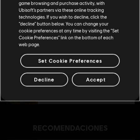
$ 89.99
game browsing and purchase activity, with
Ubisoft’s partners via these online tracking
technologies. If you wish to decline, click the
Permanecer en esta Store
“decline” button below. You can change your
DLC
FOR HONOR - Diseño de héroe - Belicista
cookie preferences at any time by visiting the “Set
Actualizar mi localidad
Vencedora Vela - Diseño de héroe Belicista
Cookie Preferences” link on the bottom of each
$ 59.99
web page.
Set Cookie Preferences
DLC
For Honor
Lote Historias de Grifo
Decline
Accept
$ 109.99
RECOMENDACIONES