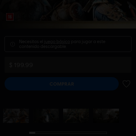
Necesitas el
juego básico
para jugar a este
contenido descargable.
$ 199.99
COMPRAR
AÑADI