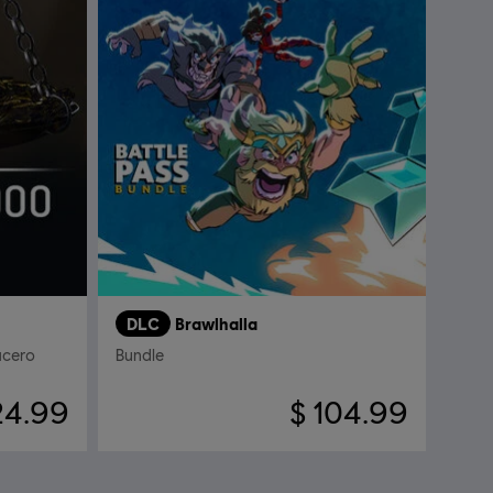
DLC
Brawlhalla
acero
Bundle
24.99
$ 104.99