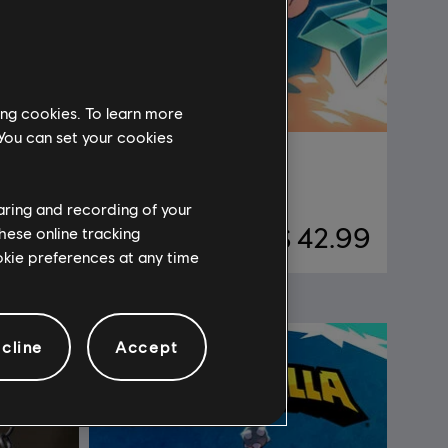
ing cookies. To learn more
 You can set your cookies
DLC
Brawlhalla
Gold
haring and recording of your
24.99
$ 42.99
hese online tracking
ookie preferences at any time
cline
Accept