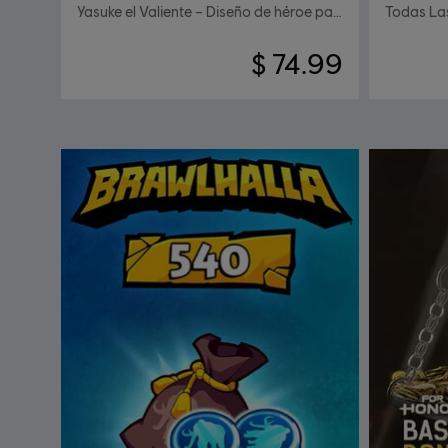
Yasuke el Valiente – Diseño de héroe para Shugoki
Todas La
$ 74.99