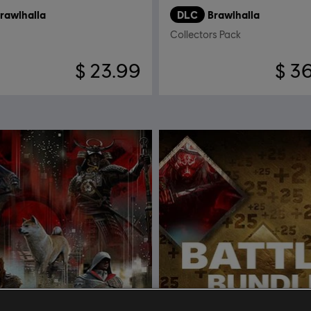
rawlhalla
DLC
Brawlhalla
Collectors Pack
$ 23.99
$ 3