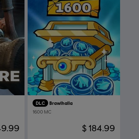
DLC
Brawlhalla
1600 MC
49.99
$ 184.99