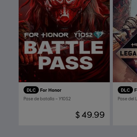
DLC
For Honor
DLC
F
Pase de batalla – Y10S2
Pase del
$ 49.99