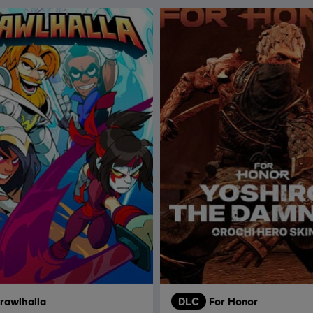
rawlhalla
DLC
For Honor