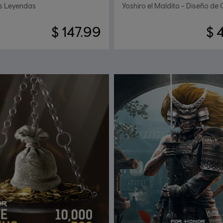
s Leyendas
Yoshiro el Maldito - Diseño de 
$ 147.99
$ 