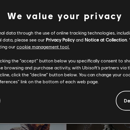
We value your privacy
l data through the use of online tracking technologies, includ
l data, please see our
Privacy Policy
and
Notice at Collection
.
or Honor
DLC
For Honor
ting our
cookie management tool.
Assassin's Creed Ultimate Hero Skin Bundle
Lote de batalla – Y10S2
licking the “accept” button below you specifically consent to s
$ 274.99
$ 1
me browsing and purchase activity, with Ubisoft’s partners via t
ecline, click the “decline” button below. You can change your c
eferences” link on the bottom of each web page.
De