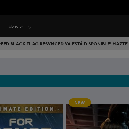
Ubisoft+
CREED BLACK FLAG RESYNCED YA ESTÁ DISPONIBLE! HAZTE
NEW