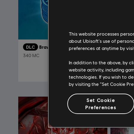
This website processes persona
about Ubisoft's use of persona
DLC
Brawlhalla
DLC
F
preferences at anytime by visi
340 MC
In addition to the above, by c
$ 47.99
website activity, including ga
technologies. If you wish to d
by visiting the “Set Cookie Pr
Set Cookie
Preferences