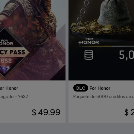
or Honor
DLC
For Honor
 Legado – Y6S2
Paquete de 5000 créditos de 
$ 49.99
$ 