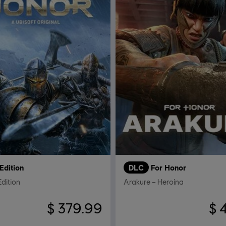
Edition
DLC
For Honor
Edition
Arakure – Heroína
$ 379.99
$ 