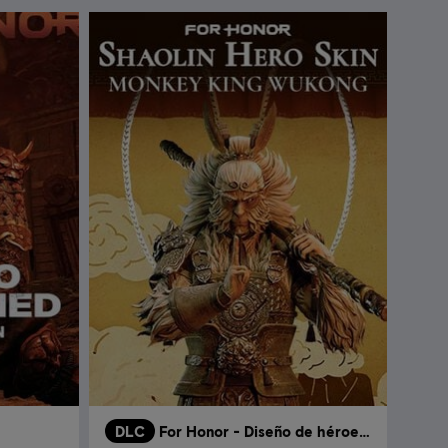
DLC
For Honor - Diseño de héroe - Shaolin