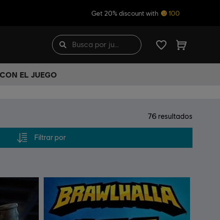
Get 20% discount with
100
 CON EL JUEGO
76
resultados
Filtrar por