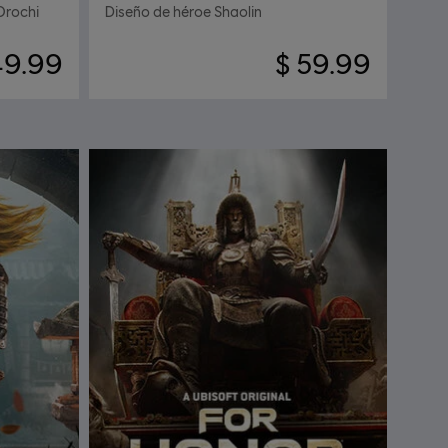
Orochi
Diseño de héroe Shaolin
49.99
$ 59.99