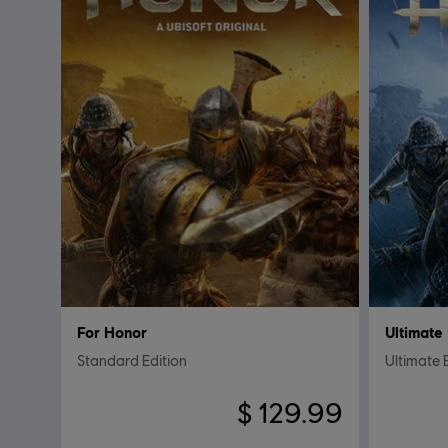
For Honor
Ultimate 
Standard Edition
Ultimate 
$ 129.99