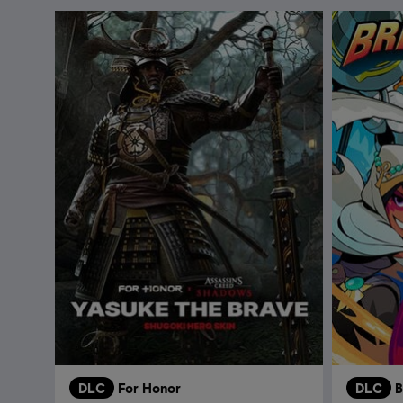
DLC
For Honor
DLC
B