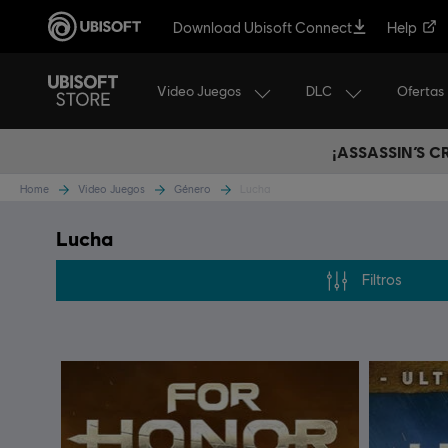
Download Ubisoft Connect
Help
Video Juegos
DLC
Ofertas
¡ASSASSIN’S 
Home
Video Juegos
Género
Lucha
Lucha
Filtros