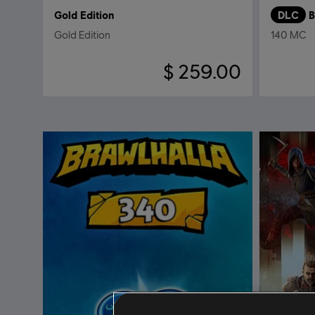
Gold Edition
DLC
B
Gold Edition
140 MC
$ 259.00