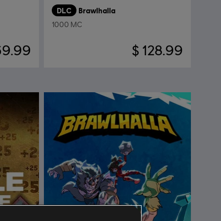
DLC
Brawlhalla
1000 MC
69.99
$ 128.99