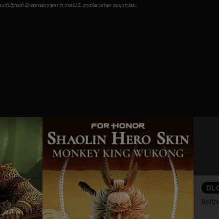
of Ubisoft Entertainment in the U.S. and/or other countries.
DL