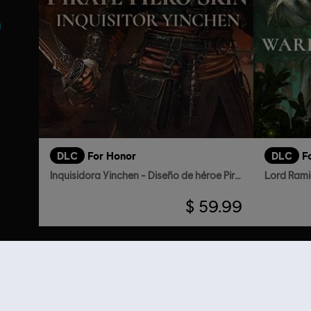
DLC
For Honor
DLC
F
Inquisidora Yinchen - Diseño de héroe Pirata
Lord Rami
$ 59.99