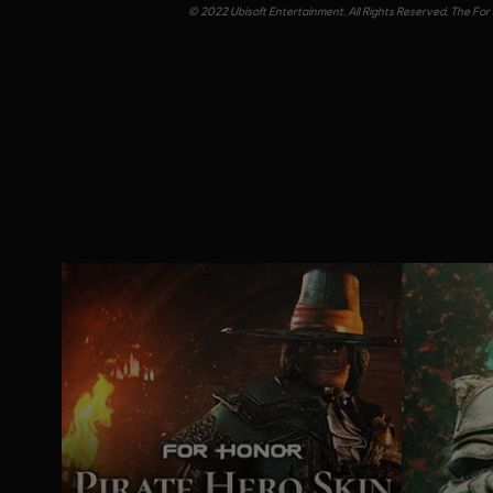
© 2022 Ubisoft Entertainment. All Rights Reserved. The For 