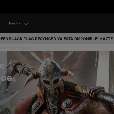
Ubisoft+
CREED BLACK FLAG RESYNCED YA ESTÁ DISPONIBLE! HAZTE
ño de héroe Prior oscuro
e
roe