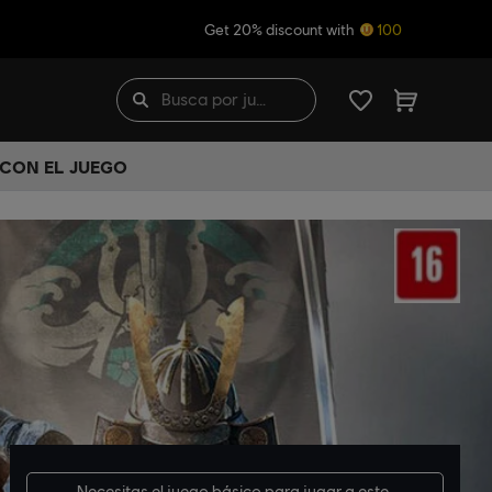
Get 20% discount with
100
 CON EL JUEGO
Necesitas el
juego básico
para jugar a este