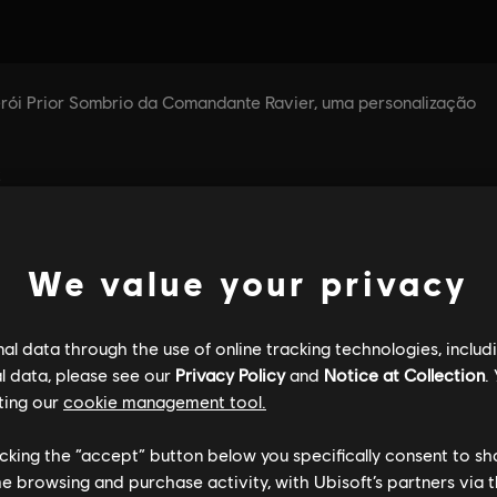
We value your privacy
l data through the use of online tracking technologies, includ
l data, please see our
Privacy Policy
and
Notice at Collection
.
ting our
cookie management tool.
licking the “accept” button below you specifically consent to s
me browsing and purchase activity, with Ubisoft’s partners via t