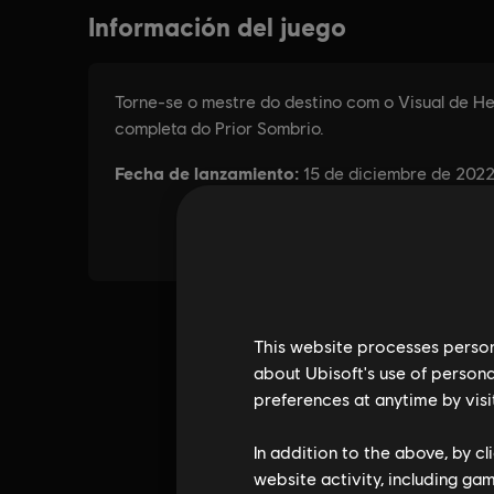
This website processes persona
about Ubisoft's use of persona
preferences at anytime by visi
In addition to the above, by c
website activity, including ga