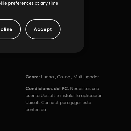
ookie preferences at any time
cline
Accept
Genre:
Lucha
,
Co-op
,
Multijugador
Condiciones del PC:
Necesitas una
cuenta Ubisoft e instalar la aplicación
Ubisoft Connect para jugar este
contenido.