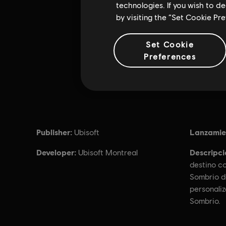
technologies. If you wish to d
by visiting the “Set Cookie Pr
Set Cookie
Preferences
Publisher:
Lanzamie
Ubisoft
Developer:
Descripci
Ubisoft Montreal
destino co
Sombrio d
personali
Sombrio.