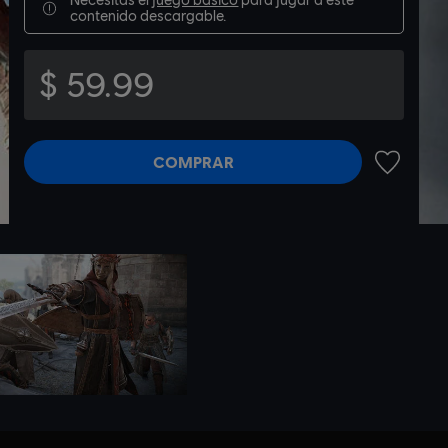
contenido descargable.
$ 59.99
COMPRAR
AÑADIR A