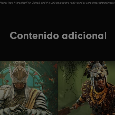
Honor logo, Marching Fire, Ubisoft and the Ubisoft logo are registered or unregistered trademarks 
Contenido adicional