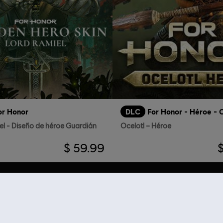
or Honor
DLC
For Honor - Héroe - O
el - Diseño de héroe Guardián
Ocelotl – Héroe
$ 59.99
RECOMENDACIONES