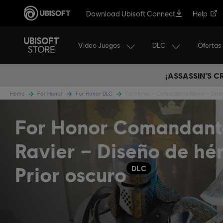
Download Ubisoft Connect
Help
Video Juegos
DLC
Ofertas
¡ASSASSIN’S 
Home
For Honor
For Honor DLC
For Honor - Comandante Ravier – Dise
For Honor Comandant
Ravier – Diseño de hé
Prior oscuro
DLC