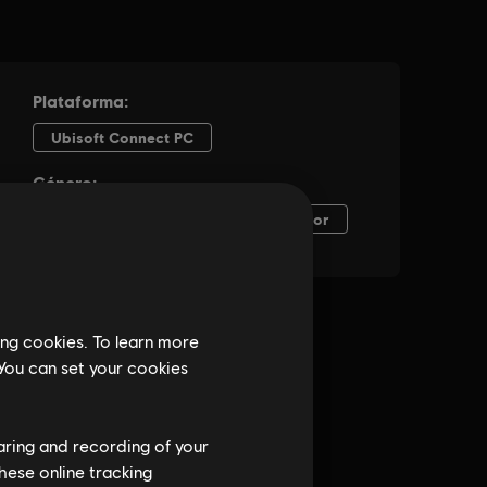
ing cookies. To learn more
 You can set your cookies
haring and recording of your
hese online tracking