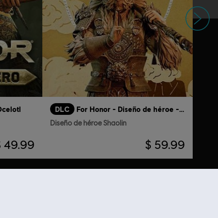
Siguiente
celotl
DLC
For Honor - Diseño de héroe - Shaolin
Diseño de héroe Shaolin
$ 49.99
$ 59.99