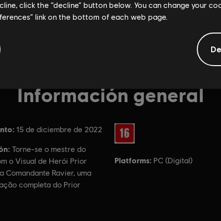
ecline, click the “decline” button below. You can change your c
eferences” link on the bottom of each web page.
De
Información general
nto:
Rating :
15 de diciembre de 2022
ón:
Torne-se o mestre do
Platforms:
PC (Digital)
m o Visual de Herói Prior
a Comandante Ravier, uma
zação completa do Prior