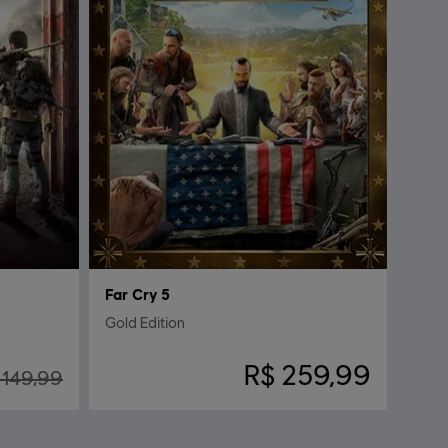
Far Cry 5
Gold Edition
R$ 259,99
 149,99