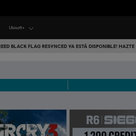
Ubisoft+
CREED BLACK FLAG RESYNCED YA ESTÁ DISPONIBLE! HAZTE