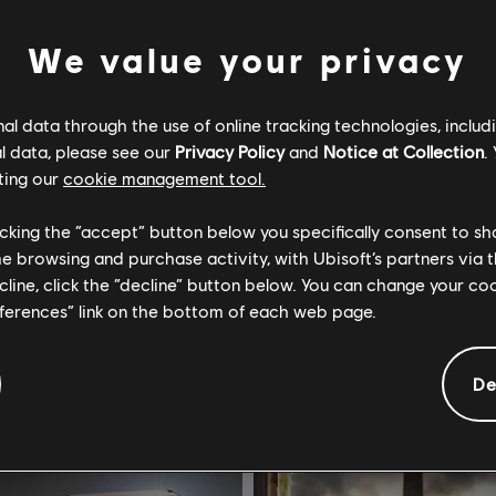
We value your privacy
l data through the use of online tracking technologies, includ
l data, please see our
Privacy Policy
and
Notice at Collection
.
Tom Clancy's Rainbow Six Siege
Far Cry 4
ting our
cookie management tool.
ditos R6
Gold Edition
licking the “accept” button below you specifically consent to s
R$ 199,99
R$ 1
me browsing and purchase activity, with Ubisoft’s partners via t
ecline, click the “decline” button below. You can change your c
eferences” link on the bottom of each web page.
-75%
De