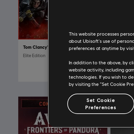
This website processes persona
about Ubisoft's use of persona
Tom Clancy's Rainbow Six Siege
DLC
preferences at anytime by visi
Elite Edition
7200 cré
In addition to the above, by c
R$ 99,99
website activity, including ga
technologies. If you wish to d
by visiting the “Set Cookie Pr
Set Cookie
Preferences