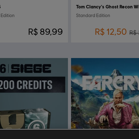
4
Edition
Standard Edition
R$ 89,99
R$ 12,50
R$