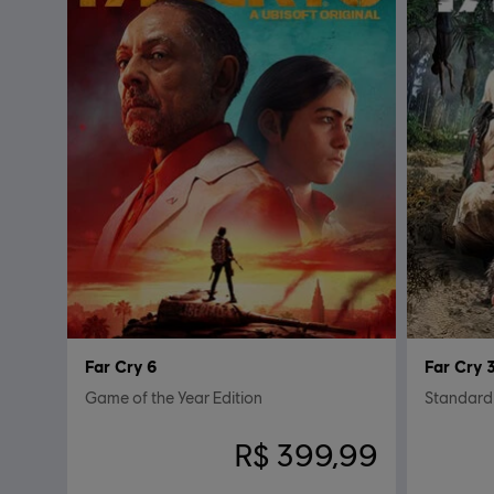
Far Cry 6
Far Cry 
Game of the Year Edition
Standard
R$ 399,99