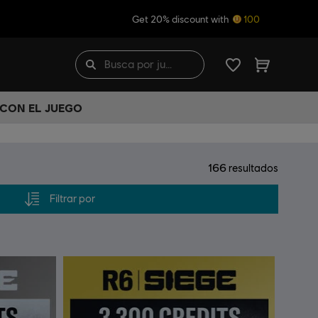
Get 20% discount with
100
 CON EL JUEGO
166
resultados
Filtrar por