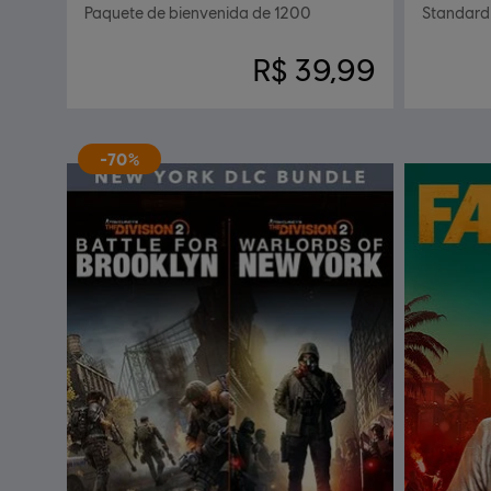
Paquete de bienvenida de 1200
Standard 
R$ 39,99
-70%