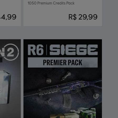
1050 Premium Credits Pack
44,99
R$ 29,99