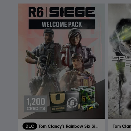
DLC
Tom Clancy’s Rainbow Six Siege
Tom Clanc