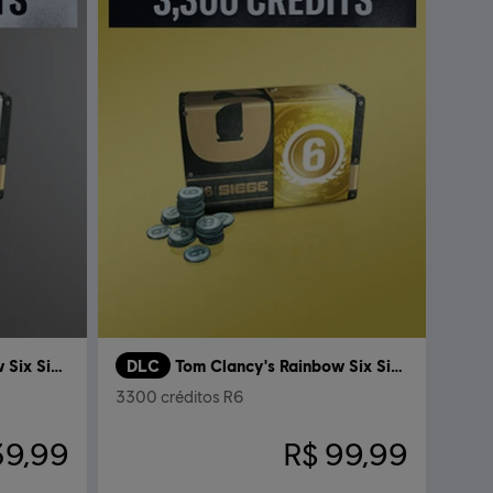
Tom Clancy’s Rainbow Six Siege
DLC
Tom Clancy's Rainbow Six Siege
3300 créditos R6
39,99
R$ 99,99