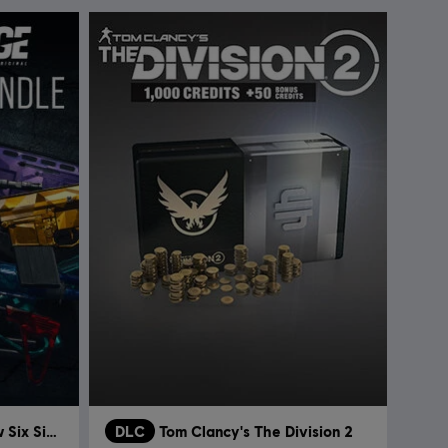
Tom Clancy’s Rainbow Six Siege
DLC
Tom Clancy's The Division 2