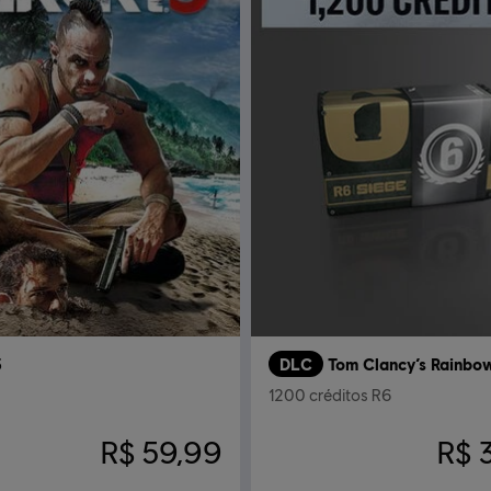
3
DLC
1200 créditos R6
R$ 59,99
R$ 