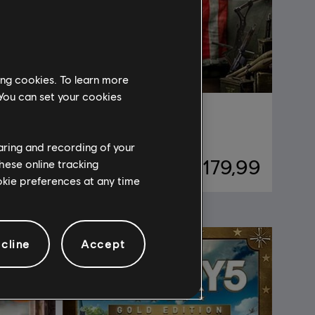
ing cookies. To learn more
 You can set your cookies
Far Cry 5
Standard Edition
haring and recording of your
79,99
R$ 179,99
hese online tracking
ookie preferences at any time
cline
Accept