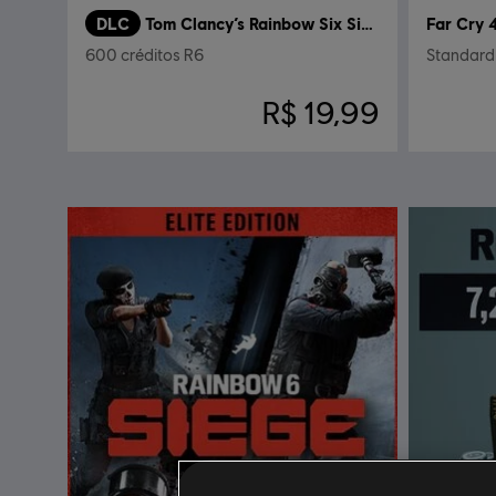
DLC
Tom Clancy’s Rainbow Six Siege
Far Cry 
600 créditos R6
Standard 
R$ 19,99