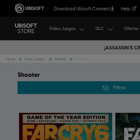
Download Ubisoft Connect
Help
Video Juegos
DLC
Ofertas
¡ASSASSIN’S 
Home
Video Juegos
Género
Shooter
Shooter
Filtros