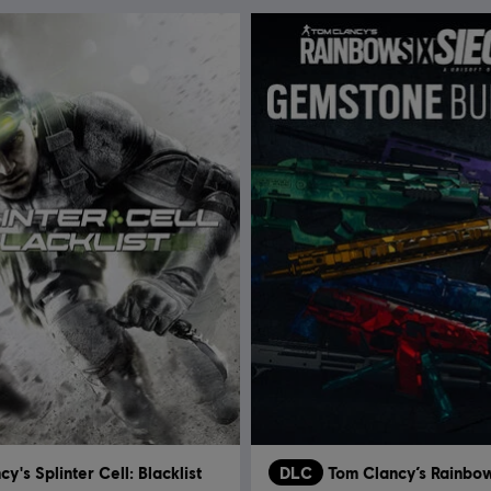
y's Splinter Cell: Blacklist
DLC