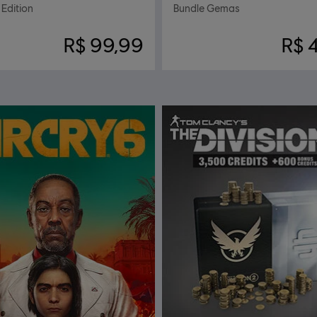
Edition
Bundle Gemas
R$ 99,99
R$ 