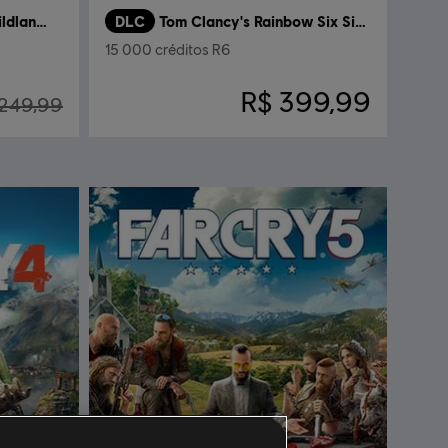
Tom Clancy's Ghost Recon Wildlands
DLC
Tom Clancy's Rainbow Six Siege
15 000 créditos R6
R$ 399,99
 249,99