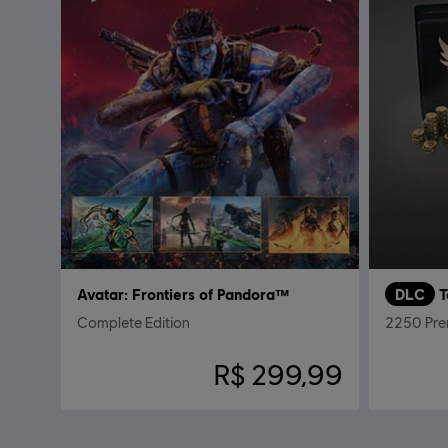
Avatar: Frontiers of Pandora™
DLC
T
Complete Edition
2250 Pre
R$ 299,99