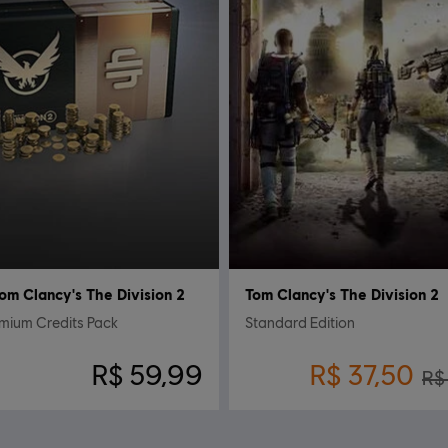
om Clancy's The Division 2
Tom Clancy's The Division 2
mium Credits Pack
Standard Edition
R$ 59,99
R$ 37,50
R$