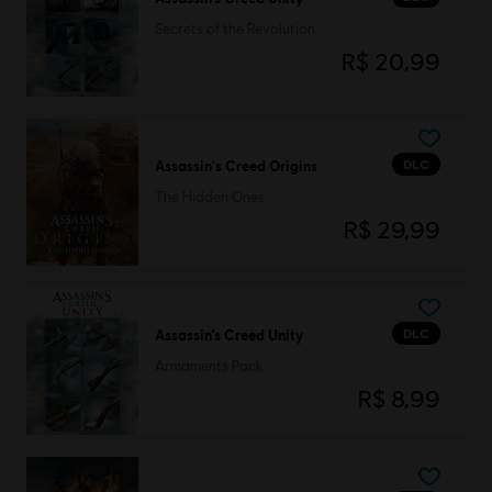
Secrets of the Revolution
R$ 20,99
DLC
Assassin's Creed Origins
The Hidden Ones
R$ 29,99
DLC
Assassin’s Creed Unity
Armaments Pack
R$ 8,99