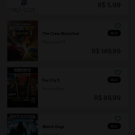
R$ 5,99
DLC
The Crew Motorfest
Pase anual 3
R$ 149,99
DLC
Far Cry 5
Season Pass
R$ 89,99
DLC
Watch Dogs