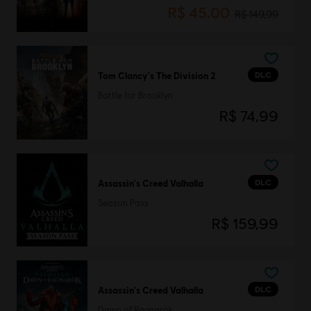
R$ 45,00
R$ 149,99
DLC
Tom Clancy's The Division 2
Battle for Brooklyn
R$ 74,99
DLC
Assassin's Creed Valhalla
Season Pass
R$ 159,99
DLC
Assassin's Creed Valhalla
Dawn of Ragnarök