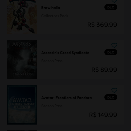
DLC
Brawlhalla
Collectors Pack
R$ 369,99
DLC
Assassin's Creed Syndicate
Season Pass
R$ 89,99
DLC
Avatar: Frontiers of Pandora
Season Pass
R$ 149,99