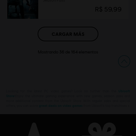
Season Pass
R$ 59,99
CARGAR MÁS
Mostrando
36
de
164
elementos
Looking for the latest PC video games? Look no further than the
Ubisoft
Store
!Enjoy the ultimate gaming experience with new games, season pass and
more additional content from the Ubisoft Store. With regular sales and special
offers, you can score
great deals on video games
from Ubisoft’s top franchises s