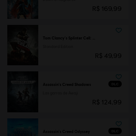
R$ 169,99
Tom Clancy's Splinter Cell: Conviction
Standard Edition
R$ 49,99
DLC
Assassin's Creed Shadows
Las garras de Awaji
R$ 124,99
DLC
Assassin's Creed Odyssey