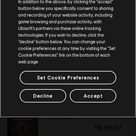
In addition to the above, by clicking the “accept”
button below you specifically consent to sharing
Por favor, visita nuestra Store local para realizar
and recording of your website activity, including
DLC
Far Cry 4
tu compra.
game browsing and purchase activity, with
Season Pass
Ubisoft’s partners via these online tracking
R$ 89,99
technologies. If you wish to decline, click the
Permanecer en esta Store
“decline” button below. You can change your
cookie preferences at any time by visiting the “Set
Actualizar mi localidad
Cookie Preferences” link on the bottom of each
web page.
DLC
Watch Dogs: Legion - Bloodline
Bloodline
Set Cookie Preferences
R$ 59,99
Decline
Accept
DLC
Assassin's Creed Valhalla
The Siege of Paris
R$ 99,99