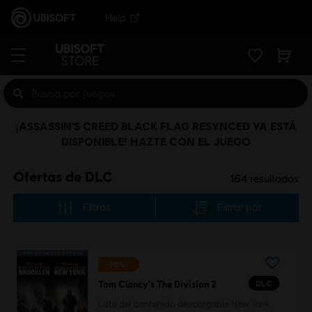
Help
¡ASSASSIN’S CREED BLACK FLAG RESYNCED YA ESTÁ
DISPONIBLE! HAZTE CON EL JUEGO
Ofertas de DLC
164
resultados
Filtros
Filtrar por
-70%
DLC
Tom Clancy's The Division 2
Lote del contenido descargable New York