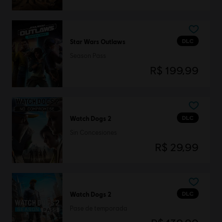
DLC
Star Wars Outlaws
Season Pass
R$ 199,99
DLC
Watch Dogs 2
Sin Concesiones
R$ 29,99
DLC
Watch Dogs 2
Pase de temporada