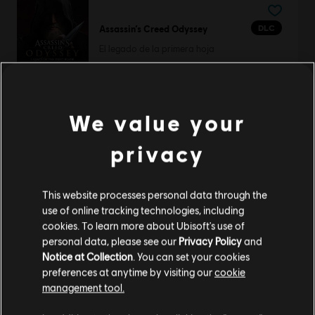
DLC
Assassin’s Creed Odyssey
El legado de la primera hoja
R$ 74,99
We value your
DLC
Watch Dogs 2
privacy
Condiciones Humanas
R$ 44,99
This website processes personal data through the
use of online tracking technologies, including
cookies. To learn more about Ubisoft's use of
personal data, please see our
Privacy Policy
and
DLC
Tom Clancy’s The Division 2
Notice at Collection
. You can set your cookies
Battle for Brooklyn Deluxe DLC
preferences at anytime by visiting our
cookie
R$ 124,99
management tool.
Creemos que estás en
Estados Unidos
.