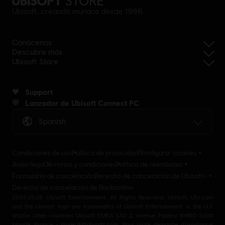
Ubisoft, creando mundos desde 1986
Conócenos
Descubre más
Ubisoft Store
Support
Lanzador de Ubisoft Connect PC
Spanish
Condiciones de uso
Política de privacidad
Configurar cookies
Aviso legal
Términos y condiciones
Política de reembolso
Formulario de cancelación
Derecho de cancelación de Ubisoft+
Derecho de cancelación de Rocksmith+
2001-2026 Ubisoft Entertainment. All Rights Reserved. Ubisoft, Ubi.com
and the Ubisoft logo are trademarks of Ubisoft Entertainment in the U.S
and/or other countries Ubisoft EMEA SAS 2, avenue Pasteur 94160 Saint
Mandé, France - storeUE@ubisoft.com. Pour toute demande d’assistance