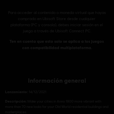
Información general
Lanzamiento:
14/12/2021
Descripción:
Make your cities in Anno 1800 more vibrant with
more than 70 new looks for your Old World residential buildings and
marketplaces.