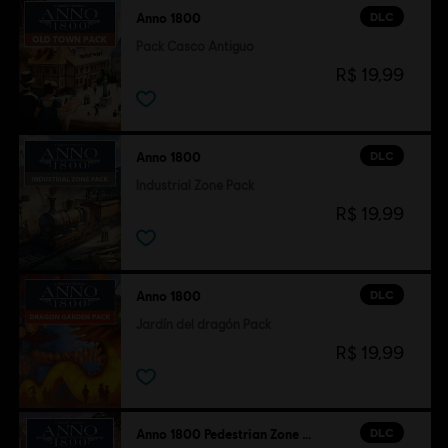
DLC
Anno 1800
Pack Casco Antiguo
R$ 19,99
DLC
Anno 1800
Industrial Zone Pack
R$ 19,99
DLC
Anno 1800
Jardín del dragón Pack
R$ 19,99
DLC
Anno 1800 Pedestrian Zone Pack