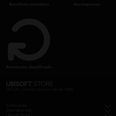
beneficios exclusivos
recompensas
reembolso simplificado
Ubisoft, creando mundos desde 1986
Conócenos
Descubre más
Ubisoft Store