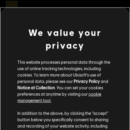
Clasificación por edad :
Género:
Estrategia
Condiciones del PC:
Necesitas una cuenta Ubisoft e instalar la
We value your
aplicación Ubisoft Connect para jugar este contenido.
ver más
privacy
© 2021 Ubisoft Entertainment. All Rights Reserved. Anno 1800™, Ubisoft and the Ubisoft
Contenido adicional
logo are registered or unregistered trademarks of Ubisoft Entertainment in the US
This website processes personal data through the
and/or other countries.
use of online tracking technologies, including
DLC
Anno 1800
cookies. To learn more about Ubisoft's use of
personal data, please see our
Privacy Policy
and
Holiday Pack
Notice at Collection
. You can set your cookies
R$ 11,99
preferences at anytime by visiting our
cookie
management tool.
Creemos que estás en
Estados Unidos
.
In addition to the above, by clicking the “accept”
DLC
Anno 1800
button below you specifically consent to sharing
Pack Casco Antiguo
Por favor, visita nuestra Store local para realizar
and recording of your website activity, including
tu compra.
R$ 19,99