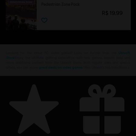
Pedestrian Zone Pack
R$ 19,99
Looking for the latest PC video games? Look no further than the
Ubisoft
Store
!Enjoy the ultimate gaming experience with new games, season pass and
more additional content from the Ubisoft Store. With regular sales and special
offers, you can score
great deals on video games
from Ubisoft’s top franchises s