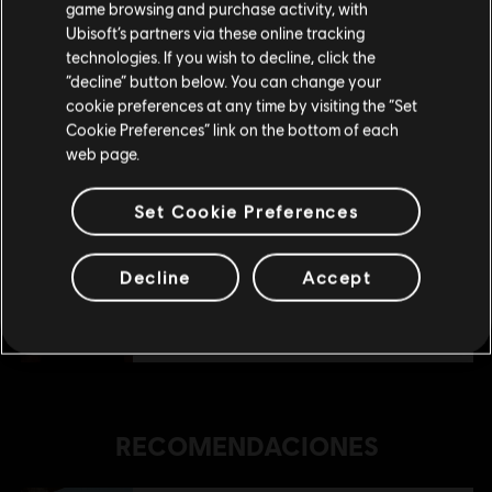
game browsing and purchase activity, with
Ubisoft’s partners via these online tracking
technologies. If you wish to decline, click the
Permanecer en esta Store
“decline” button below. You can change your
DLC
Anno 1800
cookie preferences at any time by visiting the “Set
Actualizar mi localidad
Amusements Pack
Cookie Preferences” link on the bottom of each
R$ 19,99
web page.
Set Cookie Preferences
DLC
Anno 1800
Deluxe Pack
Decline
Accept
R$ 29,99
RECOMENDACIONES