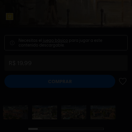
Necesitas el
juego básico
para jugar a este
contenido descargable.
R$ 19,99
COMPRAR
AÑADI