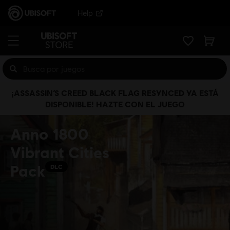
Help
¡ASSASSIN’S CREED BLACK FLAG RESYNCED YA ESTÁ
DISPONIBLE! HAZTE CON EL JUEGO
Anno 1800
Vibrant Cities
Pack
DLC