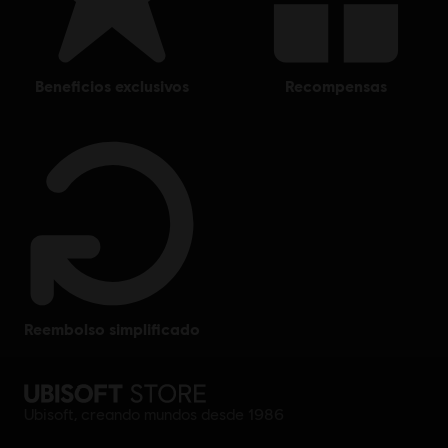
beneficios exclusivos
recompensas
reembolso simplificado
Ubisoft, creando mundos desde 1986