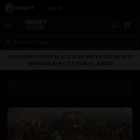
Help
¡ASSASSIN’S CREED BLACK FLAG RESYNCED YA ESTÁ
DISPONIBLE! HAZTE CON EL JUEGO