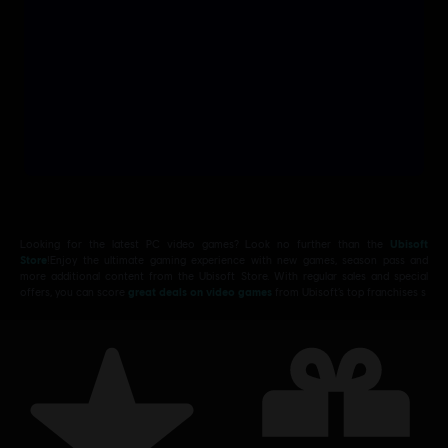
Looking for the latest PC video games? Look no further than the
Ubisoft
Store
!Enjoy the ultimate gaming experience with new games, season pass and
more additional content from the Ubisoft Store. With regular sales and special
offers, you can score
great deals on video games
from Ubisoft’s top franchises s