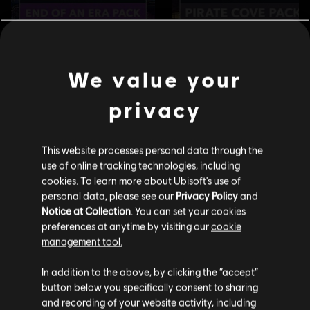
We value your
privacy
This website processes personal data through the
use of online tracking technologies, including
cookies. To learn more about Ubisoft's use of
personal data, please see our
Privacy Policy
and
Notice at Collection
. You can set your cookies
preferences at anytime by visiting our
cookie
management tool.
Creemos que estás en
Estados Unidos
.
In addition to the above, by clicking the “accept”
button below you specifically consent to sharing
Por favor, visita nuestra Store local para realizar
and recording of your website activity, including