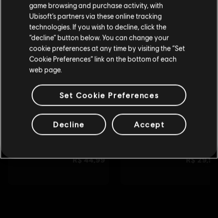
tu compra.
game browsing and purchase activity, with
Ubisoft’s partners via these online tracking
technologies. If you wish to decline, click the
Permanecer en esta Store
“decline” button below. You can change your
cookie preferences at any time by visiting the “Set
Actualizar mi localidad
Cookie Preferences” link on the bottom of each
web page.
Set Cookie Preferences
Decline
Accept