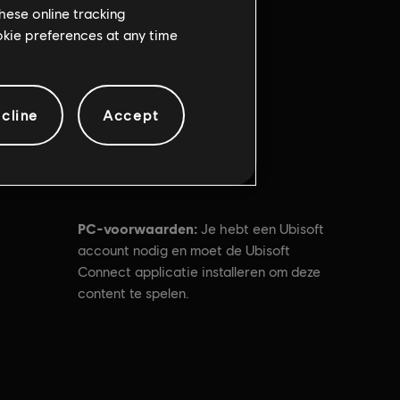
hese online tracking
ookie preferences at any time
cline
Accept
PC-voorwaarden:
Je hebt een Ubisoft
account nodig en moet de Ubisoft
Connect applicatie installeren om deze
content te spelen.