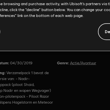
me browsing and purchase activity, with Ubisoft’s partners via t
ecline, click the “decline” button below. You can change your c
eferences” link on the bottom of each web page.
De
Algemene informatie
atum:
Genre:
04/30/2019
Actie/Avontuur
ing:
Verzamelpack 1 bevat de
ersie van: - Nadir-
ppack (piloot Shaid,
ip Nadir en wapen Wegvager)
on-pilotenpack - Piloot Razor
apens Hagelstorm en Meteoor