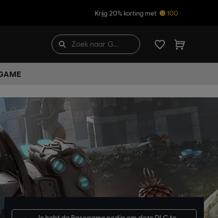
Krijg 20% korting met
100
 GAME
Je hebt de
Basegame
nodig om deze DLC te