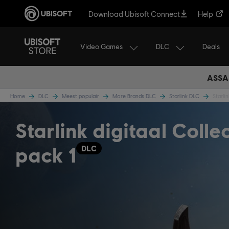
Download Ubisoft Connect
Help
Video Games
DLC
Deals
ASSA
Home
DLC
Meest populair
More Brands DLC
Starlink DLC
Starli
Starlink digitaal Colle
pack 1
DLC