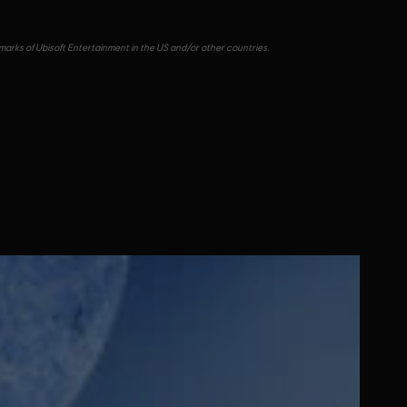
emarks of Ubisoft Entertainment in the US and/or other countries.