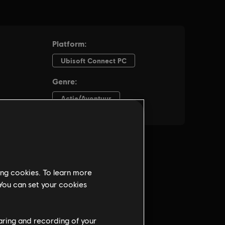
ing cookies. To learn more
 You can set your cookies
haring and recording of your