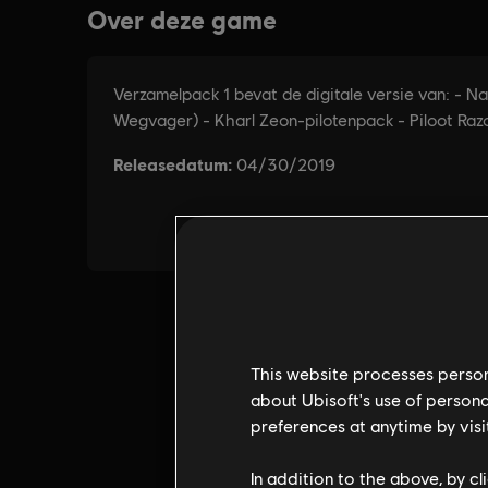
This website processes persona
about Ubisoft's use of persona
preferences at anytime by visi
In addition to the above, by c