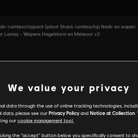
We value your privacy
l data through the use of online tracking technologies, includ
l data, please see our
Privacy Policy
and
Notice at Collection
.
ting our
cookie management tool.
licking the “accept” button below you specifically consent to s