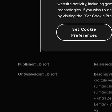
website activity, including ga
technologies. If you wish to d
by visiting the “Set Cookie Pr
Set Cookie
Preferences
Publisher:
Released
Ubisoft
Ontwikkelaar:
Beschrijv
Ubisoft
digitale v
ruimteschi
ruimtesch
- Kharl Ze
Lemay - W
v2