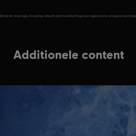
Battle for Atlas logo, Snowdrop, Ubisoft and the Ubisoft logo are registered or unregistered trad
Additionele content