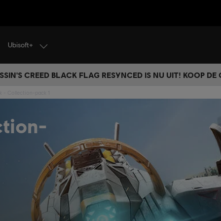
Ubisoft+
SSIN'S CREED BLACK FLAG RESYNCED IS NU UIT! KOOP DE
nk - Collection-pack 1
ction-