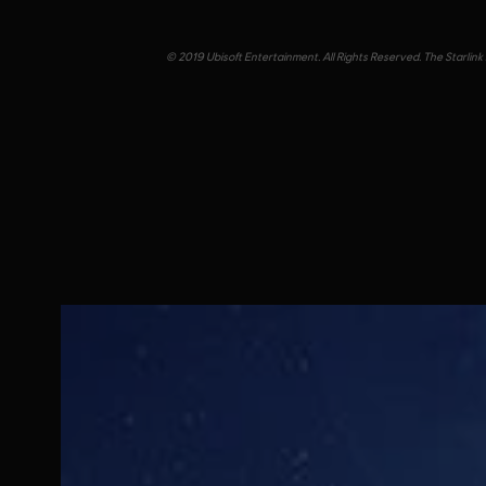
© 2019 Ubisoft Entertainment. All Rights Reserved. The Starlink 