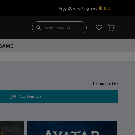
Krijg 20% korting met
100
 GAME
14
resultaten
Sorteer op