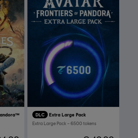
 Pandora™
DLC
Extra Large Pack
Extra Large Pack – 6500 tokens