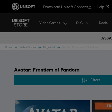
Download Ubisoft Connect
Help
Video Games
DLC
Deals
ASSA
Home
Video Games
Uitgelicht
Avatar: Frontiers of Pandora
Avatar: Frontiers of Pandora
Filters