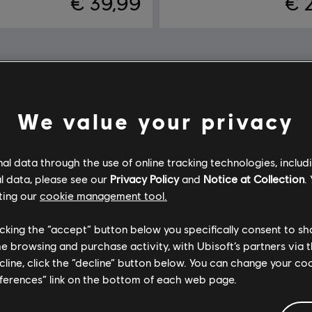
€ 39,99
€ 
We value your privacy
l data through the use of online tracking technologies, includ
l data, please see our
Privacy Policy
and
Notice at Collection
.
ting our
cookie management tool.
licking the “accept” button below you specifically consent to s
me browsing and purchase activity, with Ubisoft’s partners via t
ecline, click the “decline” button below. You can change your c
eferences” link on the bottom of each web page.