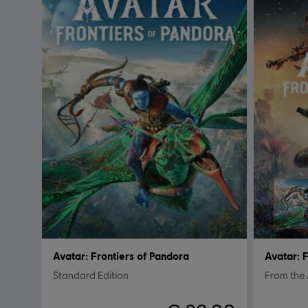
Avatar: Frontiers of Pandora
Avatar: 
Standard Edition
From the 