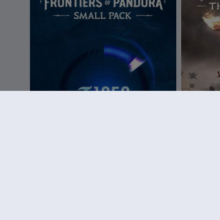
DLC
Small Pack
DLC
A
Small Pack – 1050 tokens
The Sky B
€ 9,99