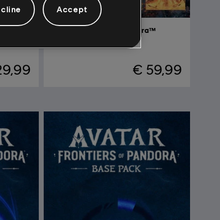
cline
Accept
Avatar: Frontiers of Pandora™
Complete Edition
29,99
€ 59,99