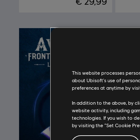
€ 29,99
This website processes persona
about Ubisoft's use of persona
preferences at anytime by visi
In addition to the above, by c
website activity, including ga
technologies. If you wish to d
by visiting the “Set Cookie Pr