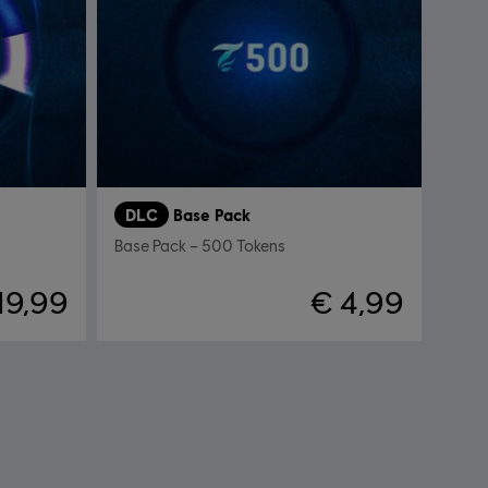
DLC
Base Pack
Base Pack – 500 Tokens
19,99
€ 4,99