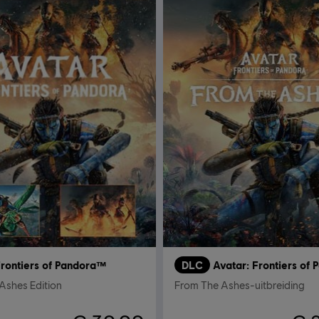
Frontiers of Pandora™
DLC
Avatar: Frontiers of
Ashes Edition
From The Ashes-uitbreiding