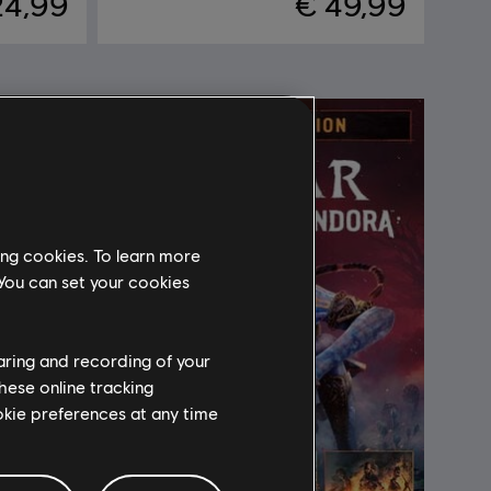
24,99
€ 49,99
ing cookies. To learn more
 You can set your cookies
haring and recording of your
hese online tracking
ookie preferences at any time