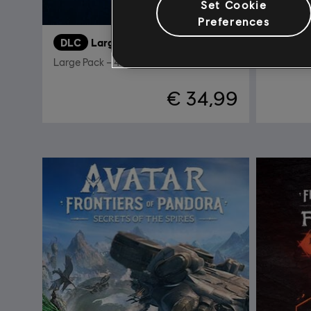
Set Cookie
Preferences
DLC
Large Pack
DLC
A
Large Pack – 4100 tokens
Valley of
€ 34,99