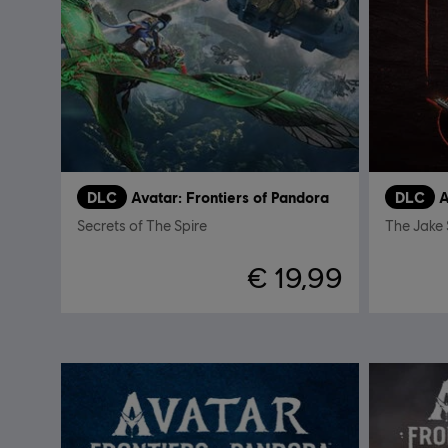
DLC
Avatar: Frontiers of Pandora
DLC
A
Secrets of The Spire
The Jake 
€ 19,99