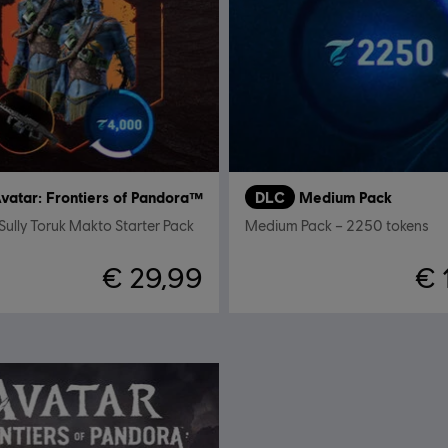
vatar: Frontiers of Pandora™
DLC
Medium Pack
Sully Toruk Makto Starter Pack
Medium Pack – 2250 tokens
€ 29,99
€ 