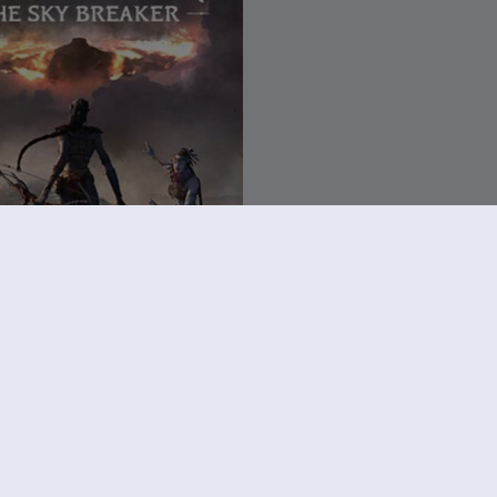
vatar: Frontiers of Pandora
reaker
€ 14,99