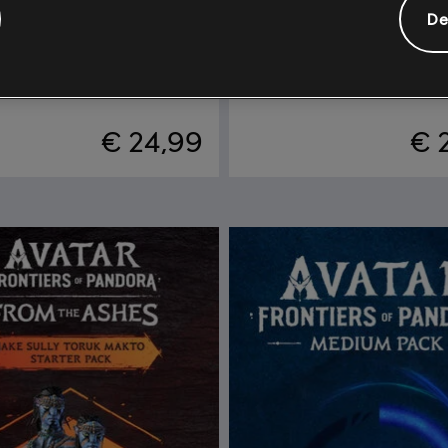
De
vatar: Frontiers of Pandora™
DLC
Season Pass
 Mo’ara Starter Pack
Season Pass
€ 24,99
€ 