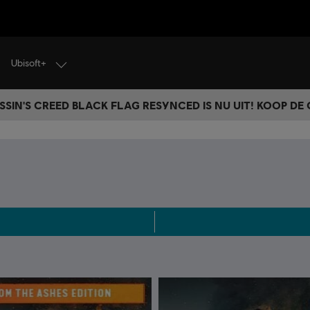
Ubisoft+
SSIN'S CREED BLACK FLAG RESYNCED IS NU UIT! KOOP DE