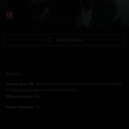
Вам потрібна
Шутери
Умови для ПК:
You need a Ubisoft account and install the Ubisoft
Connect application to play this content.
Мультиплеєр:
Yes
Один гравець:
Yes
© © 2017 Ubisoft Entertainment. All Rights Reserved. Tom Clancy’s Ghost Recon®,