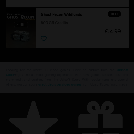
DLC
Ghost Recon Wildlands
800 GR Credits
€ 4,99
Looking for the latest PC video games? Look no further than the
Ubisoft
Store
!Enjoy the ultimate gaming experience with new games, season pass and
more additional content from the Ubisoft Store. With regular sales and special
offers, you can score
great deals on video games
from Ubisoft’s top franchises s