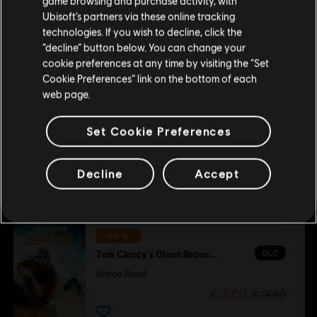
game browsing and purchase activity, with
покупку.
-80 %
Ubisoft’s partners via these online tracking
DLC
Tom Clancy's Ghost Recon Wildlands
technologies. If you wish to decline, click the
“decline” button below. You can change your
Year 2 Pass
Залишитися в поточному магазині
cookie preferences at any time by visiting the “Set
€ 3,00
€ 14,99
Cookie Preferences” link on the bottom of each
Оновіть своє місцезнаходження
web page.
-80 %
Set Cookie Preferences
DLC
Tom Clancy's Ghost Recon Wildlands
Fallen Ghosts
Decline
Accept
€ 3,00
€ 14,99
-80 %
DLC
Tom Clancy's Ghost Recon Wildlands
Narco Road
€ 3,00
€ 14,99