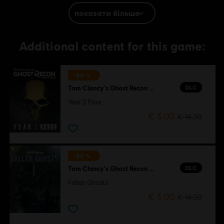
the Soldier Icon, Ubisoft, and the Ubisoft logo are trademarks of Ubisoft
показати більше
Entertainment in the US and/or other countries.
Additional content for this game:
-80 %
DLC
Tom Clancy's Ghost Recon Wildlands
Year 2 Pass
€ 3,00
€ 14,99
-80 %
DLC
Tom Clancy's Ghost Recon Wildlands
Fallen Ghosts
€ 3,00
€ 14,99