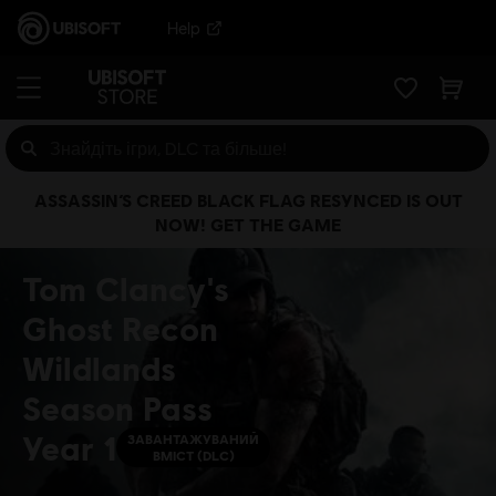
Help
ASSASSIN’S CREED BLACK FLAG RESYNCED IS OUT
NOW! GET THE GAME
Tom Clancy's
Ghost Recon
Wildlands
Season Pass
Year 1
ЗАВАНТАЖУВАНИЙ
ВМІСТ (DLC)