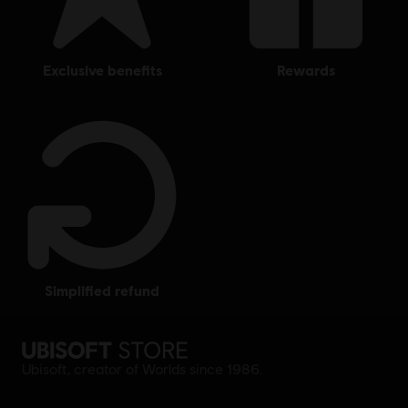
exclusive benefits
rewards
simplified refund
Ubisoft, creator of Worlds since 1986.