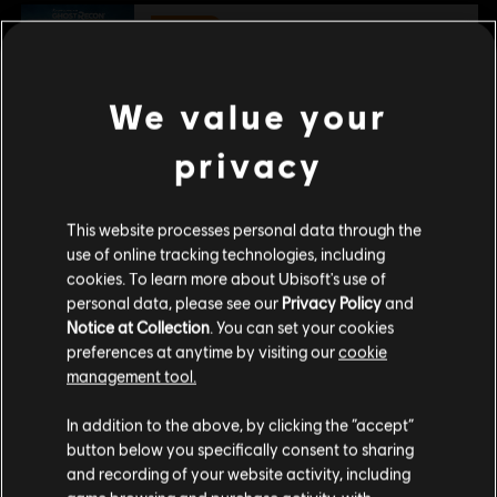
-80 %
DLC
Tom Clancy's Ghost Recon Wildlands
Narco Road
We value your
€ 3,00
€ 14,99
privacy
DLC
Ghost Recon Wildlands
This website processes personal data through the
800 GR Credits
use of online tracking technologies, including
€ 4,99
cookies. To learn more about Ubisoft's use of
personal data, please see our
Privacy Policy
and
Notice at Collection
. You can set your cookies
preferences at anytime by visiting our
cookie
management tool.
Гадаємо, ваша країна —
Сполучені Штати
Customers who viewed this item
Америки
.
In addition to the above, by clicking the “accept”
also viewed…
button below you specifically consent to sharing
Відвідайте наш місцевий магазин, аби зробити
and recording of your website activity, including