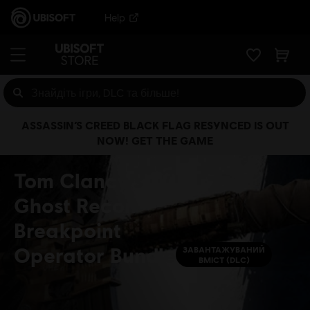
Help
ASSASSIN’S CREED BLACK FLAG RESYNCED IS OUT
NOW! GET THE GAME
Tom Clancy's
Ghost Recon
Breakpoint
Operator Bundle
ЗАВАНТАЖУВАНИЙ
ВМІСТ (DLC)