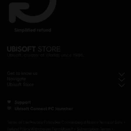
simplified refund
Ubisoft, creator of Worlds since 1986.
Get to know us
Navigate
Ubisoft Store
Support
Ubisoft Connect PC launcher
Terms of Use
Privacy Policy
Set Cookies
Legal Notice
Terms of Sale
Refund Policy
Withdrawal Form
Ubisoft+ Subscription Terms