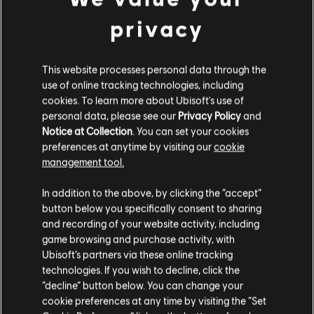
privacy
DLC
Tom Clancy’s Ghost Recon Breakpoint
12000 Ghost Coins
€ 79,99
This website processes personal data through the
use of online tracking technologies, including
cookies. To learn more about Ubisoft's use of
personal data, please see our
Privacy Policy
and
Notice at Collection
. You can set your cookies
preferences at anytime by visiting our
cookie
Customers who viewed this item
management tool.
Гадаємо, ваша країна —
Сполучені Штати
also viewed…
Америки
.
In addition to the above, by clicking the “accept”
button below you specifically consent to sharing
DLC
Tom Clancy’s Ghost Recon Breakpoint
Відвідайте наш місцевий магазин, аби зробити
and recording of your website activity, including
game browsing and purchase activity, with
600 Ghost Coins
покупку.
Ubisoft’s partners via these online tracking
€ 4,99
technologies. If you wish to decline, click the
“decline” button below. You can change your
Залишитися в поточному магазині
cookie preferences at any time by visiting the “Set
DLC