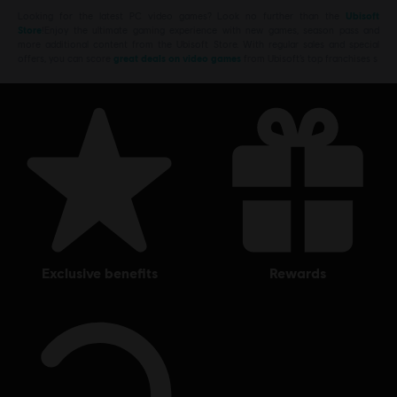
Looking for the latest PC video games? Look no further than the
Ubisoft
Store
!Enjoy the ultimate gaming experience with new games, season pass and
more additional content from the Ubisoft Store. With regular sales and special
offers, you can score
great deals on video games
from Ubisoft’s top franchises s
exclusive benefits
rewards