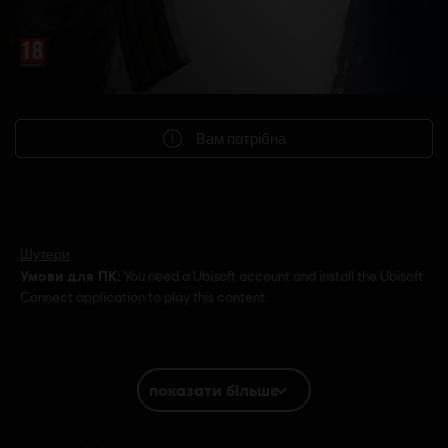
Вам потрібна
Шутери
Умови для ПК:
You need a Ubisoft account and install the Ubisoft
Connect application to play this content.
© 2019 Ubisoft Entertainment. All Rights Reserved. Tom Clancy’s, Ghost Recon, the
Soldier Icon, Ubisoft, and the Ubisoft logo are registered or unregistered trademarks of
показати більше
Ubisoft Entertainment in the US and/or other countries.