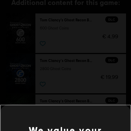
Additional content for this game:
DLC
Tom Clancy’s Ghost Recon Breakpoint
600 Ghost Coins
€ 4,99
DLC
Tom Clancy's Ghost Recon Breakpoint
2800 Ghost Coins
€ 19,99
DLC
Tom Clancy's Ghost Recon Breakpoint
1300 Ghost Coins
€ 9,99
We value your