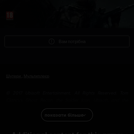
Вам потрібна
Шутери
,
Мультиплеєр
© 2017 Ubisoft Entertainment. All Rights Reserved. Tom
Clancy’s Ghost Recon, the Soldier Icon, Ubisoft, and the
Ubisoft logo are trademarks of Ubisoft Entertainment in the US
and/or other countries.
показати більше