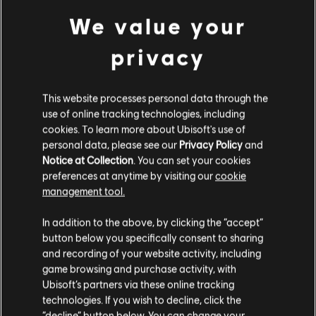
We value your
privacy
DLC
Ghost Recon Wildlands
1700 GR Credits
€ 9,99
This website processes personal data through the
use of online tracking technologies, including
cookies. To learn more about Ubisoft's use of
personal data, please see our
Privacy Policy
and
Notice at Collection
. You can set your cookies
preferences at anytime by visiting our
cookie
Customers who viewed this item
management tool.
also viewed…
Гадаємо, ваша країна —
Сполучені Штати
Америки
.
In addition to the above, by clicking the “accept”
button below you specifically consent to sharing
-80 %
Відвідайте наш місцевий магазин, аби зробити
and recording of your website activity, including
DLC
Tom Clancy's Ghost Recon Wildlands
game browsing and purchase activity, with
покупку.
Year 2 Pass
Ubisoft’s partners via these online tracking
technologies. If you wish to decline, click the
€ 3,00
€ 14,99
“decline” button below. You can change your