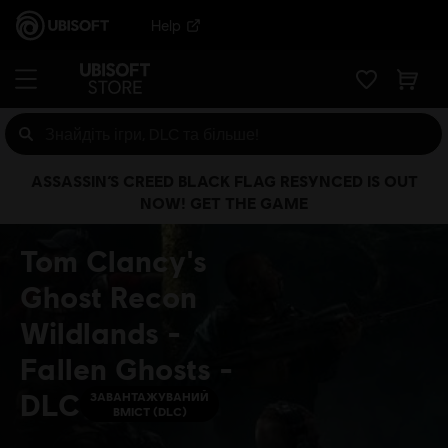
Help
ASSASSIN’S CREED BLACK FLAG RESYNCED IS OUT
NOW! GET THE GAME
Tom Clancy's
Ghost Recon
Wildlands -
Fallen Ghosts -
DLC
ЗАВАНТАЖУВАНИЙ
ВМІСТ (DLC)