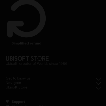
simplified refund
Ubisoft, creator of Worlds since 1986.
Get to know us
Navigate
Ubisoft Store
Support