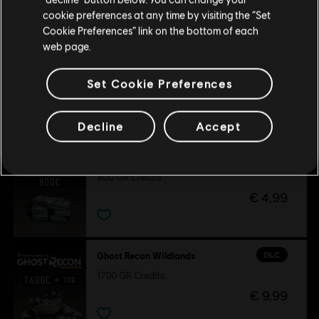
Залишитися в поточному магазині
cookie preferences at any time by visiting the “Set
Cookie Preferences” link on the bottom of each
Оновіть своє місцезнаходження
-80 %
web page.
DLC
Tom Clancy's Ghost Recon Wildlands
Season Pass
Set Cookie Preferences
€ 8,00
€ 39,99
Decline
Accept
DLC
Ghost Recon Wildlands
800 GR Credits
€ 4,99
DLC
Ghost Recon Wildlands
1700 GR Credits
€ 9,99