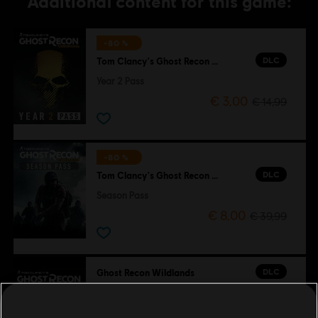
Additional content for this game:
-80 %
DLC
Tom Clancy's Ghost Recon Wildlands
Year 2 Pass
€ 3,00
€ 14,99
-80 %
DLC
Tom Clancy's Ghost Recon Wildlands
Season Pass
€ 8,00
€ 39,99
DLC
Ghost Recon Wildlands
800 GR Credits
€ 4,99