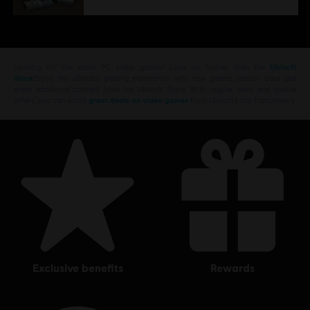
Looking for the latest PC video games? Look no further than the
Ubisoft
Store
!Enjoy the ultimate gaming experience with new games, season pass and
more additional content from the Ubisoft Store. With regular sales and special
offers, you can score
great deals on video games
from Ubisoft’s top franchises s
exclusive benefits
rewards