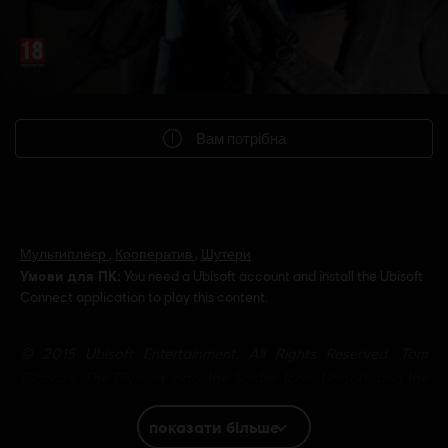
Вам потрібна
Мультиплеєр
,
Кооператив
,
Шутери
Умови для ПК:
You need a Ubisoft account and install the Ubisoft
Connect application to play this content.
© 2015 Ubisoft Entertainment. All Rights Reserved. Tom
Clancy’s, The Division logo, the Soldier Icon, Ubisoft, and the
Ubisoft logo are trademarks of Ubisoft Entertainment in the US
and/or other countries.
показати більше