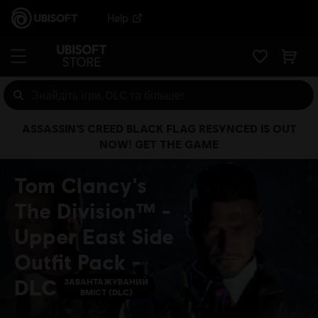
Help
ASSASSIN’S CREED BLACK FLAG RESYNCED IS OUT
NOW! GET THE GAME
Tom Clancy's
The Division™ -
Upper East Side
Outfit Pack -
DLC
ЗАВАНТАЖУВАНИЙ
ВМІСТ (DLC)