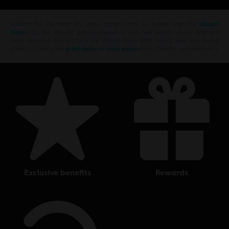
Looking for the latest PC video games? Look no further than the
Ubisoft
Store
!Enjoy the ultimate gaming experience with new games, season pass and
more additional content from the Ubisoft Store. With regular sales and special
offers, you can score
great deals on video games
from Ubisoft’s top franchises s
exclusive benefits
rewards