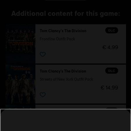
Additional content for this game:
DLC
Tom Clancy's The Division
Frontline Outfit Pack
€ 4,99
DLC
Tom Clancy’s The Division
Streets of New York Outfit Pack
€ 14,99
DLC
Tom Clancy's The Division
Sports Fan Outfit Pack
€ 4,99