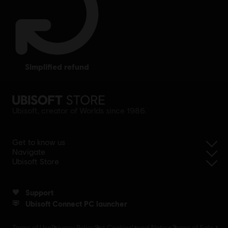
simplified refund
Ubisoft, creator of Worlds since 1986.
Get to know us
Navigate
Ubisoft Store
Support
Ubisoft Connect PC launcher
Terms of Use
Privacy Policy
Set Cookies
Legal Notice
Terms of Sale