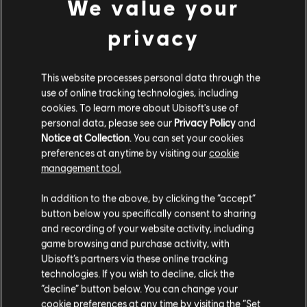
We value your
privacy
DLC
Tom Clancy's The Division
Parade Pack
This website processes personal data through the
€ 6,99
use of online tracking technologies, including
cookies. To learn more about Ubisoft's use of
personal data, please see our
Privacy Policy
and
Notice at Collection
. You can set your cookies
preferences at anytime by visiting our
cookie
management tool.
Customers who viewed this item
Гадаємо, ваша країна —
Сполучені Штати
also viewed…
Америки
.
In addition to the above, by clicking the “accept”
button below you specifically consent to sharing
Відвідайте наш місцевий магазин, аби зробити
and recording of your website activity, including
DLC
Tom Clancy's The Division
game browsing and purchase activity, with
покупку.
Frontline Outfit Pack
Ubisoft’s partners via these online tracking
€ 4,99
technologies. If you wish to decline, click the
“decline” button below. You can change your
Залишитися в поточному магазині
cookie preferences at any time by visiting the “Set