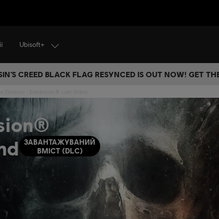
Ubisoft+
ї
IN’S CREED BLACK FLAG RESYNCED IS OUT NOW! GET T
 Division - Expansion III: Last Stand
ision®
and
ЗАВАНТАЖУВАНИЙ
ВМІСТ (DLC)