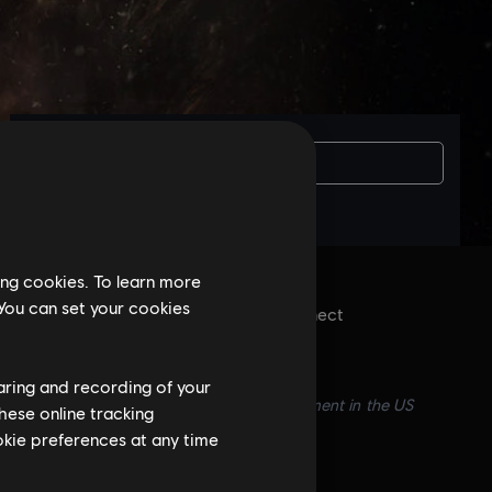
Вам потрібна
ing cookies. To learn more
 You can set your cookies
isoft account and install the Ubisoft Connect
.
haring and recording of your
ft logo are trademarks of Ubisoft Entertainment in the US
hese online tracking
ookie preferences at any time