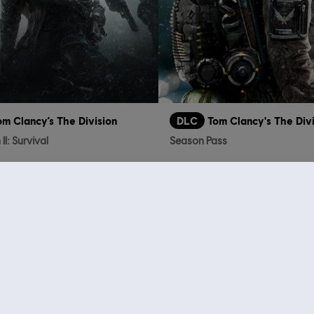
om Clancy’s The Division
DLC
Tom Clancy's The Div
II: Survival
Season Pass
€ 9,99
who viewed this item a