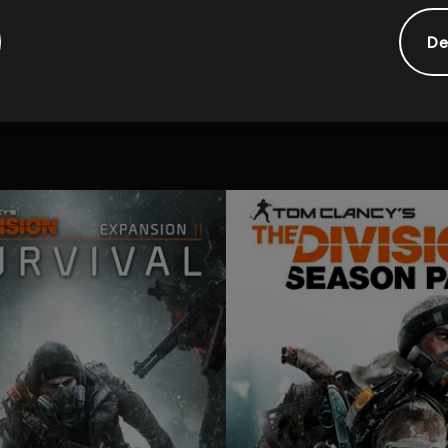
De
tional content for this 