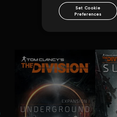
Set Cookie
Preferences
Addi
н.