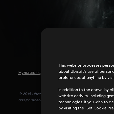
This website processes persona
about Ubisoft's use of persona
Мультиплеєр
,
Кооператив
,
Шутери
preferences at anytime by visi
In addition to the above, by c
© 2016 Ubisoft Entertainment. All Rights Reserved. Tom C
website activity, including ga
and/or other countries.
technologies. If you wish to d
by visiting the “Set Cookie Pr