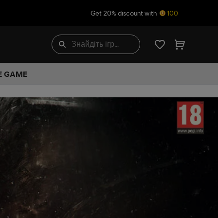
Get 20% discount with
100
HE GAME