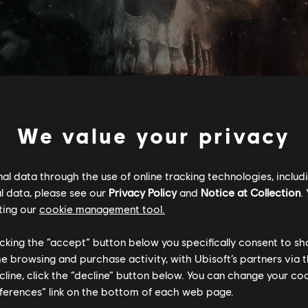
We value your privacy
l data through the use of online tracking technologies, includ
l data, please see our
Privacy Policy
and
Notice at Collection
.
Умови для ПК:
You need a Ub
ting our
cookie management tool.
application to play this content
licking the “accept” button below you specifically consent to s
lancy’s, The Division logo, the Soldier Icon, Ubisoft, and the Ubiso
me browsing and purchase activity, with Ubisoft’s partners via t
ecline, click the “decline” button below. You can change your c
eferences” link on the bottom of each web page.