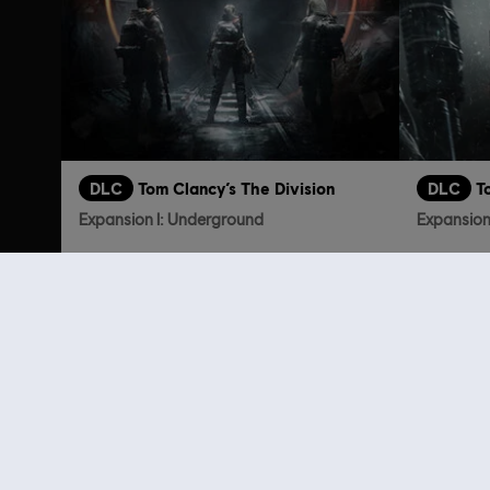
DLC
Tom Clancy’s The Division
DLC
T
Expansion I: Underground
Expansion 
€ 9,99
Customers 