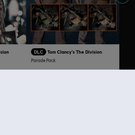
ision
DLC
Tom Clancy's The Division
Parade Pack
€ 19,99
€ 6,99
lso viewed…