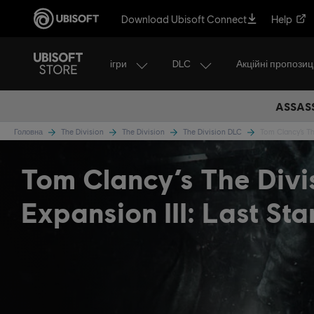
Download Ubisoft Connect
Help
ігри
DLC
Акційні пропозиці
ASSASS
Головна
The Division
The Division
The Division DLC
Tom Clancy’s The
Tom Clancy’s The Div
Expansion III: Last St