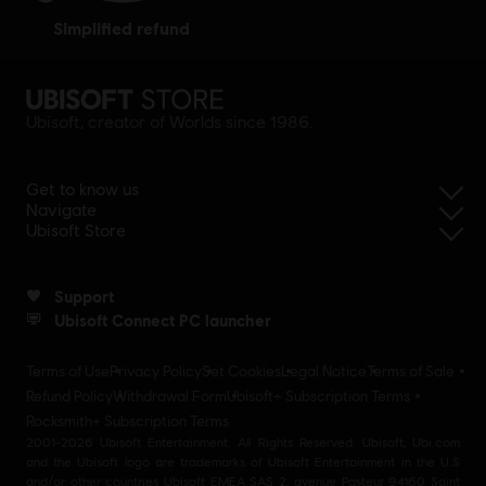
simplified refund
Ubisoft, creator of Worlds since 1986.
Get to know us
Navigate
Ubisoft Store
Support
Ubisoft Connect PC launcher
Terms of Use
Privacy Policy
Set Cookies
Legal Notice
Terms of Sale
Refund Policy
Withdrawal Form
Ubisoft+ Subscription Terms
Rocksmith+ Subscription Terms
2001-2026 Ubisoft Entertainment. All Rights Reserved. Ubisoft, Ubi.com
and the Ubisoft logo are trademarks of Ubisoft Entertainment in the U.S
and/or other countries Ubisoft EMEA SAS 2, avenue Pasteur 94160 Saint