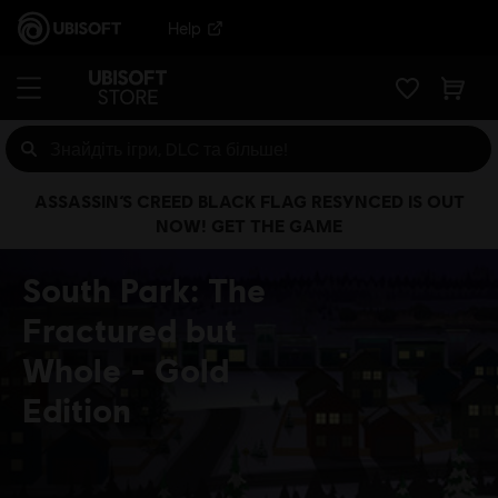
Help
ASSASSIN’S CREED BLACK FLAG RESYNCED IS OUT
NOW! GET THE GAME
South Park: The
Fractured but
Whole
Gold
Edition