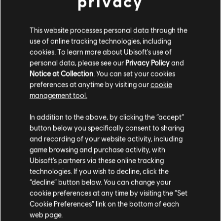
privacy
This website processes personal data through the
use of online tracking technologies, including
cookies. To learn more about Ubisoft's use of
personal data, please see our
Privacy Policy
and
Notice at Collection
. You can set your cookies
МЕНЮ
SELECT EDITION
preferences at anytime by visiting our
cookie
management tool.
Гадаємо, ваша країна —
Сполучені Штати
Америки
.
Загальна інформація
In addition to the above, by clicking the “accept”
button below you specifically consent to sharing
Відвідайте наш місцевий магазин, аби зробити
and recording of your website activity, including
Дата випуску:
17/10/2017
game browsing and purchase activity, with
покупку.
Опис:
From the creators of South Park, Trey Parker and Matt
Ubisoft’s partners via these online tracking
Stone, comes South Park: The Fractured but Whole, a sequel to
technologies. If you wish to decline, click the
2014’s award-winning South Park: The Stick of Truth. Players will
“decline” button below. You can change your
Залишитися в поточному магазині
once again assume the role of the New Kid, and j
показати ще
cookie preferences at any time by visiting the “Set
Мова:
Cookie Preferences” link on the bottom of each
Оновіть своє місцезнаходження
English (Аудіо, Інтерфейс, Субтитри)
web page.