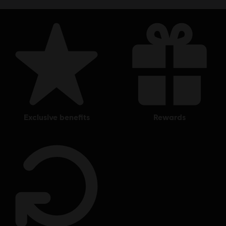
exclusive benefits
rewards