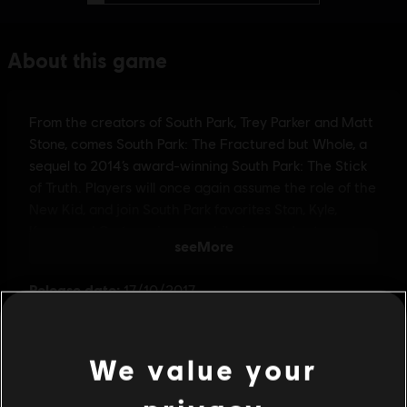
We value your