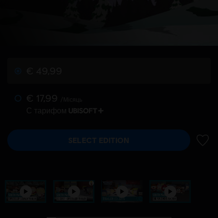
€ 49,99
€ 17,99
/Місяць
С тарифом
SELECT EDITION
ДОДА