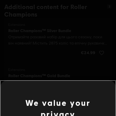
Additional content for Roller
2
Champions
We value your
privacy