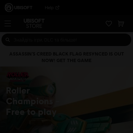
Help
ASSASSIN’S CREED BLACK FLAG RESYNCED IS OUT
NOW! GET THE GAME
Roller
Champions
Free to play