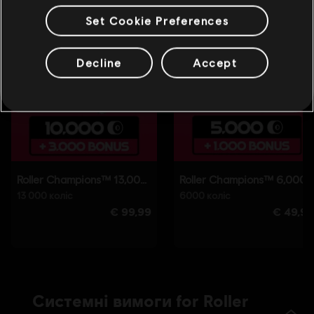
Set Cookie Preferences
Decline
Accept
Системні вимоги for Roller