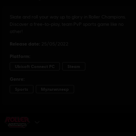
GET IT NOW