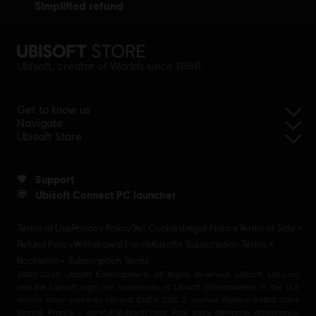
simplified refund
Ubisoft, creator of Worlds since 1986.
Get to know us
Navigate
Ubisoft Store
Support
Ubisoft Connect PC launcher
Terms of Use
Privacy Policy
Set Cookies
Legal Notice
Terms of Sale
Refund Policy
Withdrawal Form
Ubisoft+ Subscription Terms
Rocksmith+ Subscription Terms
2001-2026 Ubisoft Entertainment. All Rights Reserved. Ubisoft, Ubi.com
and the Ubisoft logo are trademarks of Ubisoft Entertainment in the U.S
and/or other countries Ubisoft EMEA SAS 2, avenue Pasteur 94160 Saint
Mandé, France - storeUE@ubisoft.com. Pour toute demande d’assistance