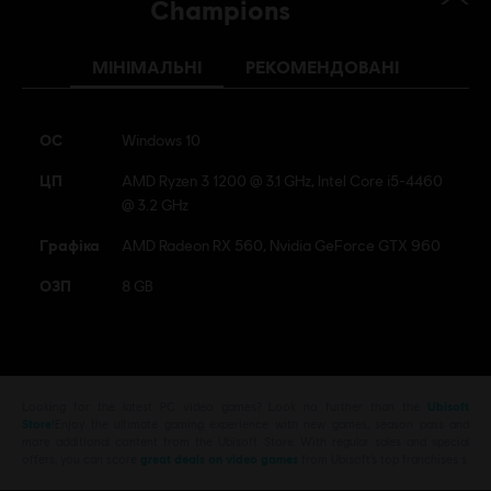
Champions
МІНІМАЛЬНІ
РЕКОМЕНДОВАНІ
ОС
Windows 10
ЦП
AMD Ryzen 3 1200 @ 3.1 GHz, Intel Core i5-4460
@ 3.2 GHz
Графіка
AMD Radeon RX 560, Nvidia GeForce GTX 960
ОЗП
8 GB
Looking for the latest PC video games? Look no further than the
Ubisoft
Store
!Enjoy the ultimate gaming experience with new games, season pass and
more additional content from the Ubisoft Store. With regular sales and special
offers, you can score
great deals on video games
from Ubisoft’s top franchises s