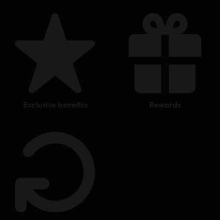
exclusive benefits
rewards