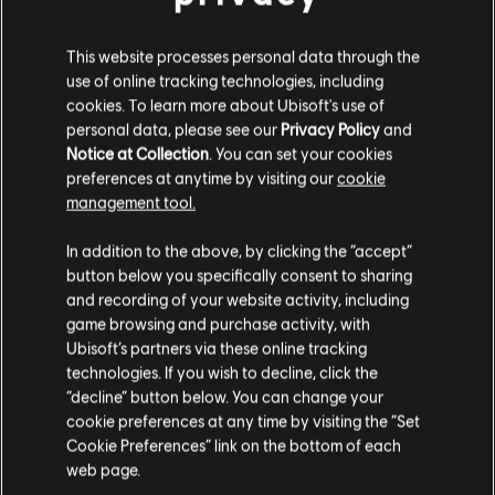
Загальна інформація
This website processes personal data through the
use of online tracking technologies, including
Видавець:
Ubisoft
cookies. To learn more about Ubisoft's use of
personal data, please see our
Privacy Policy
and
Розробник:
Ubisoft Montreal
Notice at Collection
. You can set your cookies
Дата випуску:
25/05/2022
preferences at anytime by visiting our
cookie
Опис:
Skate and roll your way up to glory in Roller Champions.
management tool.
Гадаємо, ваша країна —
Сполучені Штати
Discover a free-to-play, team PvP sports game like no other!
Платформи:
Америки
.
PC (Digital), Steam
In addition to the above, by clicking the “accept”
Жанр:
Sports
,
Мультиплеєр
button below you specifically consent to sharing
Відвідайте наш місцевий магазин, аби зробити
and recording of your website activity, including
game browsing and purchase activity, with
покупку.
показати більше
©2022 Ubisoft Entertainment. All Rights Reserved. The Roller Champions logo,
Ubisoft’s partners via these online tracking
Ubisoft, and the Ubisoft logo are registered or unregistered trademarks of Ubisoft
technologies. If you wish to decline, click the
Entertainment in the US and/or other countries.
“decline” button below. You can change your
Залишитися в поточному магазині
cookie preferences at any time by visiting the “Set
Cookie Preferences” link on the bottom of each
Оновіть своє місцезнаходження
web page.