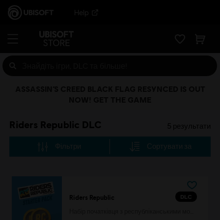
Help
ASSASSIN’S CREED BLACK FLAG RESYNCED IS OUT
NOW! GET THE GAME
Riders Republic DLC
5
результати
Фільтри
Сортувати за
DLC
Riders Republic
Набір початківця з республіканськими монетами