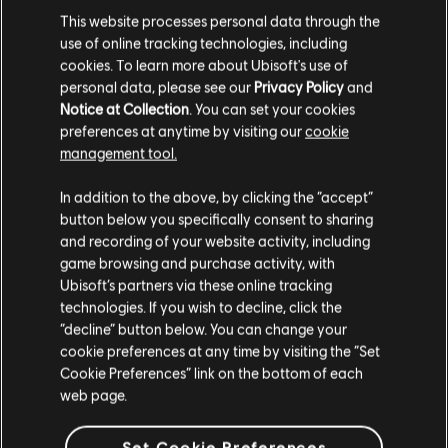
This website processes personal data through the
€ 39,99
use of online tracking technologies, including
cookies. To learn more about Ubisoft's use of
personal data, please see our
Privacy Policy
and
Notice at Collection
. You can set your cookies
DLC
Riders Republic
preferences at anytime by visiting our
cookie
management tool.
Набір дощок X-TREME
Гадаємо, ваша країна —
Сполучені Штати
€ 19,99
Америки
.
In addition to the above, by clicking the “accept”
button below you specifically consent to sharing
Відвідайте наш місцевий магазин, аби зробити
and recording of your website activity, including
game browsing and purchase activity, with
покупку.
Showing
5
of
5
items
Ubisoft’s partners via these online tracking
technologies. If you wish to decline, click the
Looking for the latest PC video games? Look no further than the
Ubisoft
Store
!Enjoy the ultimate gaming experience with new games, season pass and
“decline” button below. You can change your
Залишитися в поточному магазині
more additional content from the Ubisoft Store. With regular sales and special
cookie preferences at any time by visiting the “Set
offers, you can score
great deals on video games
from Ubisoft’s top franchises s
Cookie Preferences” link on the bottom of each
Оновіть своє місцезнаходження
web page.
Set Cookie Preferences