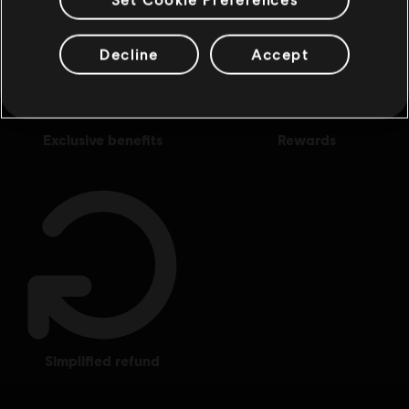
Decline
Accept
exclusive benefits
rewards
simplified refund