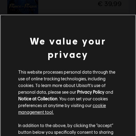
€ 39,99
Prince of Persia The Lost Crown
We value your
Стандартне видання
€ 29,99
privacy
This website processes personal data through the
Showing
2
of
2
items
use of online tracking technologies, including
cookies. To learn more about Ubisoft's use of
Looking for the latest PC video games? Look no further than the
Ubisoft
personal data, please see our
Privacy Policy
and
Store
!Enjoy the ultimate gaming experience with new games, season pass and
Notice at Collection
. You can set your cookies
more additional content from the Ubisoft Store. With regular sales and special
offers, you can score
great deals on video games
from Ubisoft’s top franchises s
preferences at anytime by visiting our
cookie
management tool.
Гадаємо, ваша країна —
Сполучені Штати
Америки
.
In addition to the above, by clicking the “accept”
button below you specifically consent to sharing