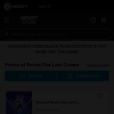
Help
ASSASSIN’S CREED BLACK FLAG RESYNCED IS OUT
NOW! GET THE GAME
Prince of Persia The Lost Crown
2
результати
Фільтри
Сортувати за
Prince of Persia The Lost Crown
Повне видання