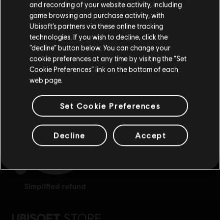
Відвідайте наш місцевий магазин, аби зробити
and recording of your website activity, including
game browsing and purchase activity, with
покупку.
Ubisoft’s partners via these online tracking
technologies. If you wish to decline, click the
“decline” button below. You can change your
Залишитися в поточному магазині
cookie preferences at any time by visiting the “Set
exclusive benefits
rewards
Cookie Preferences” link on the bottom of each
Оновіть своє місцезнаходження
web page.
Set Cookie Preferences
Decline
Accept
simplified refund