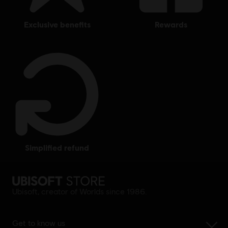
exclusive benefits
rewards
simplified refund
Ubisoft, creator of Worlds since 1986.
Get to know us