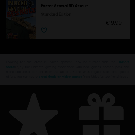
Panzer General 3D Assault
Standard Edition
€ 9,99
Looking for the latest PC video games? Look no further than the
Ubisoft
Store
!Enjoy the ultimate gaming experience with new games, season pass and
more additional content from the Ubisoft Store. With regular sales and special
offers, you can score
great deals on video games
from Ubisoft’s top franchises s