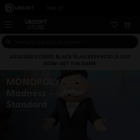
Help
ASSASSIN’S CREED BLACK FLAG RESYNCED IS OUT
NOW! GET THE GAME
MONOPOLY®
Madness
Standard