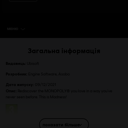
МЕНЮ
SELECT EDITION
Загальна інформація
Видавець:
Ubisoft
Розробник:
Engine Software, Asobo
Дата випуску:
09/12/2021
Опис:
Rediscover the MONOPOLY® you love in a way you’ve
never seen before. This is Madness!
Рейтинг:
показати більше
Платформи:
PC (Digital), PS4 (Digital), Switch (Digital), Xbox