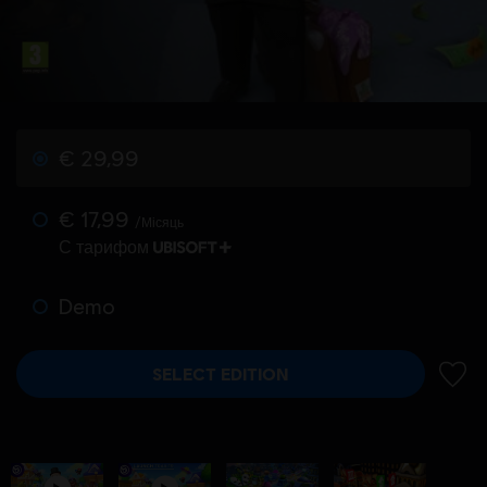
€ 29,99
€ 17,99
/Місяць
С тарифом
Demo
SELECT EDITION
ДОДА