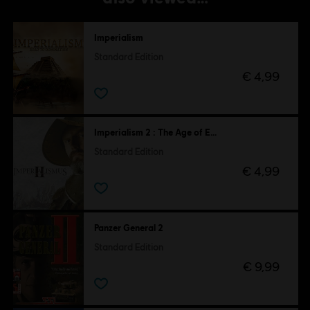
Imperialism
Standard Edition
€ 4,99
Imperialism 2 : The Age of Exploration
Standard Edition
€ 4,99
Panzer General 2
Standard Edition
€ 9,99