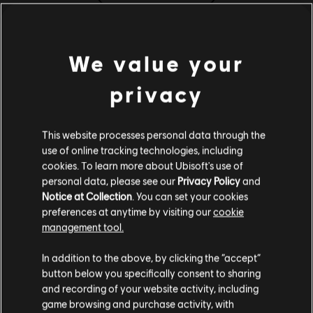
(Digital), Steam
Жанр:
Стратегії
Системні вимоги for
Програмне забезпечення для захисту від зламу:
We value your
MONOPOLY® Madness
інструмент Denuvo Digital Rights Management (DRM)
автоматично інсталюється разом із цією грою – без нього
privacy
запуск гри неможливий.
MINIMUM WIN 10
MINIMUM WIN 11
RECOMM
Мультиплеєр:
Yes
This website processes personal data through the
Один гравець:
Yes
use of online tracking technologies, including
ОС
Windows 10 (64 bit only)
cookies. To learn more about Ubisoft's use of
ЦП
Intel i3-6100 / AMD Ryzen 3 1200
personal data, please see our
Privacy Policy
and
The MONOPOLY name and logo, the distinctive design of the game board, the four
Notice at Collection
. You can set your cookies
corner squares, the MR. MONOPOLY name and character, as well as each of the
Графіка
NVidia GeForce GTX 950 2 GB / AMD
preferences at anytime by visiting our
cookie
distinctive elements of board and playing pieces are trademarks of Hasbro for its
Radeon RX 550 2 GB
management tool.
property trading game and game equipment and are used with permission © 1935, 2021
Гадаємо, ваша країна —
Сполучені Штати
ОЗП
8 GB (Dual channel)
Hasbro. All Rights Reserved. Licensed by Hasbro to Ubisoft Entertainment. Game
Америки
.
In addition to the above, by clicking the “accept”
VRAM
software © 2021 Ubisoft Entertainment. All Rights Reserved. Ubisoft and the Ubisoft logo
2 GB
button below you specifically consent to sharing
Відвідайте наш місцевий магазин, аби зробити
are registered or unregistered trademarks of Ubisoft Entertainment in the US and/or
and recording of your website activity, including
Сховище
6 GB
game browsing and purchase activity, with
покупку.
other countries.