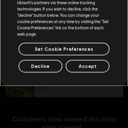
Ubisoft’s partners via these online tracking
Додаткові
Minimum system requirements 1920x1080,
technologies. If you wish to decline, click the
примітки
60 FPS, Low preset
“decline” button below. You can change your
DirectX: DirectX 11
Залишитися в поточному магазині
cookie preferences at any time by visiting the “Set
Cookie Preferences” link on the bottom of each
Оновіть своє місцезнаходження
web page.
Additional content for this game:
Set Cookie Preferences
DLC
MONOPOLY® Madness
Decline
Accept
Dino City
€ 4,99
Customers who viewed this item
also viewed…