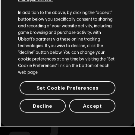
Гадаємо, ваша країна —
Сполучені Штати
Store
!Enjoy the ultimate gaming experience with new games, season pass and
more additional content from the Ubisoft Store. With regular sales and special
Америки
.
In addition to the above, by clicking the “accept”
offers, you can score
great deals on video games
from Ubisoft’s top franchises s
button below you specifically consent to sharing
Відвідайте наш місцевий магазин, аби зробити
and recording of your website activity, including
game browsing and purchase activity, with
покупку.
Ubisoft’s partners via these online tracking
technologies. If you wish to decline, click the
“decline” button below. You can change your
Залишитися в поточному магазині
cookie preferences at any time by visiting the “Set
Cookie Preferences” link on the bottom of each
Оновіть своє місцезнаходження
web page.
exclusive benefits
rewards
Set Cookie Preferences
Decline
Accept