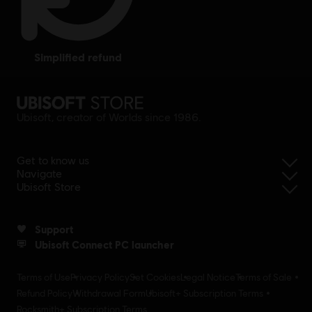
simplified refund
Ubisoft, creator of Worlds since 1986.
Get to know us
Navigate
Ubisoft Store
Support
Ubisoft Connect PC launcher
Terms of Use
Privacy Policy
Set Cookies
Legal Notice
Terms of Sale
Refund Policy
Withdrawal Form
Ubisoft+ Subscription Terms
Rocksmith+ Subscription Terms