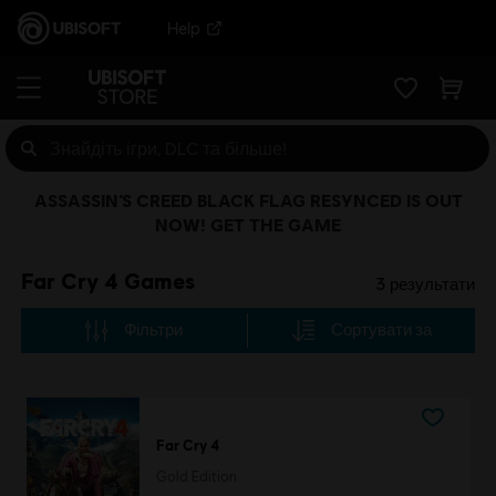
Help
ASSASSIN’S CREED BLACK FLAG RESYNCED IS OUT
NOW! GET THE GAME
Far Cry 4 Games
3
результати
Фільтри
Сортувати за
Far Cry 4
Gold Edition