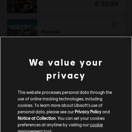
€ 59,99
Far Cry 4
Standard Edition
€ 29,99
We value your
ЕКСКЛЮЗИВНО
privacy
Far Cry
Silver Pack
This website processes personal data through the
€ 74,99
use of online tracking technologies, including
cookies. To learn more about Ubisoft's use of
personal data, please see our
Privacy Policy
and
Notice at Collection
. You can set your cookies
Showing
3
of
3
items
preferences at anytime by visiting our
cookie
management tool.
Looking for the latest PC video games? Look no further than the
Ubisoft