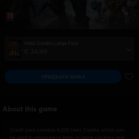
Helix Credits Large Pack
€ 34,99
ПРИДБАТИ ЗАРАЗ
ДОДА