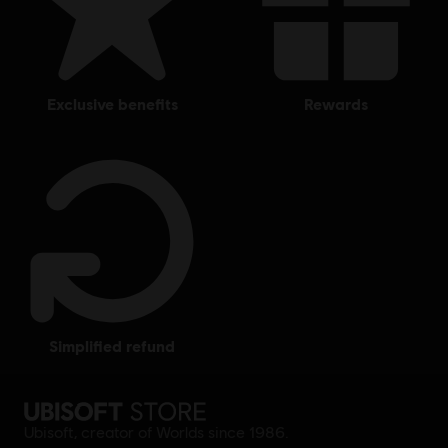
exclusive benefits
rewards
simplified refund
Ubisoft, creator of Worlds since 1986.