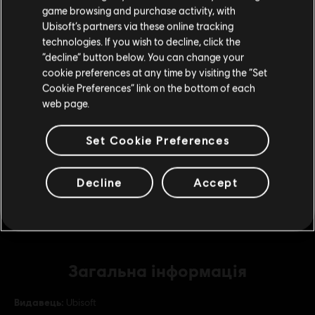
game browsing and purchase activity, with
покупку.
Ubisoft’s partners via these online tracking
DLC
Assassin's Creed Valhalla
technologies. If you wish to decline, click the
Base Pack
“decline” button below. You can change your
Залишитися в поточному магазині
€ 4,99
cookie preferences at any time by visiting the “Set
Cookie Preferences” link on the bottom of each
Оновіть своє місцезнаходження
web page.
DLC
Assassin's Creed Valhalla
Set Cookie Preferences
The Siege of Paris
€ 24,99
Decline
Accept
Загальна інформація
Видавець:
Ubisoft