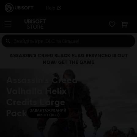
Help
ASSASSIN’S CREED BLACK FLAG RESYNCED IS OUT
NOW! GET THE GAME
Assassin's Creed
Valhalla Helix
Credits Large
Pack
ЗАВАНТАЖУВАНИЙ
ВМІСТ (DLC)