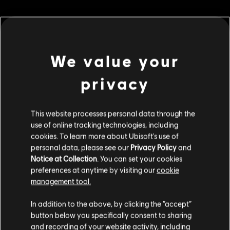
МЕНЮ
ПРИДБАТИ ЗАРАЗ
We value your
Additional content for this game:
privacy
DLC
Assassin's Creed Valhalla
This website processes personal data through the
use of online tracking technologies, including
Helix Credits Extra Large Pack
cookies. To learn more about Ubisoft's use of
€ 49,99
personal data, please see our
Privacy Policy
and
Notice at Collection
. You can set your cookies
preferences at anytime by visiting our
cookie
management tool.
DLC
Assassin's Creed Valhalla
Гадаємо, ваша країна —
Сполучені Штати
Helix Credits Medium Pack
Америки
.
In addition to the above, by clicking the “accept”
€ 19,99
button below you specifically consent to sharing
Відвідайте наш місцевий магазин, аби зробити
and recording of your website activity, including