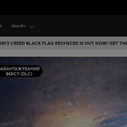
Ubisoft+
ї
IN’S CREED BLACK FLAG RESYNCED IS OUT NOW! GET T
ЗАВАНТАЖУВАНИЙ
ВМІСТ (DLC)