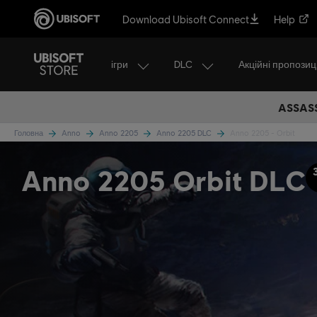
Download Ubisoft Connect
Help
ігри
DLC
Акційні пропозиці
ASSASS
Головна
Anno
Anno 2205
Anno 2205 DLC
Anno 2205 - Orbit
Anno 2205 Orbit DLC