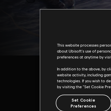
This website processes persona
about Ubisoft's use of persona
preferences at anytime by visi
In addition to the above, by c
website activity, including ga
technologies. If you wish to d
by visiting the “Set Cookie Pr
Addi
Set Cookie
Preferences