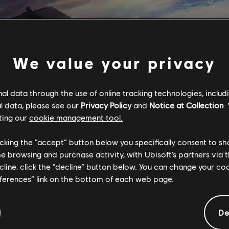
We value your privacy
l data through the use of online tracking technologies, includ
l data, please see our
Privacy Policy
and
Notice at Collection
.
ting our
cookie management tool.
licking the “accept” button below you specifically consent to s
me browsing and purchase activity, with Ubisoft’s partners via t
ecline, click the “decline” button below. You can change your c
eferences” link on the bottom of each web page.
tional content for this 
De