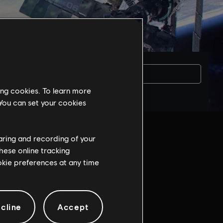
Вам потрібна
ing cookies. To learn more
 You can set your cookies
haring and recording of your
hese online tracking
ookie preferences at any time
game:
cline
Accept