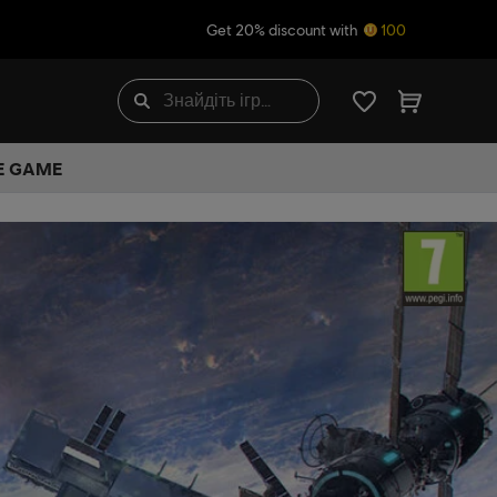
Get 20% discount with
100
HE GAME