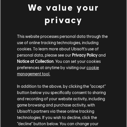
€ 21,99
We value your
privacy
DLC
For Honor
Палаючий Вісник – скін для героя «Грифон»
This website processes personal data through the
use of online tracking technologies, including
€ 16,99
cookies. To learn more about Ubisoft's use of
personal data, please see our
Privacy Policy
and
Notice at Collection
. You can set your cookies
preferences at anytime by visiting our
cookie
management tool.
Гадаємо, ваша країна —
Сполучені Штати
Customers who viewed this item
Америки
.
In addition to the above, by clicking the “accept”
also viewed…
button below you specifically consent to sharing
Відвідайте наш місцевий магазин, аби зробити
and recording of your website activity, including
game browsing and purchase activity, with
DLC
покупку.
Пірат – герой
Ubisoft’s partners via these online tracking
Пірат – герой
technologies. If you wish to decline, click the
€ 9,99
“decline” button below. You can change your
Залишитися в поточному магазині