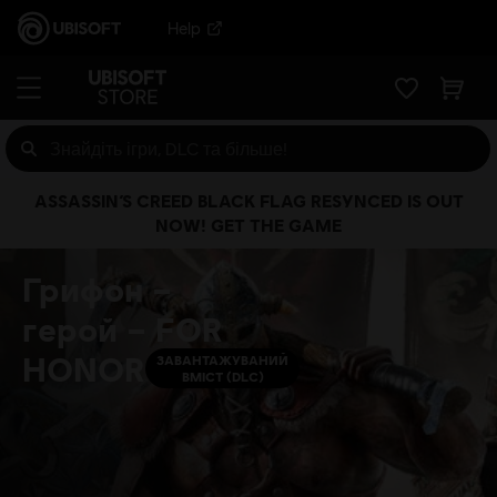
Help
ASSASSIN’S CREED BLACK FLAG RESYNCED IS OUT
NOW! GET THE GAME
Грифон –
герой – FOR
HONOR
ЗАВАНТАЖУВАНИЙ
ВМІСТ (DLC)