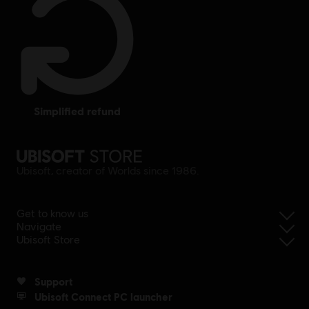
simplified refund
Ubisoft, creator of Worlds since 1986.
Get to know us
Navigate
Ubisoft Store
Support
Ubisoft Connect PC launcher