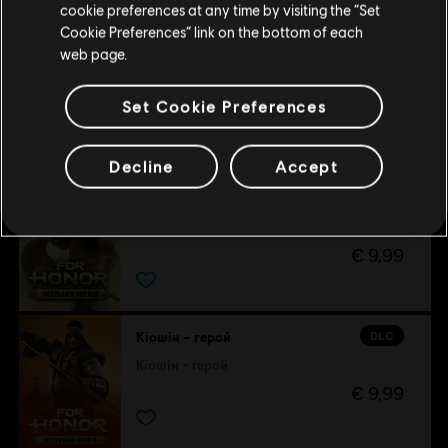
cookie preferences at any time by visiting the “Set
Cookie Preferences” link on the bottom of each
Оновіть своє місцезнаходження
web page.
DLC
Розпалювачка війни – герой
Розпалювачка війни – герой
Set Cookie Preferences
€ 9,99
Decline
Accept
DLC
Меджай – герой
Меджай – герой
€ 9,99
DLC
Кіошін – герой
Кіошін – герой
€ 9,99