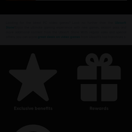
Looking for the latest PC video games? Look no further than the
Ubisoft
Store
!Enjoy the ultimate gaming experience with new games, season pass and
more additional content from the Ubisoft Store. With regular sales and special
offers, you can score
great deals on video games
from Ubisoft’s top franchises s
exclusive benefits
rewards