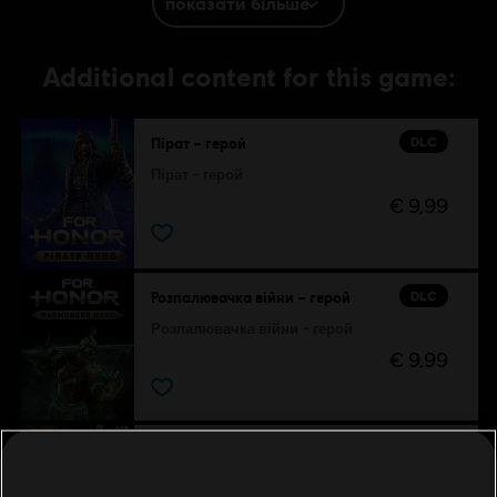
показати більше
.
Additional content for this game:
DLC
Пірат – герой
Пірат – герой
€ 9,99
DLC
Розпалювачка війни – герой
Розпалювачка війни – герой
€ 9,99
DLC
For Honor
Набір «Оповіді Грифона»