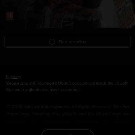
Вам потрібна
Fighting
Умови для ПК:
You need a Ubisoft account and install the Ubisoft
Connect application to play this content.
© 2020 Ubisoft Entertainment. All Rights Reserved. The For
Honor logo, Marching Fire, Ubisoft and the Ubisoft logo are
registered or unregistered trademarks of Ubisoft
Entertainment in the U.S. and/or other countries