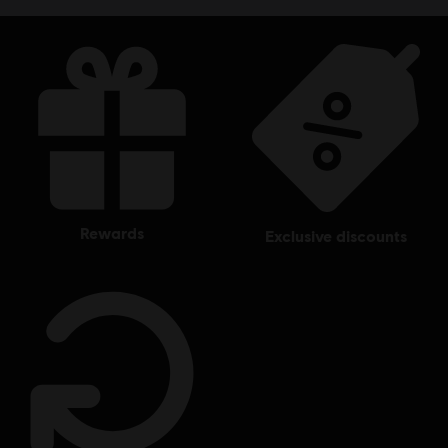
rewards
exclusive discounts