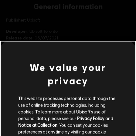
General information
Publisher:
Ubisoft
Developer:
Ubisoft Toronto
Release date:
06/07/2021
Description:
Aiden Pearce is back! Included in the Season Pass,
discover Bloodline, the expansion that brings Aiden and Wrench
back.
We value your
Genre:
Action/Adventure
PC conditions:
You need a Ubisoft account and install the Ubisoft
privacy
Connect application to play this content.
view more
This website processes personal data through the
©2020 Ubisoft Entertainment. All Rights Reserved. Watch Dogs, Ubisoft and the Ubisoft
Additional content for this game:
use of online tracking technologies, including
logo are registered or unregistered trademarks of Ubisoft Entertainment in the U.S.
cookies. To learn more about Ubisoft's use of
and/or other countries.
personal data, please see our
Privacy Policy
and
DLC
Watch Dogs: Legion
Notice at Collection
. You can set your cookies
preferences at anytime by visiting our
cookie
Season pass