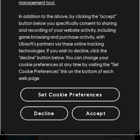
management tool.
39,99 €
We think that you are located in
United States
.
In addition to the above, by clicking the “accept”
button below you specifically consent to sharing
Please visit our local Store in order to make your
and recording of your website activity, including
DLC
Watch Dogs: Legion
purchase.
game browsing and purchase activity, with
500 WD CREDITS PACK
Ubisoft’s partners via these online tracking
4,99 €
technologies. If you wish to decline, click the
Stay on the current Store
“decline” button below. You can change your
cookie preferences at any time by visiting the “Set
Update your location
Cookie Preferences” link on the bottom of each
DLC
Watch Dogs: Legion 4550 WD CREDITS PACK
web page.
4550 WD CREDITS PACK
34,99 €
Set Cookie Preferences
Decline
Accept
DLC
Watch Dogs: Legion
2500 WD CREDITS PACK
19,99 €