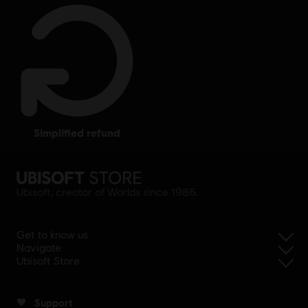
simplified refund
Ubisoft, creator of Worlds since 1986.
Get to know us
Navigate
Ubisoft Store
Support