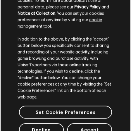
cookies. To learn more about Ubisoft's use of
Brawlhalla Cosmetic Pack
personal data, please see our
Privacy Policy
and
3,99 €
Notice at Collection
. You can set your cookies
preferences at anytime by visiting our
cookie
management tool.
We think that you are located in
United States
.
DLC
UNO®
In addition to the above, by clicking the “accept”
Party! Mania™
button below you specifically consent to sharing
Please visit our local Store in order to make your
4,99 €
and recording of your website activity, including
purchase.
game browsing and purchase activity, with
Ubisoft’s partners via these online tracking
technologies. If you wish to decline, click the
DLC
UNO™
Stay on the current Store
“decline” button below. You can change your
cookie preferences at any time by visiting the “Set
Shovel Knight Cosmetic Pack
Update your location
Cookie Preferences” link on the bottom of each
3,99 €
web page.
Set Cookie Preferences
Customers who viewed this item
Decline
Accept