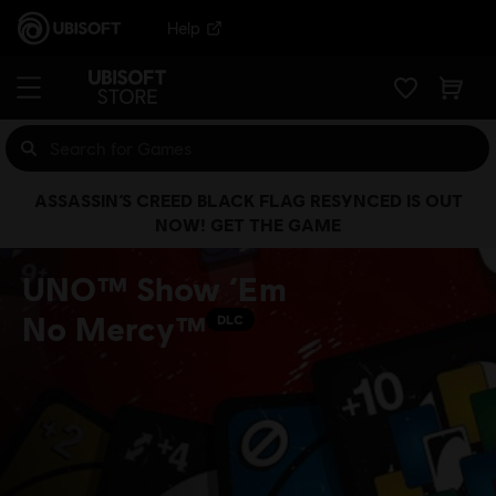
Help
ASSASSIN’S CREED BLACK FLAG RESYNCED IS OUT
NOW! GET THE GAME
UNO™ Show ‘Em
No Mercy™
DLC