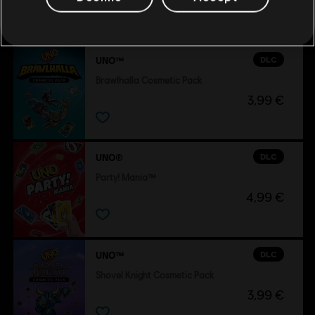
also viewed…
DLC
UNO™
Brawlhalla Cosmetic Pack
3,99 €
DLC
UNO®
Party! Mania™
4,99 €
DLC
UNO™
Shovel Knight Cosmetic Pack
3,99 €