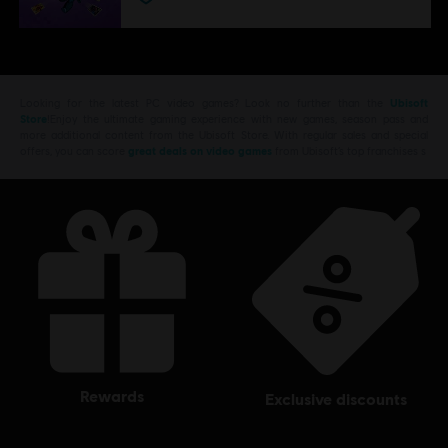
Looking for the latest PC video games? Look no further than the
Ubisoft
Store
!Enjoy the ultimate gaming experience with new games, season pass and
more additional content from the Ubisoft Store. With regular sales and special
offers, you can score
great deals on video games
from Ubisoft’s top franchises s
rewards
exclusive discounts