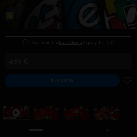
You need the
Base Game
to play this DLC.
4,99 €
BUY NOW
ADD 