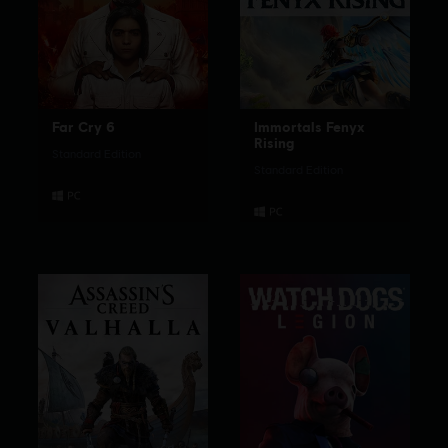
Far Cry 6
Immortals Fenyx
Rising
Standard Edition
Standard Edition