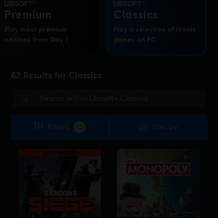
Premium
Classics
Play most premium
Play a selection of iconic
editions from Day 1
games on PC
62
Results for
Classics
Filters
Sort by
0