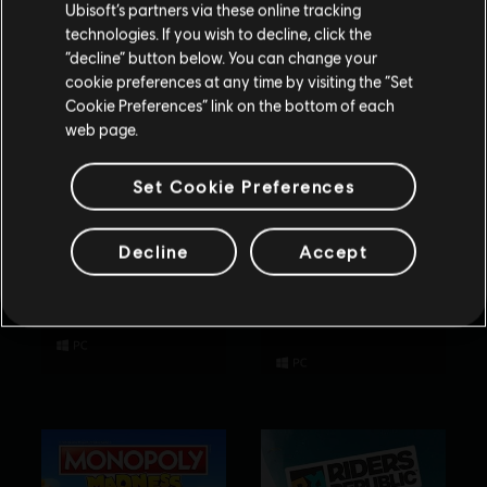
Ubisoft’s partners via these online tracking
technologies. If you wish to decline, click the
Stay on the current Store
“decline” button below. You can change your
cookie preferences at any time by visiting the “Set
Update your location
Cookie Preferences” link on the bottom of each
web page.
Set Cookie Preferences
Decline
Accept
Rabbids Party of
Tom Clancy’s
Legends
Rainbow Six
Extraction
Standard Edition
Standard Edition