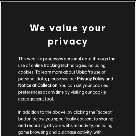
We value your
privacy
This website processes personal data through the
use of online tracking technologies, including
cookies. To learn more about Ubisoft's use of
personal data, please see our
Privacy Policy
and
Notice at Collection
. You can set your cookies
The Settlers: New
OddBallers
preferences at anytime by visiting our
cookie
Allies
Standard Edition
management tool.
Standard Edition
We think that you are located in
United States
.
In addition to the above, by clicking the “accept”
button below you specifically consent to sharing
Please visit our local Store in order to make your
and recording of your website activity, including
purchase.
game browsing and purchase activity, with