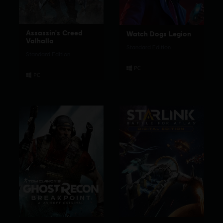
Assassin's Creed
Watch Dogs Legion
Valhalla
Standard Edition
Standard Edition