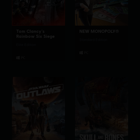
Tom Clancy's
NEW MONOPOLY®
Rainbow Six Siege
Standard Edition
Elite Edition