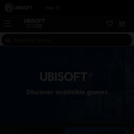
Help
Discover available games