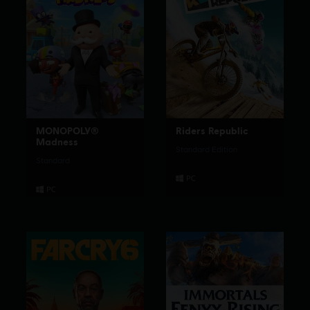
MONOPOLY®
Riders Republic
Madness
Standard Edition
Standard