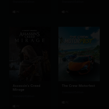
Standard Edition
Standard Edition
Assassin's Creed
The Crew Motorfest
Mirage
Standard Edition
Standard Edition