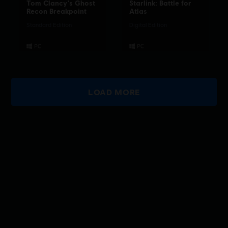
Tom Clancy's Ghost
Starlink: Battle for
Recon Breakpoint
Atlas
Standard Edition
Digital Edition
LOAD MORE