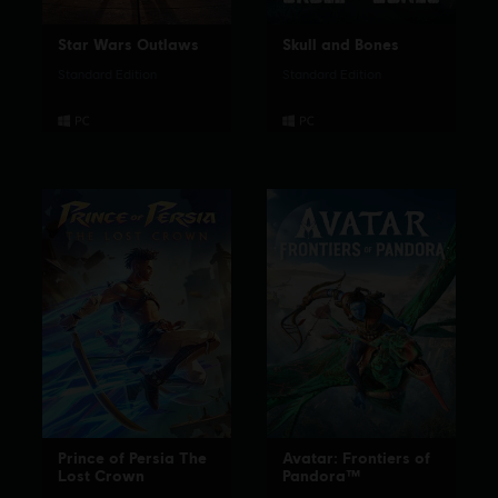
Star Wars Outlaws
Skull and Bones
Standard Edition
Standard Edition
Prince of Persia The
Avatar: Frontiers of
Lost Crown
Pandora™