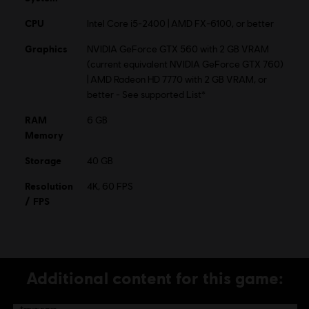
CPU
Intel Core i5-2400 | AMD FX-6100, or better
© 2015 Ubisoft Entertainment. All Rights Reserved. Tom
Graphics
NVIDIA GeForce GTX 560 with 2 GB VRAM
Clancy’s, The Division logo, the Soldier Icon, Ubisoft, and
(current equivalent NVIDIA GeForce GTX 760)
the Ubisoft logo are trademarks of Ubisoft Entertainment
| AMD Radeon HD 7770 with 2 GB VRAM, or
in the US and/or other countries.
better - See supported List*
RAM
6 GB
Memory
Storage
40 GB
Resolution
4K, 60 FPS
/ FPS
Additional content for this game: