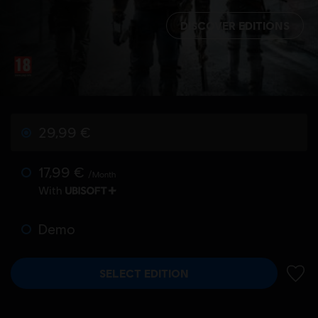
DISCOVER EDITIONS
29,99 €
17,99 €
/Month
With
Demo
SELECT EDITION
ADD 