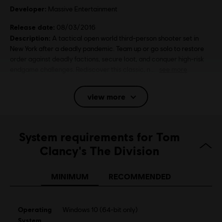
Developer:
Massive Entertainment
Release date:
08/03/2016
Description:
A tactical open world third-person shooter set in
New York after a deadly pandemic. Team up or go solo to restore
order against deadly factions, secure loot, and conquer high-risk
endgame challenges. Rediscover this classic, n
see more
Rating :
view more
Platforms:
PC (Digital), PS4 (Digital), Xbox (Digital), Steam
Genre:
System requirements for Tom
Multiplayer
,
Shooter
Clancy's The Division
Activation:
Automatically added to your Ubisoft Connect for PC
library for download.
MINIMUM
RECOMMENDED
PC conditions:
You need a Ubisoft account and install the Ubisoft
Connect application to play this content.
Multiplayer:
Yes
Operating
Windows 10 (64-bit only)
Single player:
System
Yes