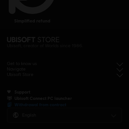
simplified refund
Ubisoft, creator of Worlds since 1986.
Get to know us
Navigate
Ubisoft Store
Support
Ubisoft Connect PC launcher
Withdrawal from contract
English