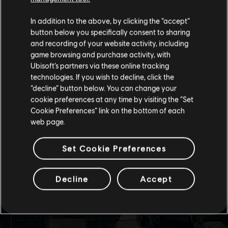
We think that you are located in
United States
.
In addition to the above, by clicking the “accept”
button below you specifically consent to sharing
Please visit our local Store in order to make your
and recording of your website activity, including
purchase.
game browsing and purchase activity, with
Ubisoft’s partners via these online tracking
technologies. If you wish to decline, click the
Stay on the current Store
“decline” button below. You can change your
cookie preferences at any time by visiting the “Set
Update your location
Cookie Preferences” link on the bottom of each
web page.
Set Cookie Preferences
Decline
Accept