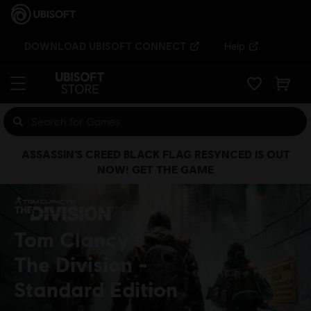
DOWNLOAD UBISOFT CONNECT
Help
ASSASSIN’S CREED BLACK FLAG RESYNCED IS OUT
NOW! GET THE GAME
Tom Clancy's
The Division
Standard Edition