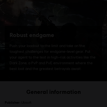
General information
Publisher:
Ubisoft