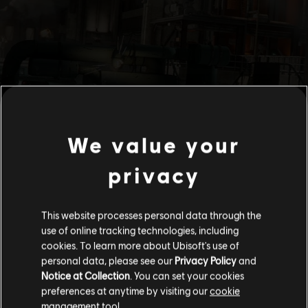
We value your
privacy
This website processes personal data through the
use of online tracking technologies, including
cookies. To learn more about Ubisoft's use of
personal data, please see our
Privacy Policy
and
Notice at Collection
. You can set your cookies
preferences at anytime by visiting our
cookie
management tool.