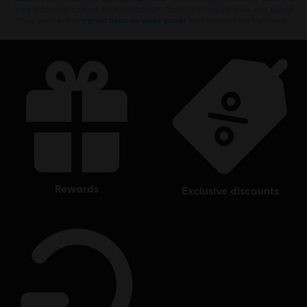
more additional content from the Ubisoft Store. With regular sales and special
offers, you can score
great deals on video games
from Ubisoft’s top franchises s
rewards
exclusive discounts