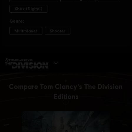
SELECT EDITION