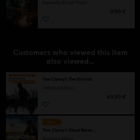
Expansion III: Last Stand
9,99 €
Customers who viewed this item
also viewed…
Tom Clancy’s The Division
Definitive Edition
49,99 €
-95%
Tom Clancy's Ghost Recon Wildlands
Standard Edition