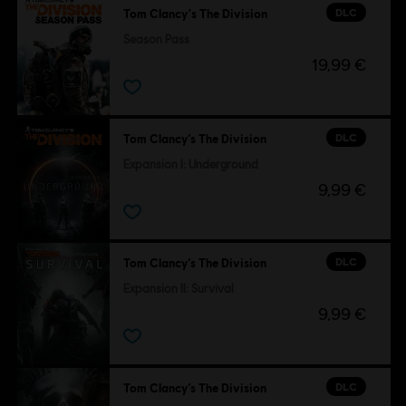
DLC
Tom Clancy's The Division
Season Pass
19,99 €
DLC
Tom Clancy’s The Division
Expansion I: Underground
9,99 €
DLC
Tom Clancy’s The Division
Expansion II: Survival
9,99 €
DLC
Tom Clancy’s The Division