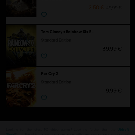
2,50 €
49,99 €
Tom Clancy’s Rainbow Six Extraction
Standard Edition
39,99 €
Far Cry 2
Standard Edition
9,99 €
Looking for the latest PC video games? Look no further than the
Ubisoft
Store
!Enjoy the ultimate gaming experience with new games, season pass and