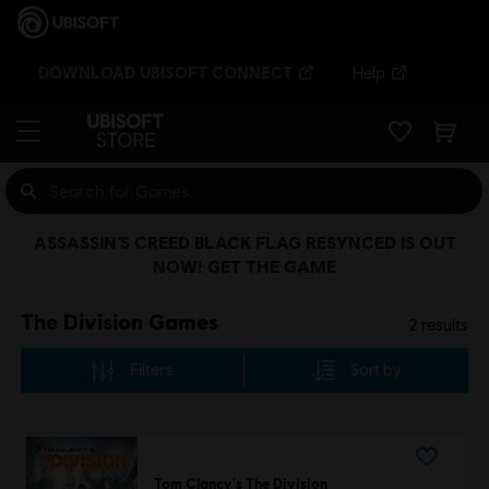
DOWNLOAD UBISOFT CONNECT
Help
ASSASSIN’S CREED BLACK FLAG RESYNCED IS OUT
NOW! GET THE GAME
The Division Games
2
results
Filters
Sort by
Tom Clancy's The Division