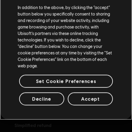
We think that you are located in
United States
.
In addition to the above, by clicking the “accept”
button below you specifically consent to sharing
Please visit our local Store in order to make your
and recording of your website activity, including
purchase.
game browsing and purchase activity, with
Ubisoft’s partners via these online tracking
technologies. If you wish to decline, click the
Stay on the current Store
“decline” button below. You can change your
rewards
cookie preferences at any time by visiting the “Set
exclusive discounts
Update your location
Cookie Preferences” link on the bottom of each
web page.
Set Cookie Preferences
Decline
Accept
simplified refund