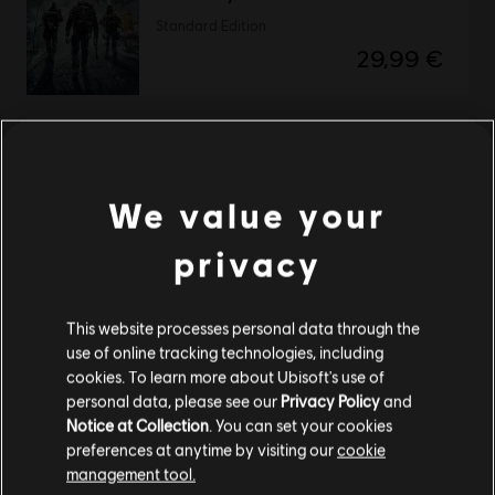
Standard Edition
29,99 €
Tom Clancy’s The Division
Definitive Edition
We value your
49,99 €
privacy
Showing
2
of
2
items
This website processes personal data through the
use of online tracking technologies, including
Looking for the latest PC video games? Look no further than the
Ubisoft
cookies. To learn more about Ubisoft's use of
Store
!Enjoy the ultimate gaming experience with new games, season pass and
personal data, please see our
Privacy Policy
and
more additional content from the Ubisoft Store. With regular sales and special
offers, you can score
great deals on video games
from Ubisoft’s top franchises s
Notice at Collection
. You can set your cookies
preferences at anytime by visiting our
cookie
management tool.