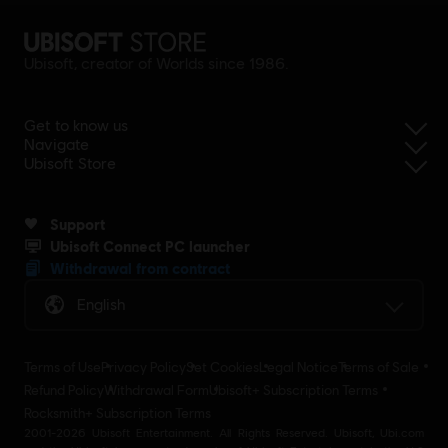
Ubisoft, creator of Worlds since 1986.
Get to know us
Navigate
Ubisoft Store
Support
Ubisoft Connect PC launcher
Withdrawal from contract
English
Terms of Use
Privacy Policy
Set Cookies
Legal Notice
Terms of Sale
Refund Policy
Withdrawal Form
Ubisoft+ Subscription Terms
Rocksmith+ Subscription Terms
2001-2026 Ubisoft Entertainment. All Rights Reserved. Ubisoft, Ubi.com