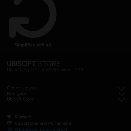
simplified refund
Ubisoft, creator of Worlds since 1986.
Get to know us
Navigate
Ubisoft Store
Support
Ubisoft Connect PC launcher
Withdrawal from contract