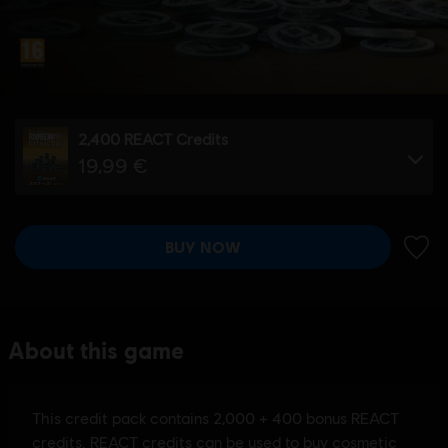
2,400 REACT Credits
19,99 €
BUY NOW
ADD 