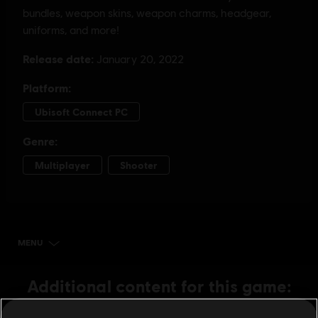
MENU
BUY NOW
Additional content for this game: