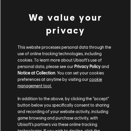
DLC
Tom Clancy’s Rainbow Six Extraction
500 REACT Credits
We value your
4,99 €
privacy
DLC
Tom Clancy’s Rainbow Six Extraction
This website processes personal data through the
use of online tracking technologies, including
1,100 REACT Credits
cookies. To learn more about Ubisoft's use of
9,99 €
personal data, please see our
Privacy Policy
and
Notice at Collection
. You can set your cookies
preferences at anytime by visiting our
cookie
management tool.
DLC
Tom Clancy’s Rainbow Six Extraction
We think that you are located in
United States
.
6,750 REACT Credits
In addition to the above, by clicking the “accept”
49,99 €
button below you specifically consent to sharing
Please visit our local Store in order to make your
and recording of your website activity, including
purchase.
game browsing and purchase activity, with
Ubisoft’s partners via these online tracking
DLC
Tom Clancy’s Rainbow Six Extraction
technologies. If you wish to decline, click the