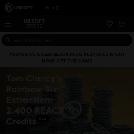
Help
ASSASSIN’S CREED BLACK FLAG RESYNCED IS OUT
NOW! GET THE GAME
Tom Clancy's
Rainbow Six
Extraction:
2,400 REACT
Credits
DLC