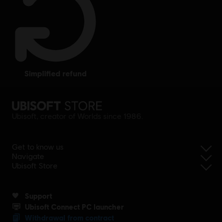
simplified refund
Ubisoft, creator of Worlds since 1986.
Get to know us
Navigate
Ubisoft Store
Support
Ubisoft Connect PC launcher
Withdrawal from contract