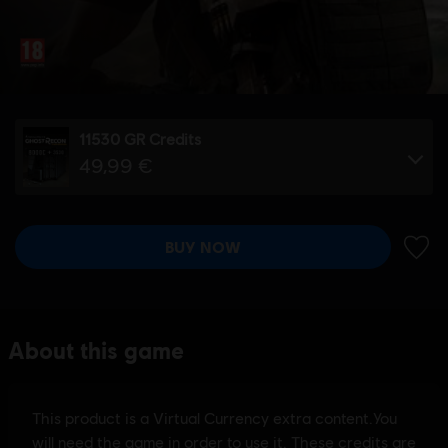
11530 GR Credits
49,99 €
BUY NOW
ADD 