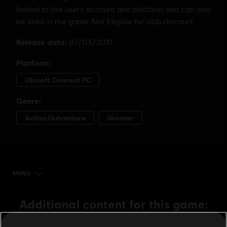
MENU
BUY NOW
Additional content for this game: