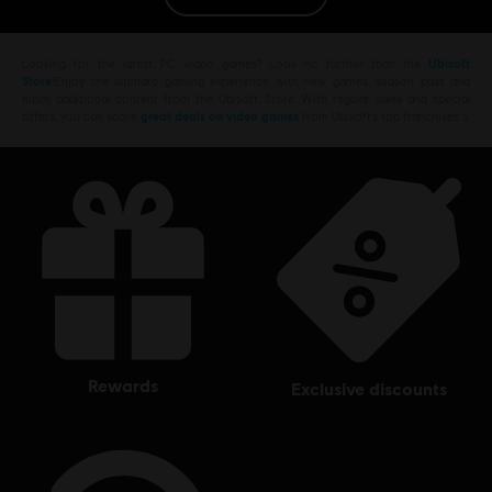
PC conditions:
You need a Ubisoft account and install the Ubisoft
Connect application to play this content.
Looking for the latest PC video games? Look no further than the
Ubisoft
Store
!Enjoy the ultimate gaming experience with new games, season pass and
more additional content from the Ubisoft Store. With regular sales and special
© 2017 Ubisoft Entertainment. All Rights Reserved. Tom Clancy’s Ghost Recon, the
offers, you can score
great deals on video games
from Ubisoft’s top franchises s
Soldier Icon, Ubisoft, and the Ubisoft logo are trademarks of Ubisoft Entertainment in the
US and/or other countries.
rewards
exclusive discounts