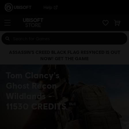
Help
ASSASSIN’S CREED BLACK FLAG RESYNCED IS OUT
NOW! GET THE GAME
Tom Clancy's
Ghost Recon
Wildlands -
11530 CREDITS
DLC