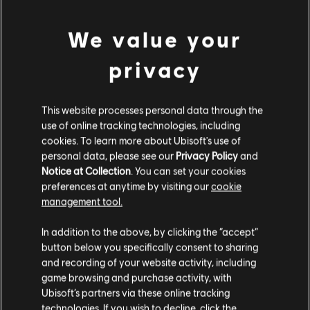
DLC
Ghost Recon Wildlands
800 GR Credits
We value your
4,99 €
privacy
DLC
Ghost Recon Wildlands
This website processes personal data through the
use of online tracking technologies, including
1700 GR Credits
cookies. To learn more about Ubisoft's use of
9,99 €
personal data, please see our
Privacy Policy
and
Notice at Collection
. You can set your cookies
preferences at anytime by visiting our
cookie
management tool.
DLC
Ghost Recon Wildlands
We think that you are located in
United States
.
7285 GR Credits
In addition to the above, by clicking the “accept”
34,99 €
button below you specifically consent to sharing
Please visit our local Store in order to make your
and recording of your website activity, including
purchase.
game browsing and purchase activity, with
Ubisoft’s partners via these online tracking
DLC
Ghost Recon Wildlands
technologies. If you wish to decline, click the