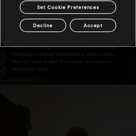
Set Cookie Preferences
Decline
Accept