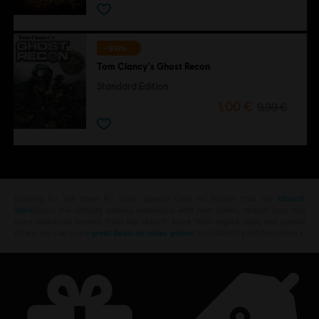
-90%
Tom Clancy's Ghost Recon
Standard Edition
1,00 €
9,99 €
Looking for the latest PC video games? Look no further than the
Ubisoft
Store
!Enjoy the ultimate gaming experience with new games, season pass and
more additional content from the Ubisoft Store. With regular sales and special
offers, you can score
great deals on video games
from Ubisoft’s top franchises s