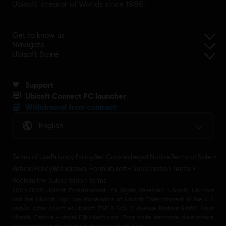
Ubisoft, creator of Worlds since 1986.
Get to know us
Navigate
Ubisoft Store
Support
Ubisoft Connect PC launcher
Withdrawal from contract
English
Terms of Use
Privacy Policy
Set Cookies
Legal Notice
Terms of Sale
Refund Policy
Withdrawal Form
Ubisoft+ Subscription Terms
Rocksmith+ Subscription Terms
2001-2026 Ubisoft Entertainment. All Rights Reserved. Ubisoft, Ubi.com
and the Ubisoft logo are trademarks of Ubisoft Entertainment in the U.S
and/or other countries Ubisoft EMEA SAS 2, avenue Pasteur 94160 Saint
Mandé, France - storeUE@ubisoft.com. Pour toute demande d’assistance