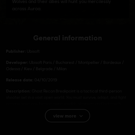
General information
Publisher:
Ubisoft
Developer:
Ubisoft Paris / Bucharest / Montpellier / Bordeaux /
Odessa / Kiev / Belgrade / Milan
Release date:
04/10/2019
Description:
Ghost Recon Breakpoint is a tactical third-person
shooter set in a vast open world. You must survive, adapt, and fight
a rogue spec ops faction, using stealth, strategy, and high-tech
gear in solo or co-op.
view more
Rating :