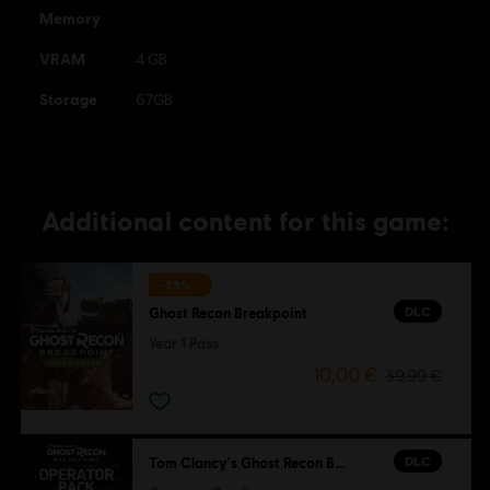
Memory
VRAM
4 GB
Storage
67GB
Additional content for this game:
-75%
DLC
Ghost Recon Breakpoint
Year 1 Pass
10,00 €
39,99 €
DLC
Tom Clancy's Ghost Recon Breakpoint