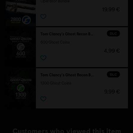
Operator Bundle
19,99 €
DLC
Tom Clancy’s Ghost Recon Breakpoint
600 Ghost Coins
4,99 €
DLC
Tom Clancy's Ghost Recon Breakpoint
1300 Ghost Coins
9,99 €
Customers who viewed this item