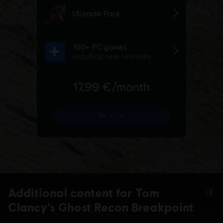
Additional content for Tom
2
Clancy's Ghost Recon Breakpoint