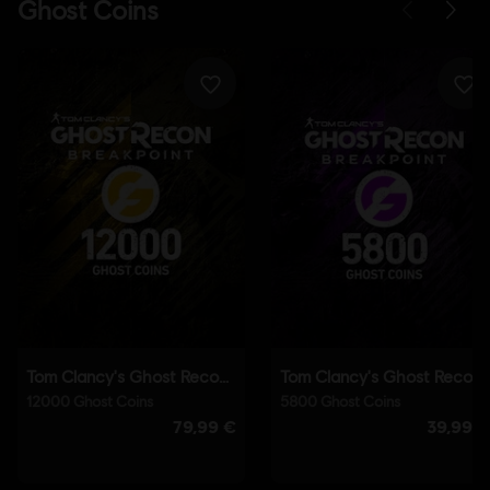
Language:
English (Audio, Interface, Subtitle)
French (Audio, Interface, Subtitle)
see more
Language:
Platforms:
PC (Digital), PS4 (Digital), Xbox (Digital), Steam
Genre:
Co-op
,
Action/Adventure
,
Open World
,
Multiplayer
Activation:
Automatically added to your Ubisoft Connect for PC
library for download.
PC conditions:
You need a Ubisoft account and install the Ubisoft
Connect application to play this content.
Anti-Cheat software:
BattlEye Anti-Cheat solution is
automatically installed with this game and required to play this
game; you will not be able to launch the game if you uninstalled it.
Multiplayer:
Yes
Single player:
Yes