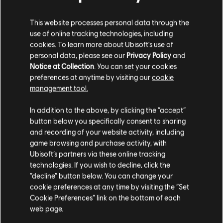
This website processes personal data through the
use of online tracking technologies, including
cookies. To learn more about Ubisoft's use of
personal data, please see our
Privacy Policy
and
Notice at Collection
. You can set your cookies
preferences at anytime by visiting our
cookie
management tool.
We think that you are located in
United States
.
In addition to the above, by clicking the “accept”
button below you specifically consent to sharing
Please visit our local Store in order to make your
and recording of your website activity, including
purchase.
game browsing and purchase activity, with
Ubisoft’s partners via these online tracking
technologies. If you wish to decline, click the
Stay on the current Store
“decline” button below. You can change your
cookie preferences at any time by visiting the “Set
Update your location
Cookie Preferences” link on the bottom of each
web page.