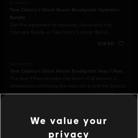
We value your
privacy