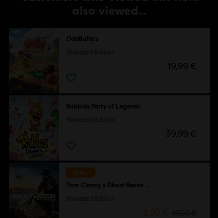
also viewed…
OddBallers
Standard Edition
19,99 €
Rabbids Party of Legends
Standard Edition
39,99 €
-95%
Tom Clancy's Ghost Recon Wildlands
Standard Edition
2,50 €
49,99 €