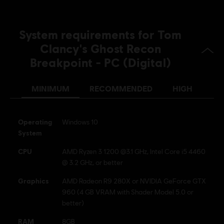
© 2019 Ubisoft Entertainment. All Rights Reserved. Tom
Clancy’s, Ghost Recon, the Soldier Icon, Ubisoft, and the
Ubisoft logo are registered or unregistered trademarks of
System requirements for Tom
Ubisoft Entertainment in the US and/or other countries.
Clancy's Ghost Recon
Breakpoint - PC (Digital)
MINIMUM
RECOMMENDED
HIGH
Operating
Windows 10
System
CPU
AMD Ryzen 3 1200 @3.1 GHz, Intel Core i5 4460
@ 3.2 GHz, or better
Graphics
AMD Radeon R9 280X or NVIDIA GeForce GTX
960 (4 GB VRAM with Shader Model 5.0 or
better)
RAM
8GB