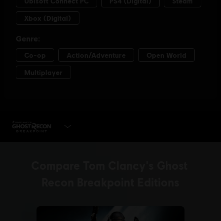
PLAY NOW