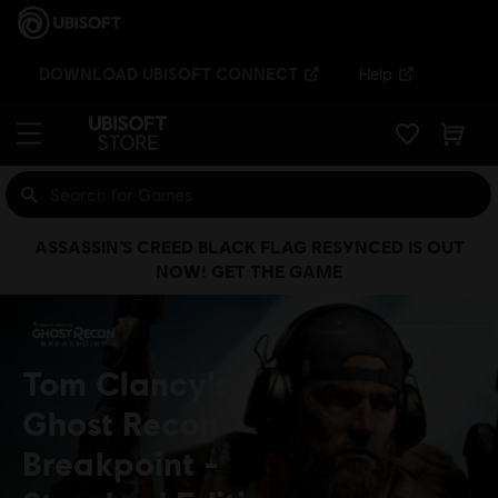
DOWNLOAD UBISOFT CONNECT
Help
ASSASSIN’S CREED BLACK FLAG RESYNCED IS OUT
NOW! GET THE GAME
Tom Clancy's
Ghost Recon
Breakpoint