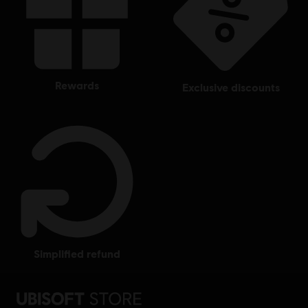
rewards
exclusive discounts
simplified refund