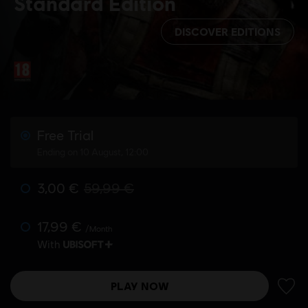
Standard Edition
DISCOVER EDITIONS
Free Trial
Ending on 10 August, 12:00
3,00 €
59,99 €
17,99 €
/Month
With
PLAY NOW
ADD 