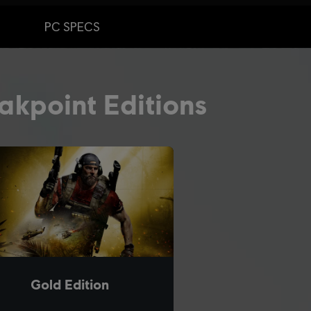
PC SPECS