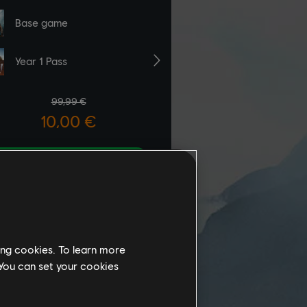
ing cookies. To learn more
 You can set your cookies