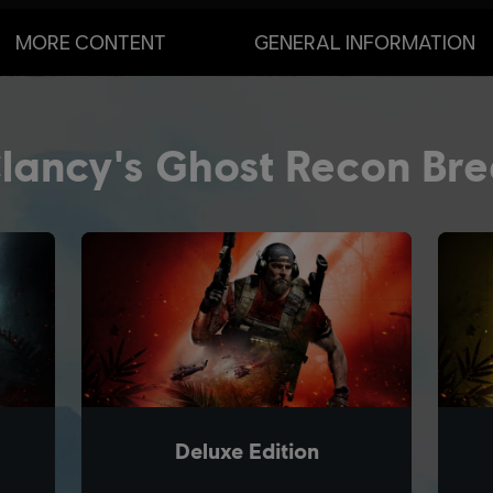
MORE CONTENT
GENERAL INFORMATION