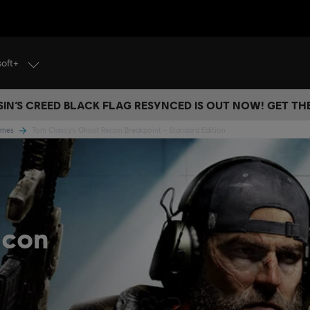
soft+
IN’S CREED BLACK FLAG RESYNCED IS OUT NOW! GET T
Games
Tom Clancy's Ghost Recon Breakpoint - Standard Edition
econ