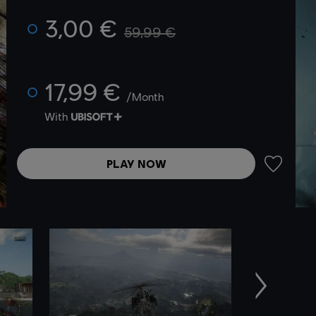
3,00 €
59,99 €
17,99 €
/Month
With
PLAY NOW
ADD TO 
Next