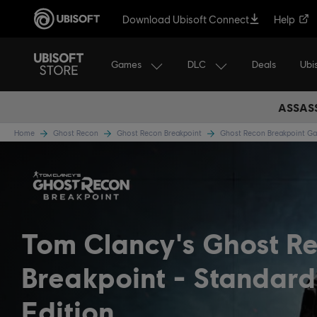
Download Ubisoft Connect
Help
Games
DLC
Ubi
Deals
ASSASS
Home
Ghost Recon
Ghost Recon Breakpoint
Ghost Recon Breakpoint 
Tom Clancy's Ghost R
Breakpoint
Standard
Edition