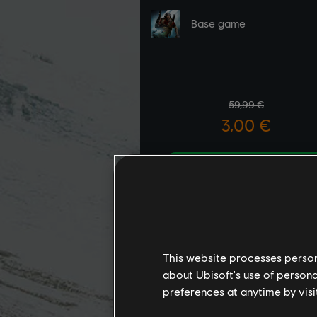
This website processes persona
about Ubisoft's use of persona
preferences at anytime by visi