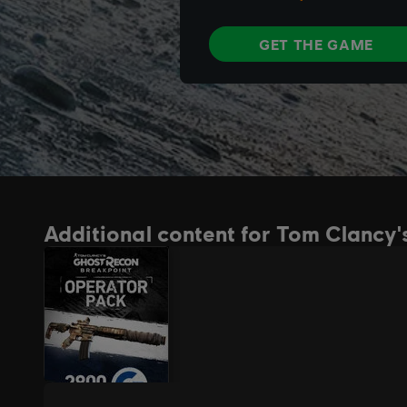
Additional content for Tom Clancy