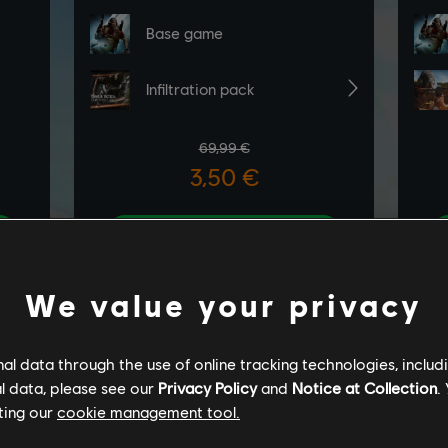
We value your privacy
l data through the use of online tracking technologies, includ
l data, please see our
Privacy Policy
and
Notice at Collection
.
ting our
cookie management tool.