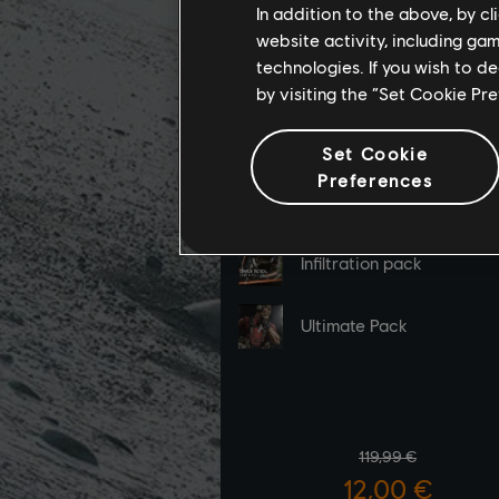
In addition to the above, by c
website activity, including ga
technologies. If you wish to d
by visiting the “Set Cookie Pr
Set Cookie
Preferences