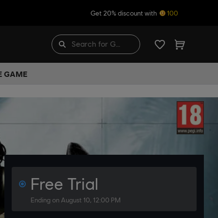
Get 20% discount with
100
HE GAME
Free Trial
Ending on August 10, 12:00 PM