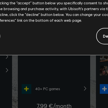
licking the “accept” button below you specifically consent to s
me browsing and purchase activity, with Ubisoft’s partners via t
ecline, click the “decline” button below. You can change your c
eferences” link on the bottom of each web page.
De