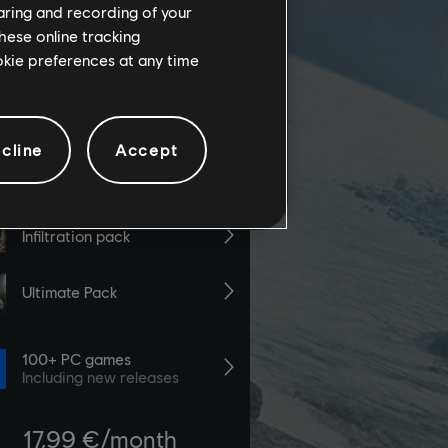
haring and recording of your
hese online tracking
ookie preferences at any time
cline
Accept