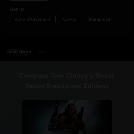
PLAY NOW