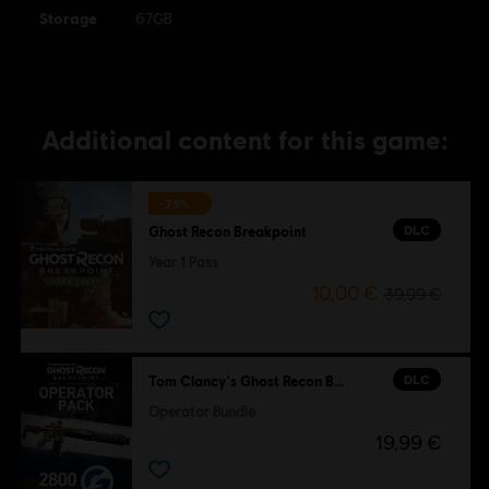
Storage
67GB
Additional content for this game:
-75%
DLC
Ghost Recon Breakpoint
Year 1 Pass
10,00 €
39,99 €
DLC
Tom Clancy's Ghost Recon Breakpoint
Operator Bundle
19,99 €