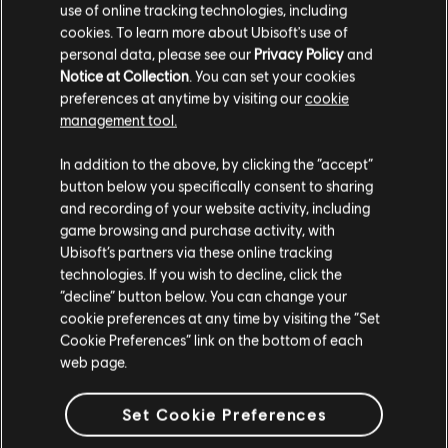
use of online tracking technologies, including
cookies. To learn more about Ubisoft's use of
personal data, please see our
Privacy Policy
and
Notice at Collection
. You can set your cookies
preferences at anytime by visiting our
cookie
management tool.
We think that you are located in
United States
.
In addition to the above, by clicking the “accept”
button below you specifically consent to sharing
Please visit our local Store in order to make your
and recording of your website activity, including
purchase.
game browsing and purchase activity, with
Ubisoft’s partners via these online tracking
technologies. If you wish to decline, click the
Stay on the current Store
“decline” button below. You can change your
cookie preferences at any time by visiting the “Set
Update your location
Cookie Preferences” link on the bottom of each
web page.
Set Cookie Preferences