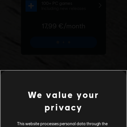
We value your
privacy
This website processes personal data through the