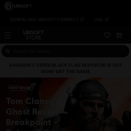
DOWNLOAD UBISOFT CONNECT
Help
ASSASSIN’S CREED BLACK FLAG RESYNCED IS OUT
NOW! GET THE GAME
Tom Clancy's
Ghost Recon
Breakpoint