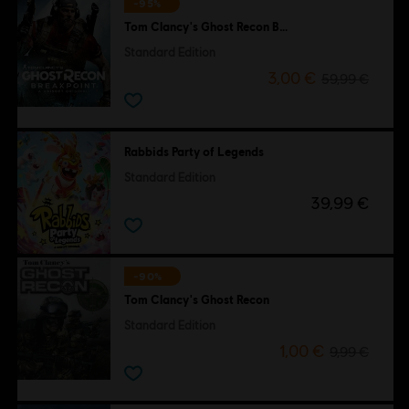
-95%
Tom Clancy's Ghost Recon Breakpoint
Standard Edition
3,00 €
59,99 €
Rabbids Party of Legends
Standard Edition
39,99 €
-90%
Tom Clancy's Ghost Recon
Standard Edition
1,00 €
9,99 €