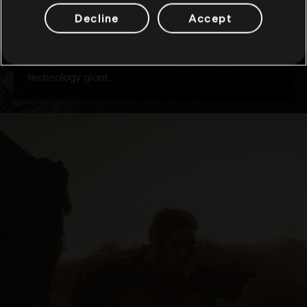
Decline
Accept