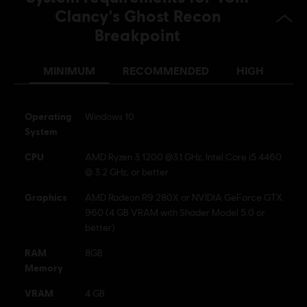
Anti-Cheat software:
BattlEye Anti-Cheat solution is
Clancy's Ghost Recon
automatically installed with this game and required to play this
Breakpoint
game; you will not be able to launch the game if you uninstalled it.
© 2019 Ubisoft Entertainment. All Rights Reserved. Tom
MINIMUM
RECOMMENDED
HIGH
Clancy’s, Ghost Recon, the Soldier Icon, Ubisoft, and the
Ubisoft logo are registered or unregistered trademarks of
Operating
Windows 10
Ubisoft Entertainment in the US and/or other countries.
System
CPU
AMD Ryzen 3 1200 @3.1 GHz, Intel Core i5 4460
@ 3.2 GHz, or better
Graphics
AMD Radeon R9 280X or NVIDIA GeForce GTX
960 (4 GB VRAM with Shader Model 5.0 or
better)
RAM
8GB
Memory
VRAM
4 GB