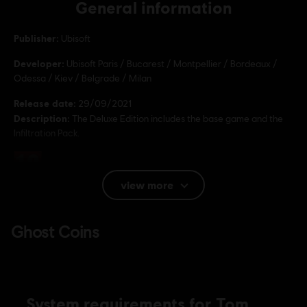
General information
Publisher:
Ubisoft
Developer:
Ubisoft Paris / Bucarest / Montpellier / Bordeaux /
Odessa / Kiev / Belgrade / Milan
Release date:
29/09/2021
Description:
The Deluxe Edition includes the base game and the
Infiltration Pack.
Rating :
view more
Language:
English (Audio, Interface, Subtitle)
French (Audio, Interface, Subtitle)
see more
Language:
Platforms:
PC (Digital), PS4 (Digital), Xbox (Digital), Steam
Genre:
Action/Adventure
,
Co-op
,
Multiplayer
System requirements for Tom