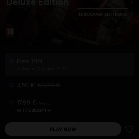
Deluxe Edition
DISCOVER EDITIONS
Free Trial
Ending on 10 August, 12:00
3,50 €
69,99 €
17,99 €
/Month
With
PLAY NOW
ADD 