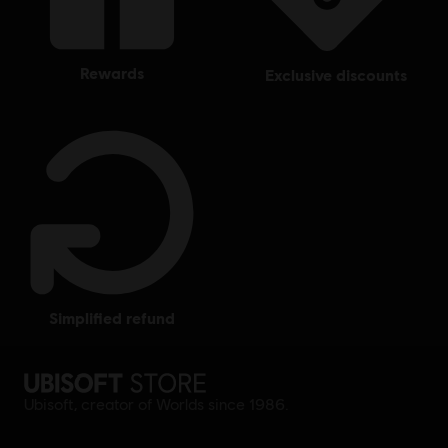
rewards
exclusive discounts
simplified refund
Ubisoft, creator of Worlds since 1986.