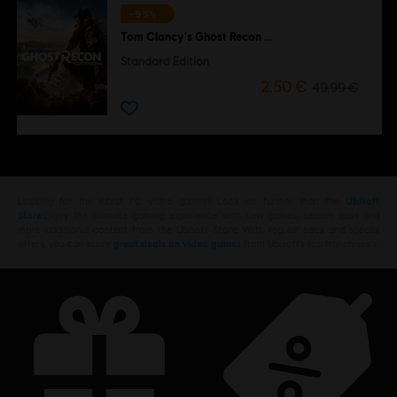
-95%
Tom Clancy's Ghost Recon Wildlands
Standard Edition
2,50 €
49,99 €
Looking for the latest PC video games? Look no further than the
Ubisoft
Store
!Enjoy the ultimate gaming experience with new games, season pass and
more additional content from the Ubisoft Store. With regular sales and special
offers, you can score
great deals on video games
from Ubisoft’s top franchises s