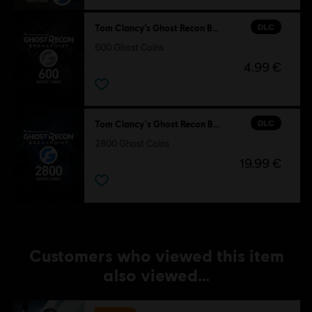
DLC
Tom Clancy’s Ghost Recon Breakpoint
600 Ghost Coins
4,99 €
DLC
Tom Clancy's Ghost Recon Breakpoint
2800 Ghost Coins
19,99 €
Customers who viewed this item
also viewed…