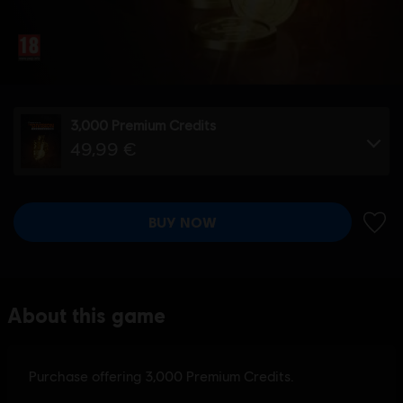
3,000 Premium Credits
49,99 €
BUY NOW
ADD 