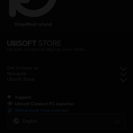
simplified refund
Ubisoft, creator of Worlds since 1986.
Get to know us
Navigate
Ubisoft Store
Support
Ubisoft Connect PC launcher
Withdrawal from contract
English