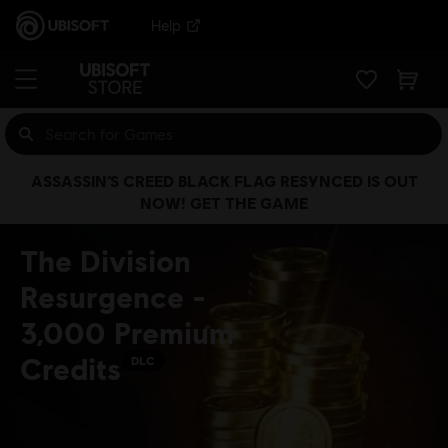
Help
ASSASSIN’S CREED BLACK FLAG RESYNCED IS OUT
NOW! GET THE GAME
The Division
Resurgence -
3,000 Premium
Credits
DLC