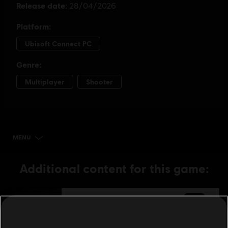
MENU
BUY NOW
Additional content for this game:
DLC
The Division Resurgence
6,000 Premium Credits
99,99 €