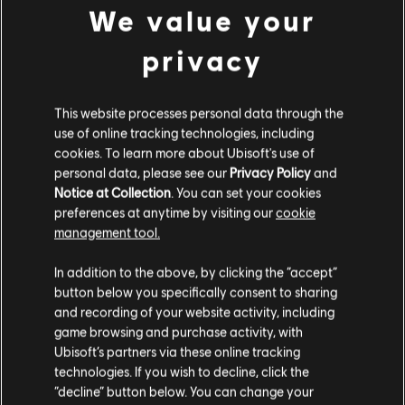
We value your
privacy
DLC
The Division Resurgence
1,500 Premium Credits
This website processes personal data through the
24,99 €
use of online tracking technologies, including
cookies. To learn more about Ubisoft's use of
personal data, please see our
Privacy Policy
and
Notice at Collection
. You can set your cookies
DLC
The Division Resurgence
preferences at anytime by visiting our
cookie
600 Premium Credits
management tool.
9,99 €
We think that you are located in
United States
.
In addition to the above, by clicking the “accept”
button below you specifically consent to sharing
Please visit our local Store in order to make your
and recording of your website activity, including
purchase.
DLC
The Division Resurgence
game browsing and purchase activity, with
Ubisoft’s partners via these online tracking
300 Premium Credits
technologies. If you wish to decline, click the
4,99 €
Stay on the current Store
“decline” button below. You can change your