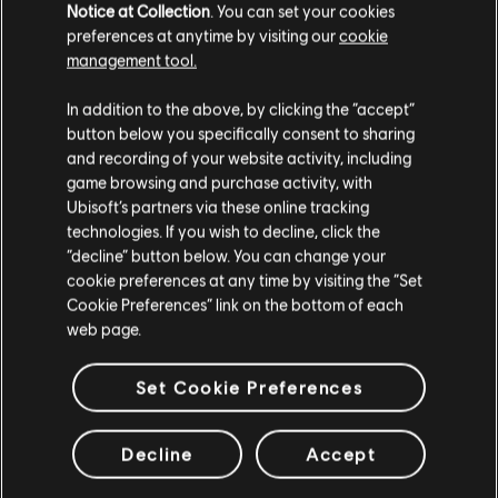
Notice at Collection
. You can set your cookies
Seasonal Box
preferences at anytime by visiting our
cookie
24,99 €
management tool.
We think that you are located in
United States
.
In addition to the above, by clicking the “accept”
button below you specifically consent to sharing
Please visit our local Store in order to make your
DLC
Skull and Bones
and recording of your website activity, including
purchase.
game browsing and purchase activity, with
1,100 Gold Coins
Ubisoft’s partners via these online tracking
9,99 €
technologies. If you wish to decline, click the
Stay on the current Store
“decline” button below. You can change your
cookie preferences at any time by visiting the “Set
Update your location
Cookie Preferences” link on the bottom of each
DLC
web page.
Skull and Bones
7,800 Gold Coins
Set Cookie Preferences
59,99 €
Decline
Accept
Showing
9
of
9
items