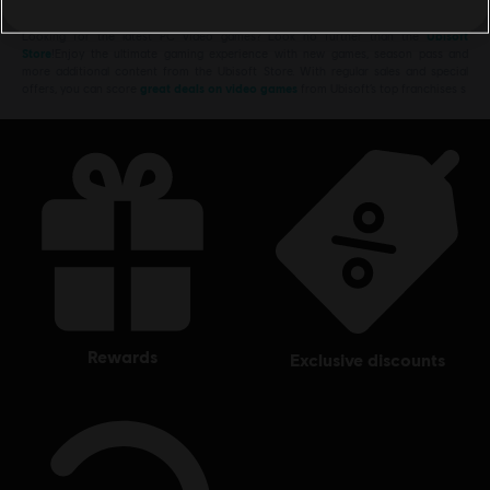
Looking for the latest PC video games? Look no further than the
Ubisoft
Store
!Enjoy the ultimate gaming experience with new games, season pass and
more additional content from the Ubisoft Store. With regular sales and special
offers, you can score
great deals on video games
from Ubisoft’s top franchises s
rewards
exclusive discounts