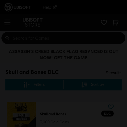
Help
ASSASSIN’S CREED BLACK FLAG RESYNCED IS OUT
NOW! GET THE GAME
Skull and Bones DLC
9
results
Filters
Sort by
DLC
Skull and Bones
3,000 Gold Coins