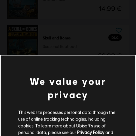
14,99 €
DLC
Skull and Bones
Seasonal Boatload
59,99 €
We value your
DLC
Skull and Bones
privacy
500 Gold Coins
4,99 €
This website processes personal data through the
use of online tracking technologies, including
cookies. To learn more about Ubisoft's use of
DLC
Skull and Bones
personal data, please see our
Privacy Policy
and