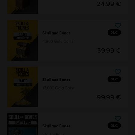
24,99 €
DLC
Skull and Bones
4,900 Gold Coins
39,99 €
DLC
Skull and Bones
13,000 Gold Coins
99,99 €
DLC
Skull and Bones
Starter Pack