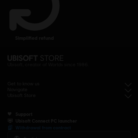
simplified refund
Ubisoft, creator of Worlds since 1986.
Get to know us
Navigate
Ubisoft Store
Support
Ubisoft Connect PC launcher
Withdrawal from contract