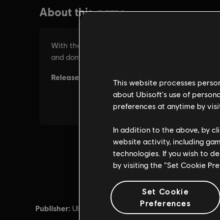
This website processes persona
about Ubisoft's use of persona
preferences at anytime by visi
In addition to the above, by c
website activity, including ga
technologies. If you wish to d
by visiting the “Set Cookie Pr
Set Cookie
Preferences
Publisher:
Release d
Ubisoft