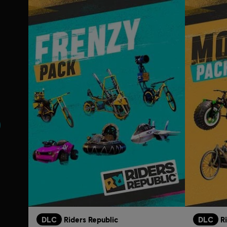
s
DLC
Riders Republic
DLC
R