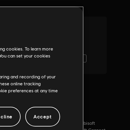
ing cookies. To learn more
 You can set your cookies
haring and recording of your
hese online tracking
ookie preferences at any time
cline
Accept
PC conditions:
You need a Ubisoft