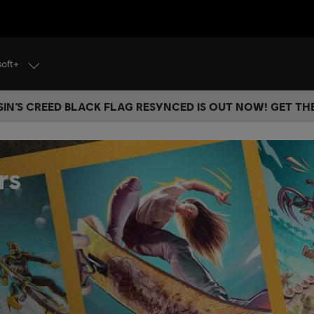
soft+
IN’S CREED BLACK FLAG RESYNCED IS OUT NOW! GET T
rs