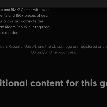
on:
Genre:
With the Careers Pack,
Sports
,
Multiplayer
ate and BMX! Comes with over
ents and 150+ pieces of gear.
w tricks and dominate the
n! Riders Republic is required
is extension.
ders Republic, Ubisoft, and the Ubisoft logo are registered or u
US and/or other countries.
tional content for this 