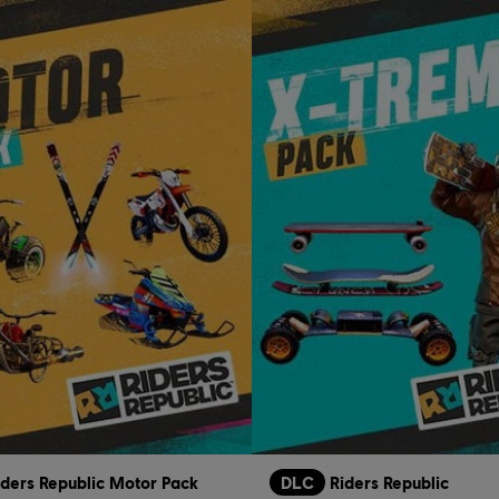
iders Republic Motor Pack
DLC
Riders Republic