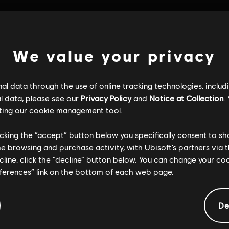
We value your privacy
l data through the use of online tracking technologies, includ
l data, please see our
Privacy Policy
and
Notice at Collection
.
ting our
cookie management tool.
licking the “accept” button below you specifically consent to s
me browsing and purchase activity, with Ubisoft’s partners via t
ecline, click the “decline” button below. You can change your c
eferences” link on the bottom of each web page.
General information
De
ate:
Platforms:
22/04/2026
PC (Digital)