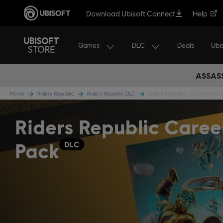
Download Ubisoft Connect
Help
Games
DLC
Ubi
Deals
ASSASS
Home
Riders Republic
Riders Republic DLC
Riders Republic - Careers Pack
Riders Republic Caree
Pack
DLC