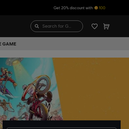
Get 20% discount with
100
HE GAME