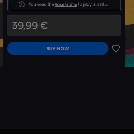
You need the
Base Game
to play this DLC.
39,99 €
BUY NOW
ADD TO 