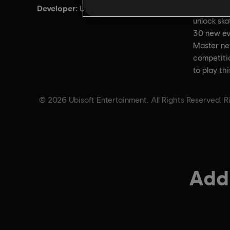
Developer:
Descripti
Ubisoft Annecy
unlock sk
30 new ev
Master ne
competitio
to play th
© 2026 Ubisoft Entertainment. All Rights Reserved. Ri
Addi