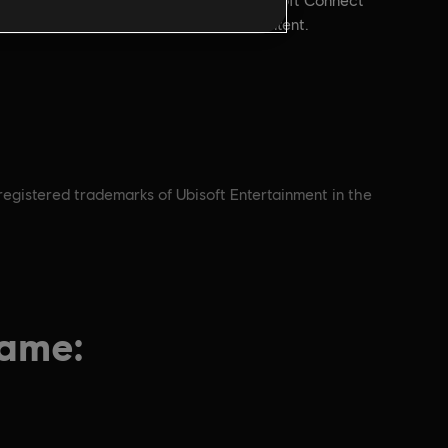
account and install the Ubisoft Connect
application to play this content.
nregistered trademarks of Ubisoft Entertainment in the
game: