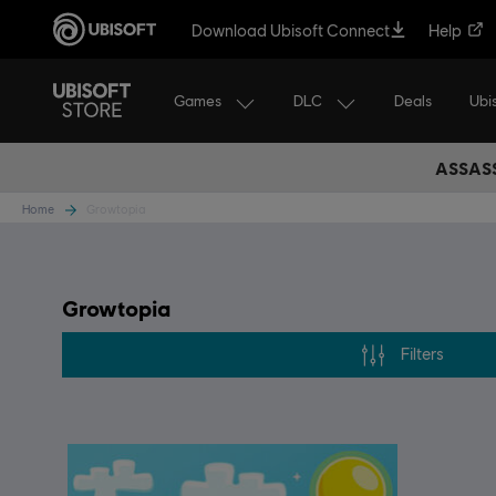
Download Ubisoft Connect
Help
Games
DLC
Ubi
Deals
ASSASS
Home
Growtopia
Growtopia
Filters