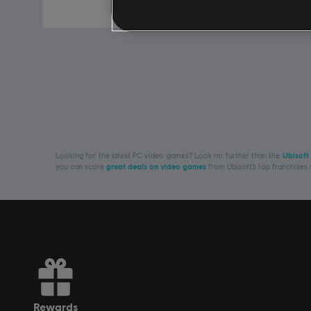
Free
Looking for the latest PC video games? Look no further than the
Ubisoft
you can score
great deals on video games
from Ubisoft’s top franchises
rewards