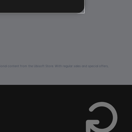
nal content from the Ubisoft Store. With regular sales and special offers,