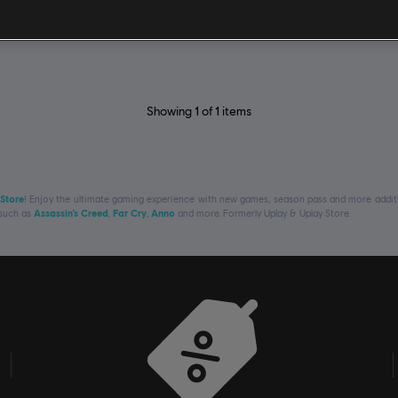
Showing
1
of
1
items
 Store
! Enjoy the ultimate gaming experience with new games, season pass and more additio
 such as
Assassin’s Creed
,
Far Cry
,
Anno
and more. Formerly Uplay & Uplay Store.