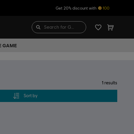
Get 20% discount with
100
HE GAME
1
results
Sort by