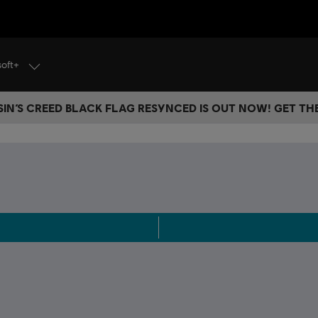
soft+
IN’S CREED BLACK FLAG RESYNCED IS OUT NOW! GET T