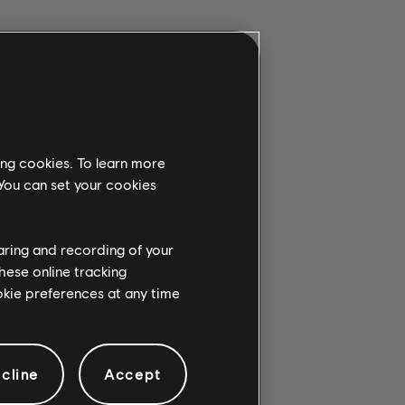
ing cookies. To learn more
 You can set your cookies
haring and recording of your
hese online tracking
ookie preferences at any time
cline
Accept