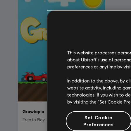
This website processes persona
about Ubisoft's use of persona
preferences at anytime by visi
In addition to the above, by c
website activity, including ga
technologies. If you wish to d
by visiting the “Set Cookie Pr
Growtopia
Set Cookie
Free to Play
Preferences