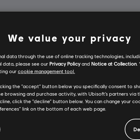
We value your privacy
l data through the use of online tracking technologies, includ
l data, please see our
Privacy Policy
and
Notice at Collection
.
ting our
cookie management tool.
licking the “accept” button below you specifically consent to s
me browsing and purchase activity, with Ubisoft’s partners via t
ecline, click the “decline” button below. You can change your c
eferences” link on the bottom of each web page.
De