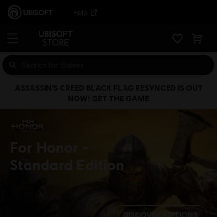
Help
ASSASSIN’S CREED BLACK FLAG RESYNCED IS OUT
NOW! GET THE GAME
For Honor
Standard Edition
DISCOVER EDITIONS