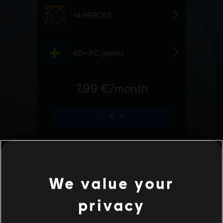
We value your
privacy