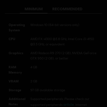
MINIMUM
RECOMMENDED
© 2024 Ubisoft Entertainment. All Rights Reserved. The
For Honor logo, Marching Fire, Ubisoft and the Ubisoft
logo are registered or unregistered trademarks of Ubisoft
Operating
Windows 10 (64-bit versions only)
Entertainment in the US and/or other countries.
System
CPU
AMD FX-4300 @3.8 GHz, Intel Core i3-4150
@3.5 GHz, or equivalent
Graphics
AMD Radeon R9 270 (2 GB), NVIDIA GeForce
GTX 950 (2 GB), or better
RAM
4 GB
Memory
VRAM
2 GB
Storage
97 GB available storage
Additional
Supported peripherals: Please check our
Notes
article
supported peripherals
. Internet