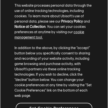
This website processes personal data through the
use of online tracking technologies, including
cookies. To learn more about Ubisoft's use of
personal data, please see our
Privacy Policy
and
Notice at Collection
. You can set your cookies
preferences at anytime by visiting our
cookie
management tool.
We think that you are located in
United States
.
In addition to the above, by clicking the “accept”
button below you specifically consent to sharing
Please visit our local Store in order to make your
and recording of your website activity, including
purchase.
game browsing and purchase activity, with
Ubisoft’s partners via these online tracking
technologies. If you wish to decline, click the
Stay on the current Store
“decline” button below. You can change your
cookie preferences at any time by visiting the “Set
Update your location
Cookie Preferences” link on the bottom of each
web page.
Set Cookie Preferences