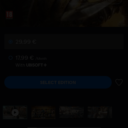
29,99 €
17,99 €
/Month
With
SELECT EDITION
ADD 