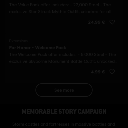
see more