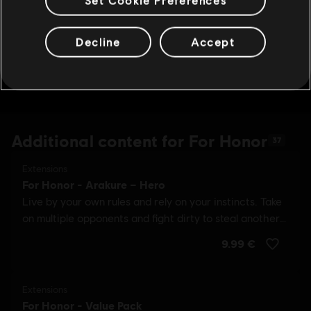
Decline
Accept
Additional content for For Honor
37