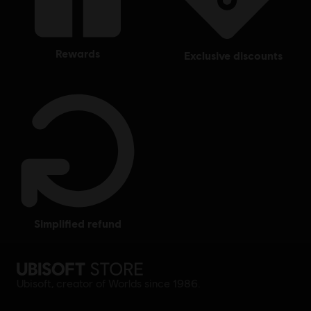
rewards
exclusive discounts
simplified refund
Ubisoft, creator of Worlds since 1986.