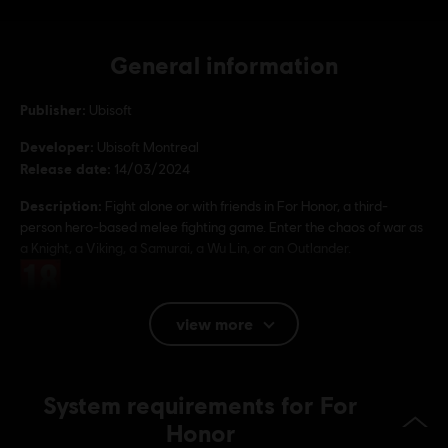
General information
Publisher:
Ubisoft
Developer:
Ubisoft Montreal
Release date:
14/03/2024
Description:
Fight alone or with friends in For Honor, a third-
person hero-based melee fighting game. Enter the chaos of war as
a Knight, a Viking, a Samurai, a Wu Lin, or an Outlander.
Rating :
view more
Platforms:
PC (Digital), PS4 (Digital), Xbox (Digital), Steam
Genre:
Multiplayer
,
Fighting
,
Co-op
System requirements for For
Anti-Cheat software:
Easy Anti-Cheat Anti-Cheat solution is
automatically installed with this game and required to play this
Honor
game; you will not be able to launch the game if you uninstalled it.