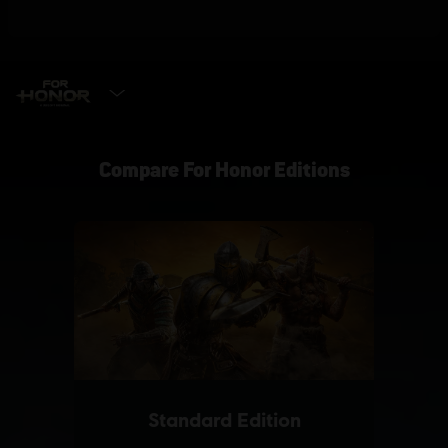
SELECT EDITION