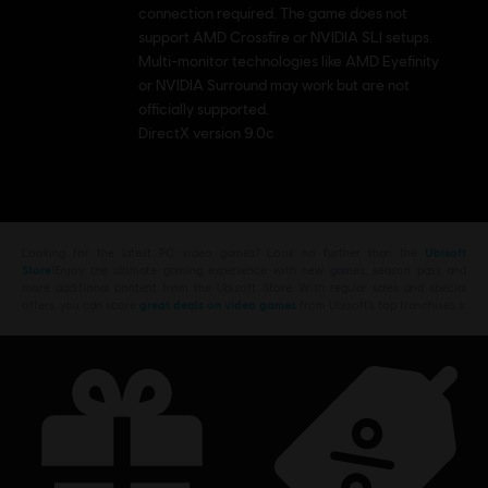
connection required. The game does not
support AMD Crossfire or NVIDIA SLI setups.
Multi-monitor technologies like AMD Eyefinity
or NVIDIA Surround may work but are not
officially supported.
DirectX version 9.0c
Looking for the latest PC video games? Look no further than the
Ubisoft
Store
!Enjoy the ultimate gaming experience with new games, season pass and
more additional content from the Ubisoft Store. With regular sales and special
offers, you can score
great deals on video games
from Ubisoft’s top franchises s