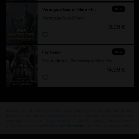
DLC
Varangian Guard - Hero - For Honor
Varangian Guard Hero
9,99 €
DLC
For Honor
Ezio Auditore – Peacekeeper Hero Skin
14,99 €
Looking for the latest PC video games? Look no further than the
Ubisoft
Store
!Enjoy the ultimate gaming experience with new games, season pass and
more additional content from the Ubisoft Store. With regular sales and special
offers, you can score
great deals on video games
from Ubisoft’s top franchises s