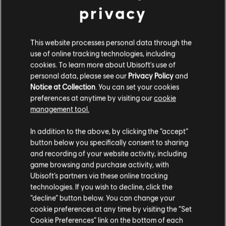
39,99 €
privacy
This website processes personal data through the
DLC
For Honor
use of online tracking technologies, including
Medjay – Hero
cookies. To learn more about Ubisoft's use of
personal data, please see our
Privacy Policy
and
9,99 €
Notice at Collection
. You can set your cookies
preferences at anytime by visiting our
cookie
management tool.
DLC
For Honor
We think that you are located in
United States
.
In addition to the above, by clicking the “accept”
Ocelotl – Hero
button below you specifically consent to sharing
9,99 €
Please visit our local Store in order to make your
and recording of your website activity, including
purchase.
game browsing and purchase activity, with
Ubisoft’s partners via these online tracking
technologies. If you wish to decline, click the
DLC
For Honor
Stay on the current Store
“decline” button below. You can change your
Sohei – Hero
cookie preferences at any time by visiting the “Set
Update your location
9,99 €
Cookie Preferences” link on the bottom of each