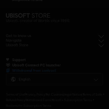
Ubisoft, creator of Worlds since 1986.
Get to know us
Navigate
Ubisoft Store
Support
Ubisoft Connect PC launcher
Withdrawal from contract
English
Terms of Use
Privacy Policy
Set Cookies
Legal Notice
Terms of Sale
Refund Policy
Withdrawal Form
Ubisoft+ Subscription Terms
Rocksmith+ Subscription Terms