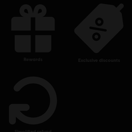
rewards
exclusive discounts
simplified refund