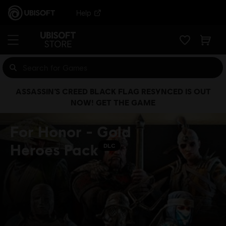
Help
ASSASSIN’S CREED BLACK FLAG RESYNCED IS OUT
NOW! GET THE GAME
For Honor - Gold
Heroes Pack
DLC