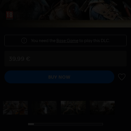
You need the
Base Game
to play this DLC.
39,99 €
BUY NOW
ADD 