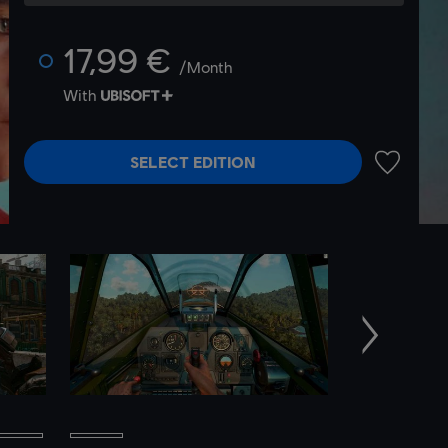
17,99 €
/Month
With
SELECT EDITION
ADD TO 
Next