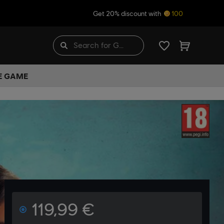
Get 20% discount with
100
HE GAME
119,99 €