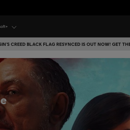
soft+
IN’S CREED BLACK FLAG RESYNCED IS OUT NOW! GET T
he