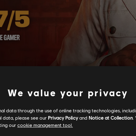
We value your privacy
l data through the use of online tracking technologies, includ
l data, please see our
Privacy Policy
and
Notice at Collection
.
ting our
cookie management tool.