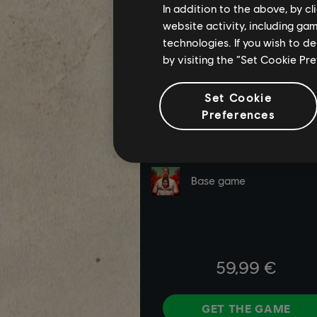
In addition to the above, by c
website activity, including ga
technologies. If you wish to d
by visiting the “Set Cookie Pr
Set Cookie
Preferences