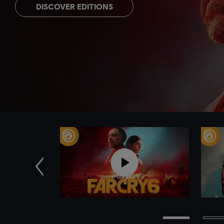
DISCOVER EDITIONS
Previous