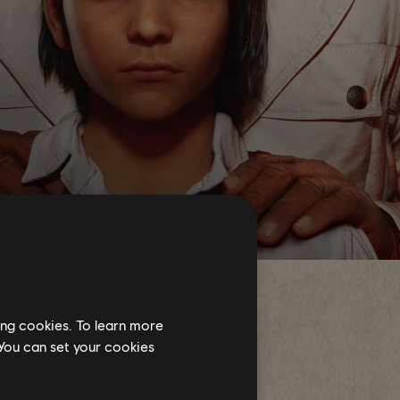
ing cookies. To learn more
 You can set your cookies