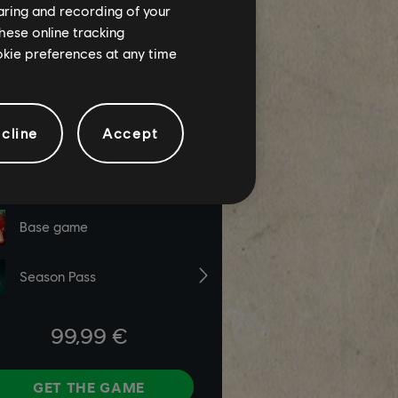
haring and recording of your
hese online tracking
ookie preferences at any time
cline
Accept