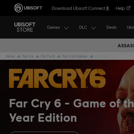
Download Ubisoft Connect
Help
Games
DLC
Ubi
Deals
ASSASS
Home
Far Cry
Far Cry 6
Far Cry 6 Games
Far Cry 6
Far Cry 6
Game of t
Year Edition