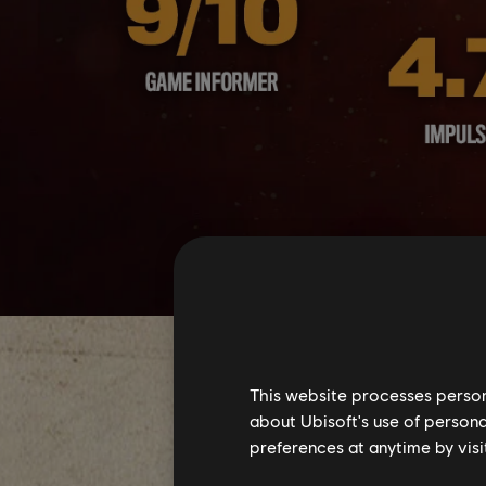
This website processes persona
about Ubisoft's use of persona
preferences at anytime by visi