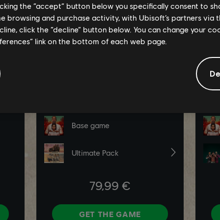
licking the “accept” button below you specifically consent to s
me browsing and purchase activity, with Ubisoft’s partners via t
ecline, click the “decline” button below. You can change your c
eferences” link on the bottom of each web page.
De