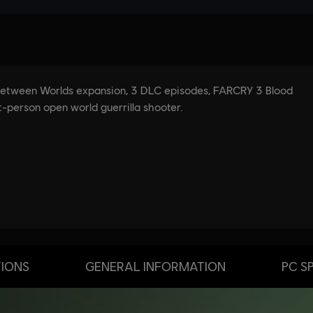
TIONS
GENERAL INFORMATION
PC S