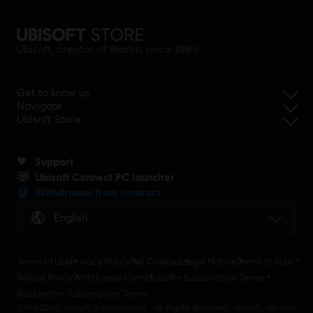
Ubisoft, creator of Worlds since 1986.
Get to know us
Navigate
Ubisoft Store
Support
Ubisoft Connect PC launcher
Withdrawal from contract
English
Terms of Use
Privacy Policy
Set Cookies
Legal Notice
Terms of Sale
Refund Policy
Withdrawal Form
Ubisoft+ Subscription Terms
Rocksmith+ Subscription Terms
2001-2026 Ubisoft Entertainment. All Rights Reserved. Ubisoft, Ubi.com