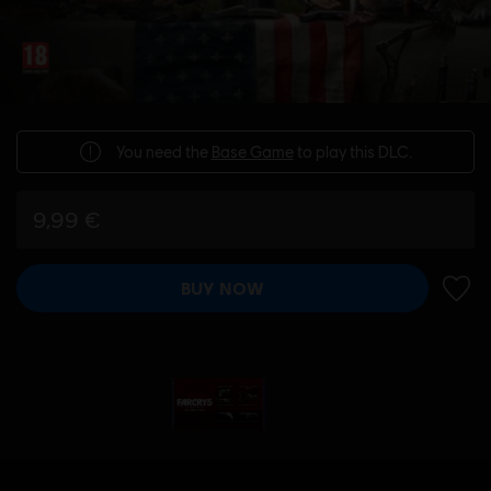
You need the
Base Game
to play this DLC.
9,99 €
BUY NOW
ADD 