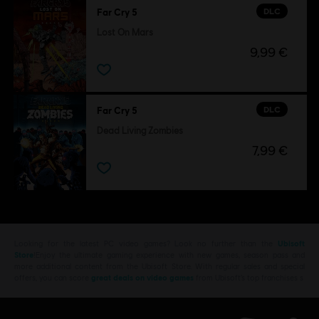
DLC
Far Cry 5
Lost On Mars
9,99 €
DLC
Far Cry 5
Dead Living Zombies
7,99 €
Looking for the latest PC video games? Look no further than the
Ubisoft
Store
!Enjoy the ultimate gaming experience with new games, season pass and
more additional content from the Ubisoft Store. With regular sales and special
offers, you can score
great deals on video games
from Ubisoft’s top franchises s