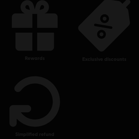
rewards
exclusive discounts
simplified refund