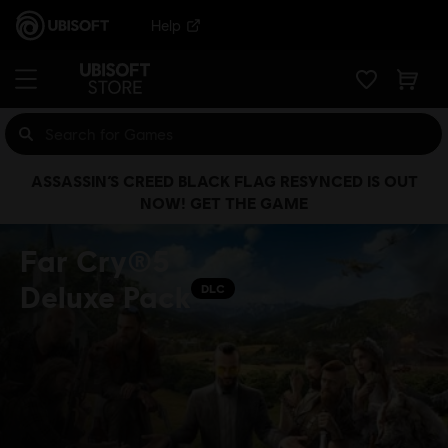
Help
ASSASSIN’S CREED BLACK FLAG RESYNCED IS OUT
NOW! GET THE GAME
Far Cry®5
Deluxe Pack
DLC