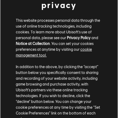
29,99 €
privacy
This website processes personal data through the
DLC
Far Cry 5
use of online tracking technologies, including
Hours Of Darkness
cookies. To learn more about Ubisoft's use of
personal data, please see our
Privacy Policy
and
11,99 €
Notice at Collection
. You can set your cookies
preferences at anytime by visiting our
cookie
management tool.
DLC
Far Cry 5
We think that you are located in
United States
.
In addition to the above, by clicking the “accept”
Lost On Mars
button below you specifically consent to sharing
9,99 €
Please visit our local Store in order to make your
and recording of your website activity, including
purchase.
game browsing and purchase activity, with
Ubisoft’s partners via these online tracking
technologies. If you wish to decline, click the
DLC
Far Cry 5
Stay on the current Store
“decline” button below. You can change your
Dead Living Zombies
cookie preferences at any time by visiting the “Set
7,99 €
Update your location
Cookie Preferences” link on the bottom of each