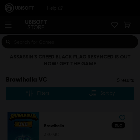
Help
ASSASSIN’S CREED BLACK FLAG RESYNCED IS OUT
NOW! GET THE GAME
Brawlhalla VC
5
results
Filters
Sort by
DLC
Brawlhalla
340 MC