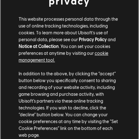
privacy
19,99 €
This website processes personal data through the
use of online tracking technologies, including
cookies. To learn more about Ubisoft's use of
DLC
Brawlhalla
personal data, please see our
Privacy Policy
and
Notice at Collection
. You can set your cookies
140 MC
preferences at anytime by visiting our
cookie
5,99 €
management tool.
We think that you are located in
United States
.
In addition to the above, by clicking the “accept”
button below you specifically consent to sharing
Please visit our local Store in order to make your
Showing
5
of
5
items
and recording of your website activity, including
purchase.
game browsing and purchase activity, with
Looking for the latest PC video games? Look no further than the
Ubisoft
Ubisoft’s partners via these online tracking
Store
!Enjoy the ultimate gaming experience with new games, season pass and
more additional content from the Ubisoft Store. With regular sales and special
technologies. If you wish to decline, click the
offers, you can score
great deals on video games
from Ubisoft’s top franchises s
Stay on the current Store
“decline” button below. You can change your
cookie preferences at any time by visiting the “Set
Update your location
Cookie Preferences” link on the bottom of each
web page.