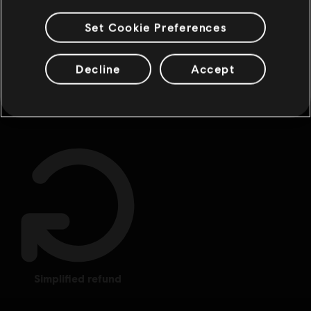
Set Cookie Preferences
Decline
Accept
rewards
exclusive discounts
simplified refund