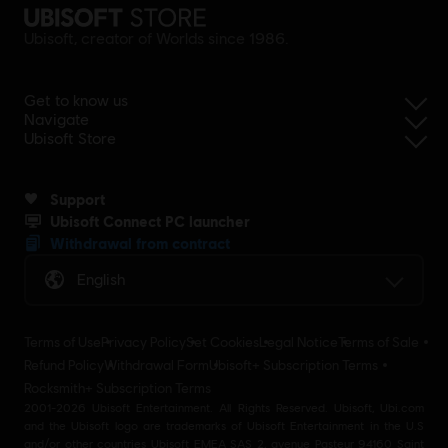
Ubisoft, creator of Worlds since 1986.
Get to know us
Navigate
Ubisoft Store
Support
Ubisoft Connect PC launcher
Withdrawal from contract
English
Terms of Use
Privacy Policy
Set Cookies
Legal Notice
Terms of Sale
Refund Policy
Withdrawal Form
Ubisoft+ Subscription Terms
Rocksmith+ Subscription Terms
2001-2026 Ubisoft Entertainment. All Rights Reserved. Ubisoft, Ubi.com
and the Ubisoft logo are trademarks of Ubisoft Entertainment in the U.S
and/or other countries Ubisoft EMEA SAS 2, avenue Pasteur 94160 Saint