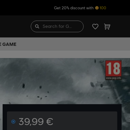
Get 20% discount with
100
HE GAME
39,99 €