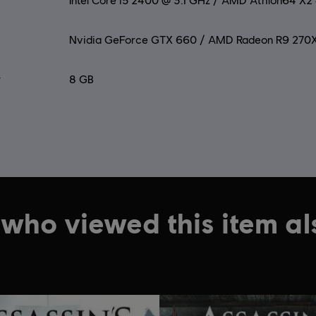
Intel Core i5 2400 @ 3.1 GHz / AMD Athlon64 X
Nvidia GeForce GTX 660 / AMD Radeon R9 270
y
8 GB
who viewed this item a