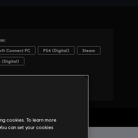
ing cookies. To learn more
 You can set your cookies