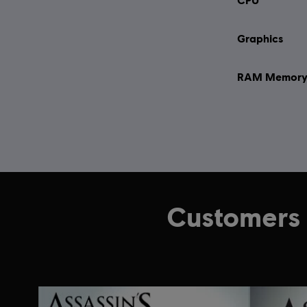
Graphics
RAM Memor
Customers 