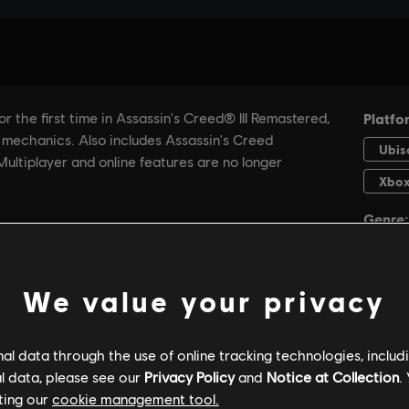
We value your privacy
GENERAL INFORMATION
PC SPECS
l data through the use of online tracking technologies, includ
l data, please see our
Privacy Policy
and
Notice at Collection
.
ting our
cookie management tool.