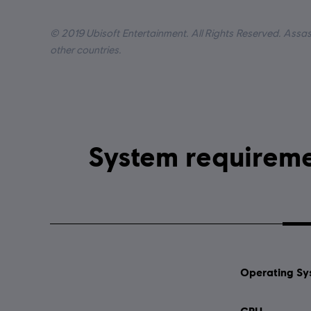
Lang
© 2019 Ubisoft Entertainment. All Rights Reserved. Assass
other countries.
Operating Sy
CPU