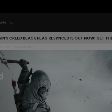
soft+
IN’S CREED BLACK FLAG RESYNCED IS OUT NOW! GET T
emastered - Standard Edition
d