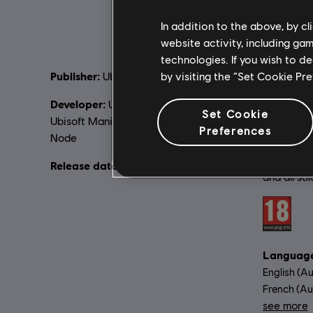
In addition to the above, by c
website activity, including ga
technologies. If you wish to d
Publisher:
by visiting the “Set Cookie Pr
Descripti
Ubisoft
Revolution
Developer:
Ubisoft Barcelona (Lead),
time in As
Set Cookie
Ubisoft Manila, Ubisoft Chengdu, Virtuos,
with enha
Preferences
Node
gameplay 
Assassin'
Release date:
29/03/2019
and all so
Rating :
Language
English (Au
French (Aud
see more