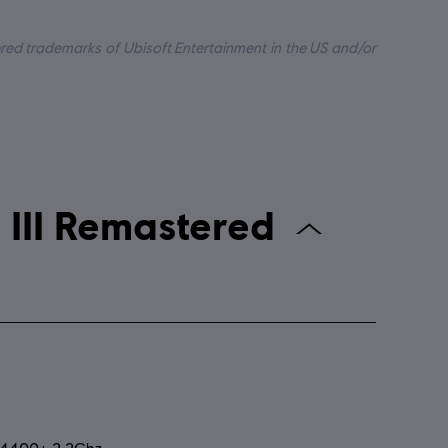
tered trademarks of Ubisoft Entertainment in the US and/or
n's Creed III Remastered