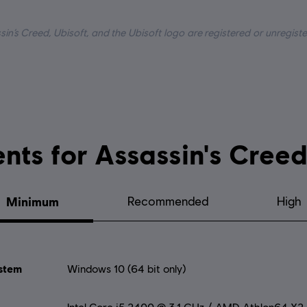
uage:
in’s Creed, Ubisoft, and the Ubisoft logo are registered or unregis
System requirements for Assassi
Minimum
Recommended
High
stem
Windows 10 (64 bit only)