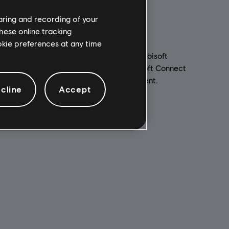
haring and recording of your
hese online tracking
ookie preferences at any time
PC conditions:
You need a Ubisoft
account and install the Ubisoft Connect
ed to your
application to play this content.
for
cline
Accept
Multiplayer:
No