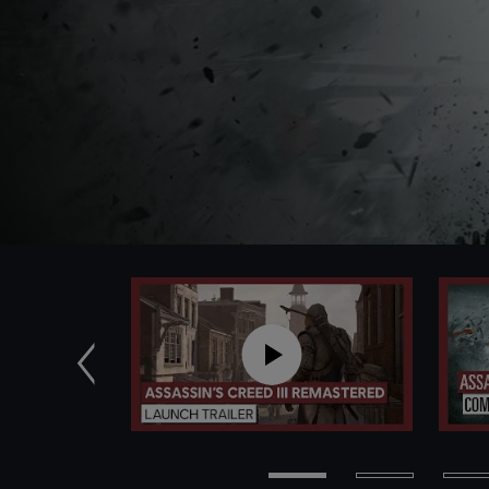
Previous