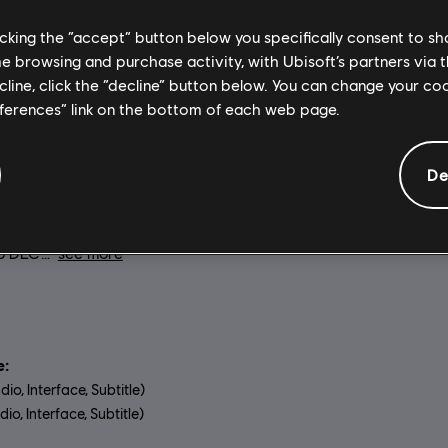
General information
licking the “accept” button below you specifically consent to s
me browsing and purchase activity, with Ubisoft’s partners via t
ecline, click the “decline” button below. You can change your c
eferences” link on the bottom of each web page.
on:
Genre:
Relive the American
Action/Adventure
 or experience it for the first
Activation:
Automatically add
sassin's Creed® III Remastered,
Ubisoft Connect for PC library 
De
nced graphics and improved
download.
mechanics. Also includes
s Creed Liberation remastered
lo DLC
see more
:
dio, Interface, Subtitle)
io, Interface, Subtitle)