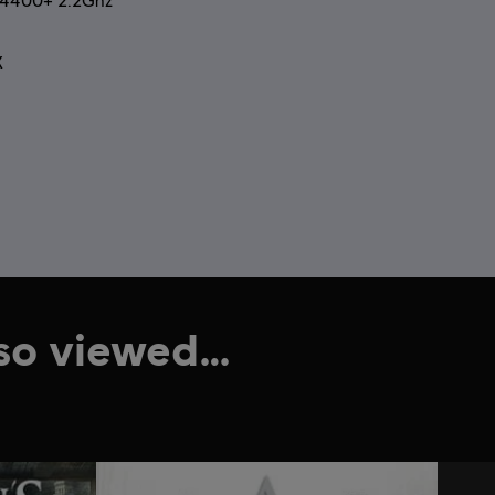
2 4400+ 2.2Ghz
X
lso viewed…