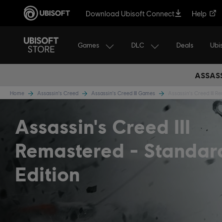
Download Ubisoft Connect
Help
Games
DLC
Ubi
Deals
ASSASS
Home
Assassin's Creed
Assassin's Creed III Games
Assassin's Creed III R
Assassin's Creed III
Remastered
Standar
Edition