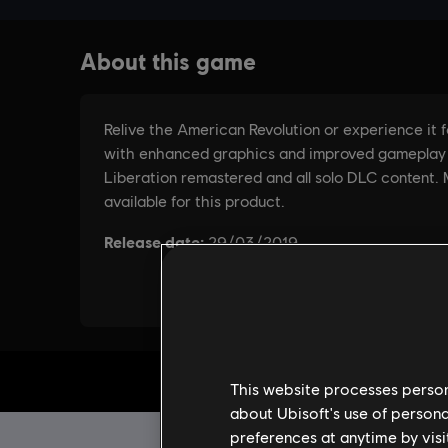
This website processes persona
about Ubisoft's use of persona
preferences at anytime by visi