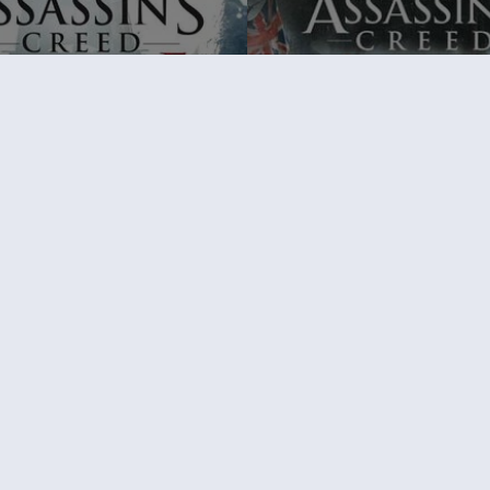
's Creed Rogue
Assassin's Creed Syndicate
Edition
Standard Edition