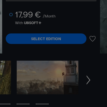
17,99 €
/Month
With
SELECT EDITION
ADD TO 
Next