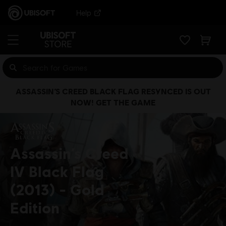
Help
ASSASSIN’S CREED BLACK FLAG RESYNCED IS OUT
NOW! GET THE GAME
Assassin’s Creed
IV Black Flag
(2013)
Gold
Edition