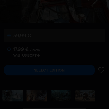
39,99 €
17,99 €
/Month
With
SELECT EDITION
ADD 