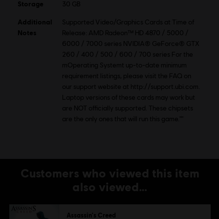
Storage
30 GB
Additional
Supported Video/Graphics Cards at Time of
Notes
Release: AMD Radeon™ HD 4870 / 5000 /
6000 / 7000 series NVIDIA® GeForce® GTX
260 / 400 / 500 / 600 / 700 series For the
mOperating Systemt up-to-date minimum
requirement listings, please visit the FAQ on
our support website at http://support.ubi.com.
Laptop versions of these cards may work but
are NOT officially supported. These chipsets
are the only ones that will run this game.""
Customers who viewed this item
also viewed…
Assassin's Creed