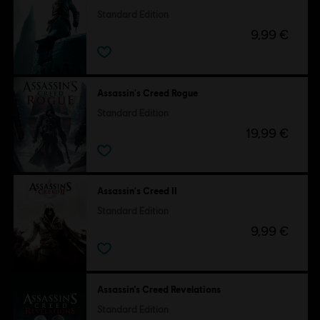
Standard Edition
9,99 €
Assassin's Creed Rogue
Standard Edition
19,99 €
Assassin's Creed II
Standard Edition
9,99 €
Assassin’s Creed Revelations
Standard Edition