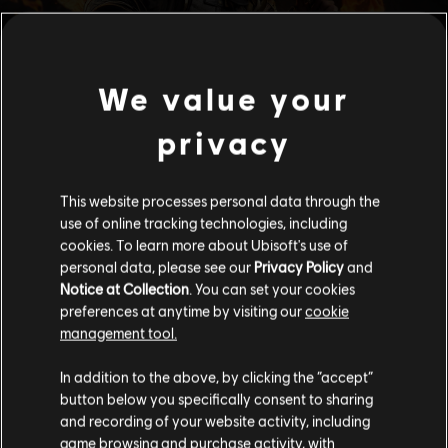
We value your
privacy
This website processes personal data through the
use of online tracking technologies, including
cookies. To learn more about Ubisoft's use of
personal data, please see our
Privacy Policy
and
Notice at Collection
. You can set your cookies
preferences at anytime by visiting our
cookie
management tool.
We think that you are located in
United States
.
In addition to the above, by clicking the “accept”
button below you specifically consent to sharing
Please visit our local Store in order to make your
and recording of your website activity, including
purchase.
game browsing and purchase activity, with