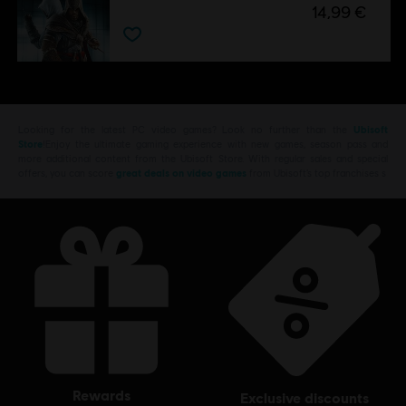
14,99 €
Looking for the latest PC video games? Look no further than the
Ubisoft
Store
!Enjoy the ultimate gaming experience with new games, season pass and
more additional content from the Ubisoft Store. With regular sales and special
offers, you can score
great deals on video games
from Ubisoft’s top franchises s
rewards
exclusive discounts