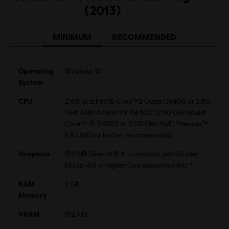
(2013)
MINIMUM
RECOMMENDED
Operating
Windows 10
System
CPU
2.66 GHz Intel® Core™2 Quad Q8400 or 2.60
GHz AMD Athlon™ II X4 620 (2.50 GHz Intel®
Core™ i5-2400S or 3.00 GHz AMD Phenom™
II X4 940 or better recommended)
Graphics
512 MB DirectX® 11–compliant with Shader
Model 4.0 or higher (see supported list) *
RAM
2 GB
Memory
VRAM
512 MB