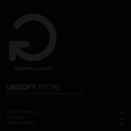
simplified refund
Ubisoft, creator of Worlds since 1986.
Get to know us
Navigate
Ubisoft Store