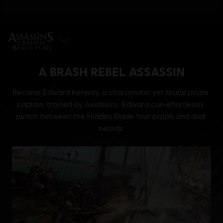
SELECT EDITION