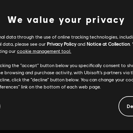
We value your privacy
l data through the use of online tracking technologies, includ
l data, please see our
Privacy Policy
and
Notice at Collection
.
ting our
cookie management tool.
licking the “accept” button below you specifically consent to s
me browsing and purchase activity, with Ubisoft’s partners via t
ecline, click the “decline” button below. You can change your c
eferences” link on the bottom of each web page.
De
General information