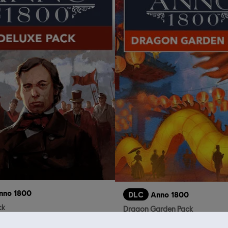
nno 1800
DLC
Anno 1800
ck
Dragon Garden Pack