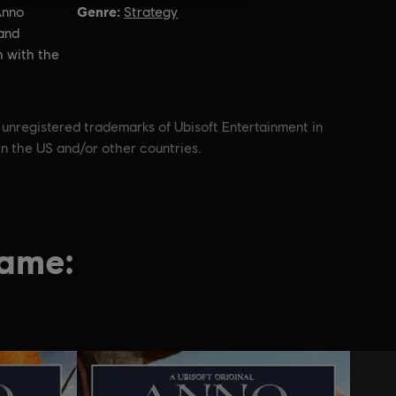
Genre:
Anno
Strategy
and
h with the
 unregistered trademarks of Ubisoft Entertainment in
in the US and/or other countries.
game: