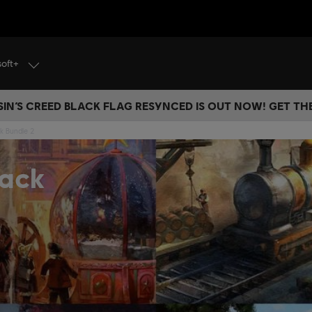
soft+
IN’S CREED BLACK FLAG RESYNCED IS OUT NOW! GET T
k Bundle 2
Pack