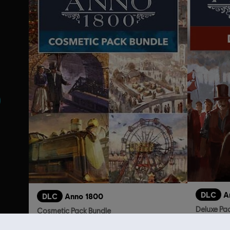
s
DLC
A
DLC
Anno 1800
Deluxe Pa
Cosmetic Pack Bundle