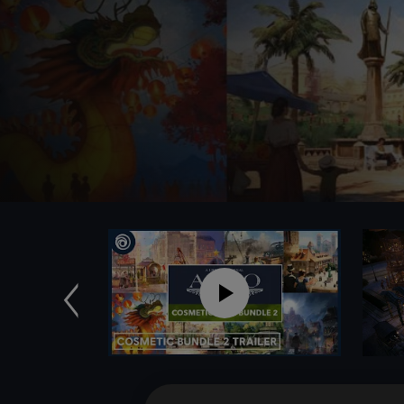
Previous