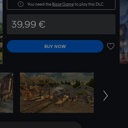
You need the
Base Game
to play this DLC.
39,99 €
BUY NOW
ADD TO 
Next