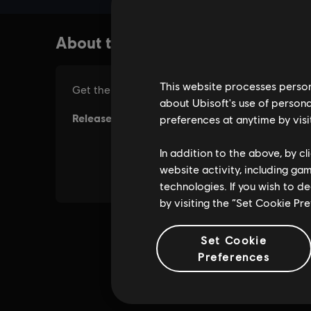
This website processes persona
about Ubisoft's use of persona
preferences at anytime by visi
In addition to the above, by c
website activity, including ga
technologies. If you wish to d
by visiting the “Set Cookie Pr
Set Cookie
Preferences