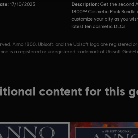
ate:
Description:
17/10/2023
Get the second 
1800™ Cosmetic Pack Bundle 
customize your city as you wis
latest ten cosmetic DLCs!
ved. Anno 1800, Ubisoft, and the Ubisoft logo are registered or
nno is a registered or unregistered trademark of Ubisoft GmbH 
tional content for this 