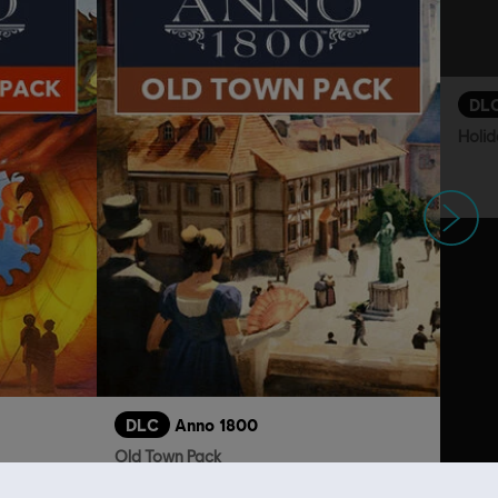
DL
Holid
Next
DLC
Anno 1800
Old Town Pack