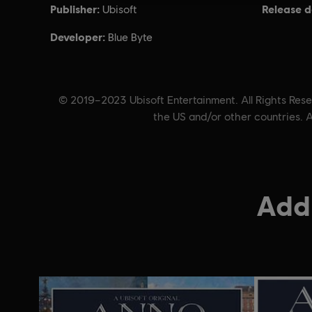
Publisher:
Release d
Ubisoft
Developer:
Blue Byte
© 2019–2023 Ubisoft Entertainment. All Rights Reser
the US and/or other countries. A
Addi