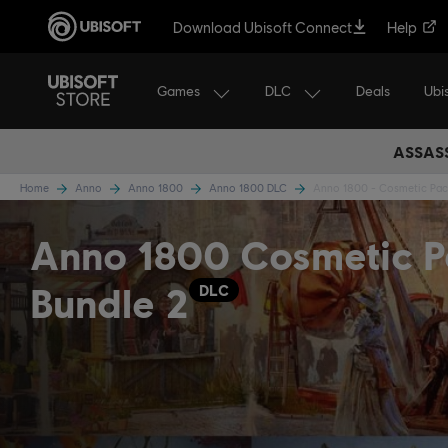
Download Ubisoft Connect
Help
Games
DLC
Ubi
Deals
ASSASS
Home
Anno
Anno 1800
Anno 1800 DLC
Anno 1800 - Cosmetic Pac
Anno 1800 Cosmetic 
Bundle 2
DLC