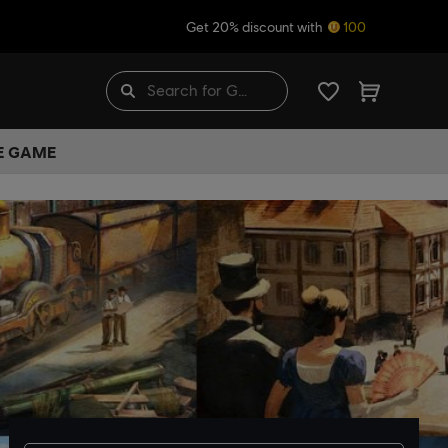
Get 20% discount with
100
HE GAME