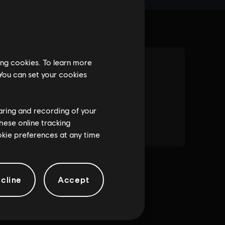
ing cookies. To learn more
 You can set your cookies
haring and recording of your
hese online tracking
ookie preferences at any time
cline
Accept