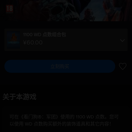
1100 WD 点数组合包
¥60.00
立刻购买
加入