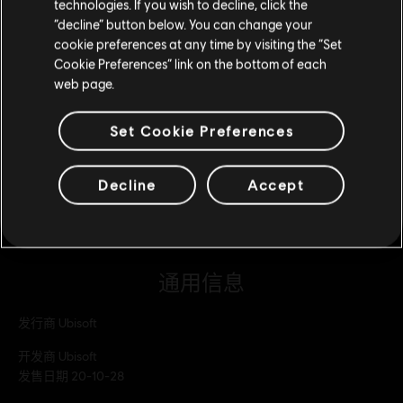
2500 WD 点数组合包
technologies. If you wish to decline, click the
留在此商店
“decline” button below. You can change your
¥120.00
cookie preferences at any time by visiting the “Set
重新选择您的商店
Cookie Preferences” link on the bottom of each
web page.
DLC
看门狗：军团
7250 WD 点数组合包
Set Cookie Preferences
¥298.00
Decline
Accept
通用信息
发行商
Ubisoft
开发商
Ubisoft
发售日期
20-10-28