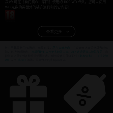
叙述:
可在《看门狗®：军团》使用的 1100 WD 点数。您可以使用
WD 点数购买额外的装饰道具和其它内容！
分级
平台:
PC (数字)
查看更多
© 2020 Ubisoft Entertainment. All Rights Reserved. Watch Dogs, Ubisoft, and the Ubisoft
logo are registered or unregistered trademarks of Ubisoft Entertainment in the US
还在寻找最新的PC游戏？无需再找，
尽在育碧商店
！在育碧商店享受终极游戏体
验，包括全新游戏、
赛季通行证以及更多额外内容
。
加上定期促销与特殊优惠
，您
and/or other countries.
能够在这里买到各种超值优惠游戏， 例如育碧的顶级系列
《刺客信条》
、
《孤岛惊
魂》
以及
《纪元》
等等。前身为Uplay和Uplay商店。