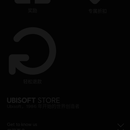
奖励
专属折扣
轻松退款
Ubisoft，1986 年开始的世界创造者
Get to know us