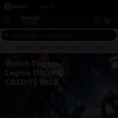
Help
《刺客信条：黑旗 记忆重置》现已推出！入手游戏
Watch Dogs:
Legion 1100 WD
CREDITS PACK
DLC