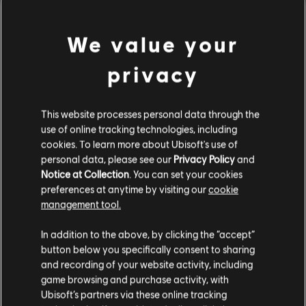
MENU
立刻购买
We value your
其他内容
privacy
DLC
Watch Dogs: Legion
This website processes personal data through the
500 WD 点数组合包
use of online tracking technologies, including
¥30.00
cookies. To learn more about Ubisoft's use of
personal data, please see our
Privacy Policy
and
Notice at Collection
. You can set your cookies
preferences at anytime by visiting our
cookie
DLC
Watch Dogs: Legion 4550 WD CREDITS PACK
management tool.
4550 WD 点数组合包
¥208.00
您是简体中文用户？
In addition to the above, by clicking the “accept”
button below you specifically consent to sharing
请您访问我们的简体中文商店来完成购买
and recording of your website activity, including
game browsing and purchase activity, with
DLC
《看门狗：军团》
Ubisoft’s partners via these online tracking