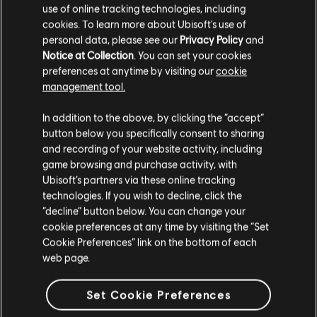
¥298.00
use of online tracking technologies, including
cookies. To learn more about Ubisoft's use of
personal data, please see our
Privacy Policy
and
Notice at Collection
. You can set your cookies
DLC
preferences at anytime by visiting our
cookie
Ghost Recon Wildlands
management tool.
800 GR Credits
¥30.00
您是简体中文用户？
In addition to the above, by clicking the “accept”
button below you specifically consent to sharing
请您访问我们的简体中文商店来完成购买
and recording of your website activity, including
game browsing and purchase activity, with
显示
5
项中的
5
项
Ubisoft’s partners via these online tracking
technologies. If you wish to decline, click the
留在此商店
还在寻找最新的PC游戏？无需再找，
尽在育碧商店
！在育碧商店享受终极游戏体
“decline” button below. You can change your
验，包括全新游戏、
赛季通行证以及更多额外内容
。
加上定期促销与特殊优惠
，您
能够在这里买到各种超值优惠游戏， 例如育碧的顶级系列
《刺客信条》
、
《孤岛惊
cookie preferences at any time by visiting the “Set
重新选择您的商店
魂》
以及
《纪元》
等等。前身为Uplay和Uplay商店。
Cookie Preferences” link on the bottom of each
web page.
Set Cookie Preferences