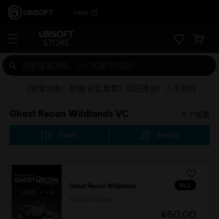
Help
《刺客信条：黑旗 记忆重置》现已推出！入手游戏
Ghost Recon Wildlands VC
5
个结果
Filters
Sort by
DLC
Ghost Recon Wildlands
1700 GR Credits
¥60.00