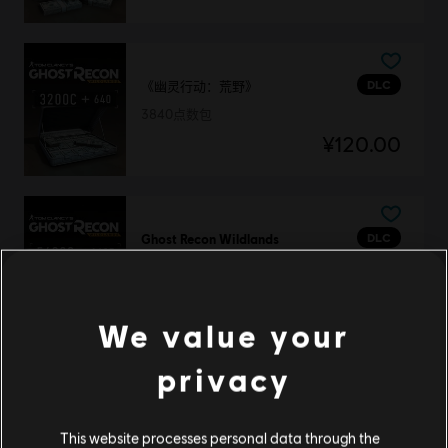
DLC
《幽灵行动：荒野》
3840点数包
¥120.00
DLC
Ghost Recon Wildlands
7285 GR Credits
¥208.00
We value your
privacy
DLC
幽灵行动：荒野
11530点数包
This website processes personal data through the