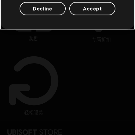
Decline
Accept
奖励
专属折扣
轻松退款